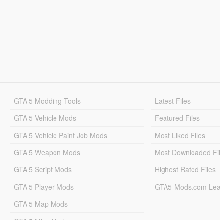
GTA 5 Modding Tools
Latest Files
GTA 5 Vehicle Mods
Featured Files
GTA 5 Vehicle Paint Job Mods
Most Liked Files
GTA 5 Weapon Mods
Most Downloaded Fi
GTA 5 Script Mods
Highest Rated Files
GTA 5 Player Mods
GTA5-Mods.com Lea
GTA 5 Map Mods