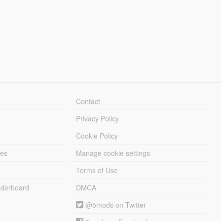
Contact
Privacy Policy
Cookie Policy
les
Manage cookie settings
Terms of Use
derboard
DMCA
@5mods on Twitter