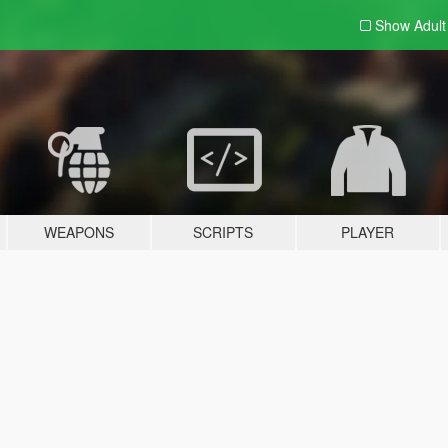
Show Adul
WEAPONS
SCRIPTS
PLAYER