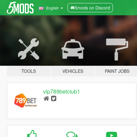
5mods on Discord
English
TOOLS
VEHICLES
PAINT JOBS
vip789betclub1