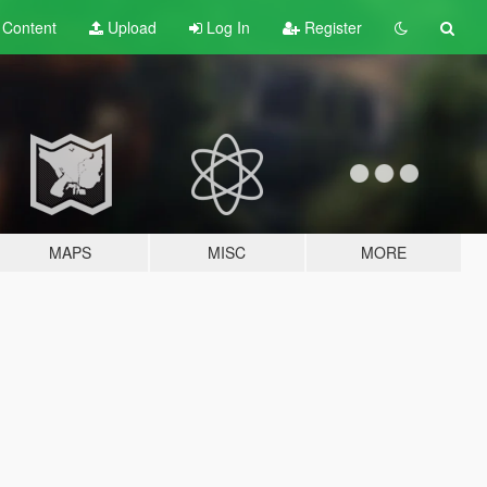
t
Content
Upload
Log In
Register
MAPS
MISC
MORE