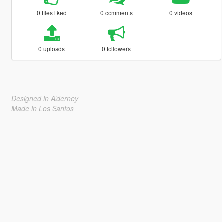
0 files liked
0 comments
0 videos
0 uploads
0 followers
Designed in Alderney
Made in Los Santos