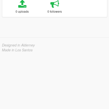
0 uploads
0 followers
Designed in Alderney
Made in Los Santos