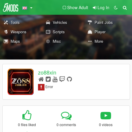
Show Adult
Log In
Tools
Vehicles
Paint Jobs
Weapons
Scripts
Player
Maps
Misc
More
zo88xin
0 files liked
0 comments
0 videos