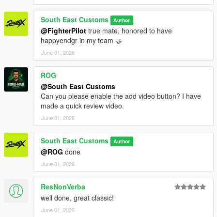
South East Customs
Author
@FighterPilot
true mate, honored to have
happyendgr in my team 🤝
June 01, 2026
ROG
@South East Customs
Can you please enable the add video button? I have
made a quick review video.
June 01, 2026
South East Customs
Author
@ROG
done
June 01, 2026
ResNonVerba
well done, great classic!
June 01, 2026