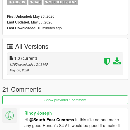
Tintable Windows
ADD-ON
CAR
MERCEDES-BENZ
Realistic Mirrors
May 30, 2026
First Uploaded:
Paint Options:
May 30, 2026
Last Updated:
----# Dual Paint #----
10 minutes ago
Last Downloaded:
P1 - Bodyshell 1
P2 - N/A
----# Utilities #----
All Versions
P4 - N/A
P6 - Interior Leather #1
P7 - Interior Plastic
1.0
(current)
1,765 downloads
, 24.3 MB
POLYCOUNT:
May 30, 2026
L0: [RAW]
Vertices: 212k
Polygons: 300k
21 Comments
Size: [RAW]
Show previous 1 comment
YFT Size: 7.5MB
YTD Size: 8.3MB
Rinoy Joseph
Hi
@South East Customs
In this site no one make
CREDITS:
any good Honda's SUV It would be good if u make it
Car - SouthX