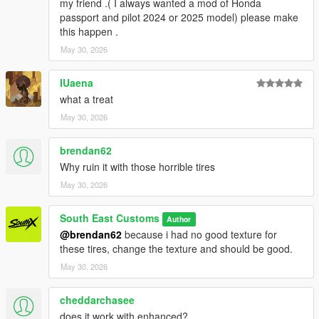
my friend .( I always wanted a mod of Honda
Screenshots - happyendgr
passport and pilot 2024 or 2025 model) please make
Texturing, Materials, Convert - SouthX
this happen .
May 30, 2026
Property of SouthX™ Mods 2026 -
++++ INSTALLATION ++++
IUaena
what a treat
Installation for add-on:
May 30, 2026
1. Drag the folder (300slsx) into dlcpacks
brendan62
(mods>update>x64>dlcpacks)
2. Edit dlclist (mods>update>update.rpf>common>data>) and
Why ruin it with those horrible tires
add this line under the previous line:
May 30, 2026
dlcpacks:/300slsx/
South East Customs
Author
@brendan62
because i had no good texture for
3. Save dlclist and enjoy
these tires, change the texture and should be good.
"Spawn name: 300slsx"
May 30, 2026
cheddarchasee
does it work with enhanced?