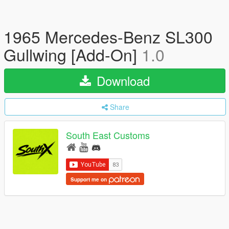
1965 Mercedes-Benz SL300
Gullwing [Add-On]
1.0
Download
Share
South East Customs
Support me on