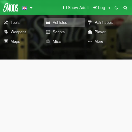
Show Adult
Log In
Tools
Vehicles
Paint Jobs
Weapons
Scripts
Player
Maps
Misc
More