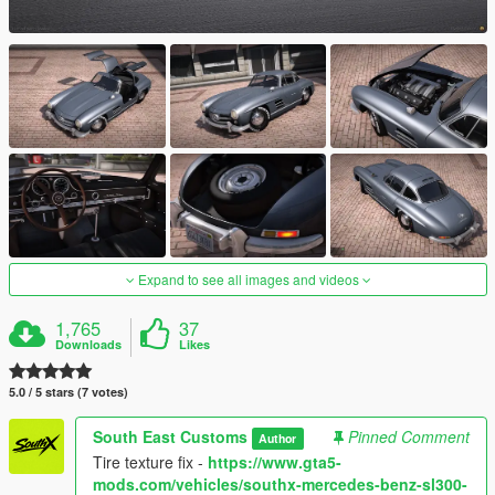
Expand to see all images and videos
1,765
37
Downloads
Likes
5.0 / 5 stars (7 votes)
South East Customs
Pinned Comment
Author
Tire texture fix -
https://www.gta5-
mods.com/vehicles/southx-mercedes-benz-sl300-