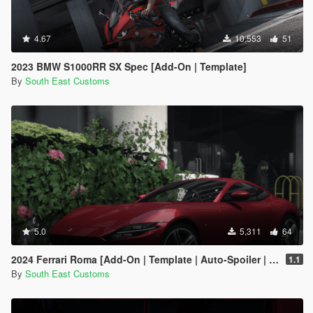
4.67
10,553
51
2023 BMW S1000RR SX Spec [Add-On | Template]
By
South East Customs
5.0
5,311
64
2024 Ferrari Roma [Add-On | Template | Auto-Spoiler | Animated]
1.1
By
South East Customs