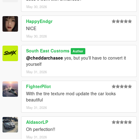
May 30, 2026
HappyEndgr
NICE
May 30, 2026
South East Customs
Author
@cheddarchasee
yes, but you'll have to convert it
yourself
May 31, 2026
FighterPilot
With the tire texture mod update the car looks
beautiful
May 31, 2026
AldasorLP
Oh perfection!!
May 31, 2026