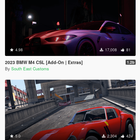
4.98
17,008
81
2023 BMW M4 CSL [Add-On | Extras]
1.2b
By
South East Customs
5.0
2,304
42