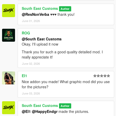
South East Customs
Author
@ResNonVerba
♥️♥️♥️ thank you!
June 01, 2026
ROG
@South East Customs
Okay, I'll upload it now
Thank you for such a good quality detailed mod. I
really appreciate it!
June 02, 2026
El1
Nice addon you made! What graphic mod did you use
for the pictures?
June 03, 2026
South East Customs
Author
@El1
@HappyEndgr
made the pictures.