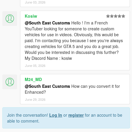
June 03, 2026
Kosiw
@South East Customs
Hello ! I'm a French
YouTuber looking for someone to create custom
vehicles for use in videos. Obviously, this would be
paid. I'm contacting you because I see you're always
creating vehicles for GTA 5 and you do a great job.
Would you be interested in discussing this further?
My Discord Name : kosiw
June 05, 2026
M24_MD
@South East Customs
How can you convert it for
Enhanced?
June 29, 2026
Join the conversation!
Log In
or
register
for an account to be
able to comment.