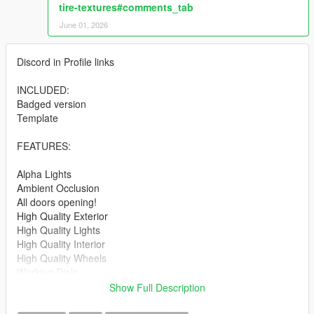
tire-textures#comments_tab
June 01, 2026
Discord in Profile links
INCLUDED:
Badged version
Template
FEATURES:
Alpha Lights
Ambient Occlusion
All doors opening!
High Quality Exterior
High Quality Lights
High Quality Interior
High Quality Wheels
Working Dials
Hands on Steering Wheel
Show Full Description
Breakable windows