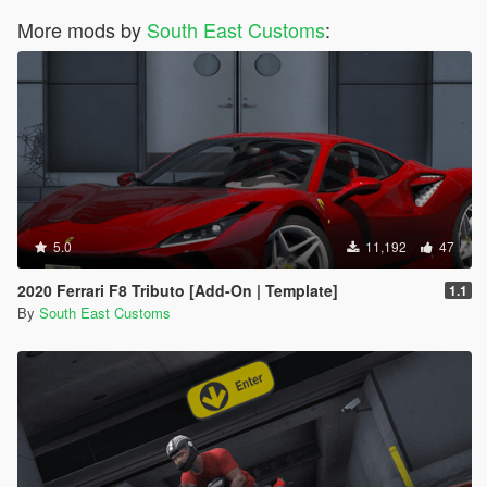
More mods by
South East Customs
:
5.0
11,192
47
2020 Ferrari F8 Tributo [Add-On | Template]
1.1
By
South East Customs