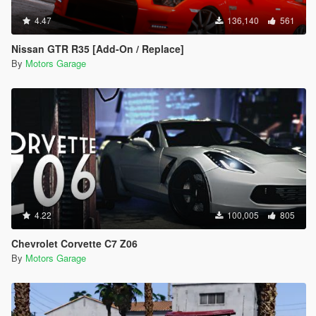
4.47
136,140
561
Nissan GTR R35 [Add-On / Replace]
By
Motors Garage
4.22
100,005
805
Chevrolet Corvette C7 Z06
By
Motors Garage