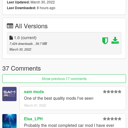
March 30, 2022
Last Updated:
For realistic handling to work properly you will need these two
8 hours ago
Last Downloaded:
guys:
Custom Gear Ratios
Custom Torque Map
All Versions
Features:
- Working exterior and dash lights with bake texture
1.0
(current)
- HQ Exterior and Interior model
7,424 downloads
, 39.7 MB
- Correct hands on steeringwheel
March 30, 2022
- Custom sound by Legacy_DMC
- Custom handling by KCMIR0
- HQ 3D trunk and engine
37 Comments
- Paintable wheel
- Custom dirt map
Show previous 17 comments
- 11 HQ liveries
- Template
sam mods
One of the best quality mods I've seen
- VehFuncs V funcional parts:
March 31, 2022
. Complete dashboard working(RPM, Fuel Pressure, Oil
Pressure, Oil Temp, Water Temp, AMP)
. Wipers and headlight button
Elsa_LPH
. All carburetor parts
Probably the most completed car mod I have ever