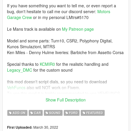
If you have something you want to tell me, or even report a
bug, don't hesitate to call me our discord server:
Motors
Garage Crew
or in my personal LMtrs#5170
Le Mans track is available on
My Patreon page
Model and some parts: Turn10, CSR2, Polyphony Digital,
Kunos Simulazioni, MTRS
Ken Miles - Denny Hulme liveries: Barbiche from Assetto Corsa
Special thanks to
KCMIR0
for the realistic handling and
Legacy_DMC
for the custom sound
this mod doesn't script dials, so you need to download
VehFuncs
also will NOT work on Fivem.
To use this mod it is highly recommended to use VEHFUNCS,
otherwise the entire panel and even lights may
Show Full Description
not work properly.
ADD-ON
CAR
SOUND
FORD
FEATURED
Recommended mods for a better experience:
Manual Transmission
March 30, 2022
First Uploaded: