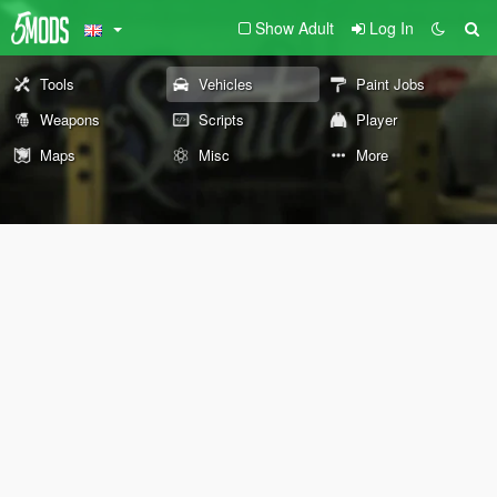
Show Adult
Log In
Tools
Vehicles
Paint Jobs
Weapons
Scripts
Player
Maps
Misc
More