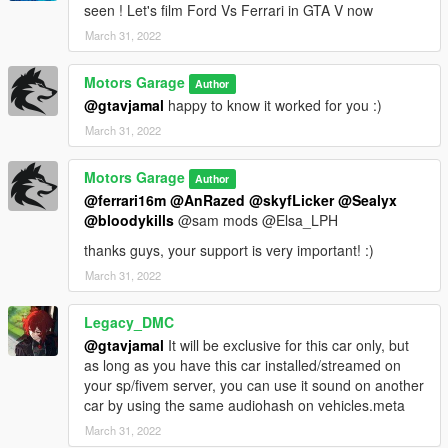
. Brake and gas pedal
seen ! Let's film Ford Vs Ferrari in GTA V now
. Parking brake
March 31, 2022
. Wipers
. Gear
Motors Garage
Author
Bugs:
@gtavjamal
happy to know it worked for you :)
- Glass doesn't break properly
March 31, 2022
HOW TO OPEN HOOD:
Motors Garage
Author
use a trainer of your choice to enable or disable extra_11
@ferrari16m
@AnRazed
@skyfLicker
@Sealyx
@bloodykills
@sam mods @Elsa_LPH
extra_1 is the license plate
thanks guys, your support is very important! :)
Installation instructions in the "GT40 MK2 README" file
March 31, 2022
Use any trainer of your choice to spawn the car in the game
Legacy_DMC
The spawn code is "GT40MK2"
@gtavjamal
It will be exclusive for this car only, but
as long as you have this car installed/streamed on
your sp/fivem server, you can use it sound on another
car by using the same audiohash on vehicles.meta
March 31, 2022