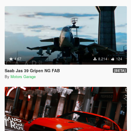
4.67
8,214
124
Saab Jas 39 Gripen NG FAB
[BETA]
By
Motors Garage