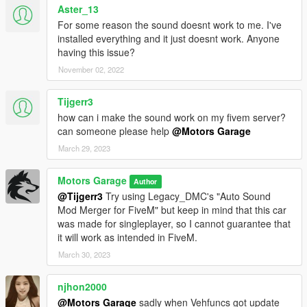
Aster_13
For some reason the sound doesnt work to me. I've
installed everything and it just doesnt work. Anyone
having this issue?
November 02, 2022
Tijgerr3
how can i make the sound work on my fivem server?
can someone please help
@Motors Garage
March 29, 2023
Motors Garage
Author
@Tijgerr3
Try using Legacy_DMC's "Auto Sound
Mod Merger for FiveM" but keep in mind that this car
was made for singleplayer, so I cannot guarantee that
it will work as intended in FiveM.
March 30, 2023
njhon2000
@Motors Garage
sadly when Vehfuncs got update