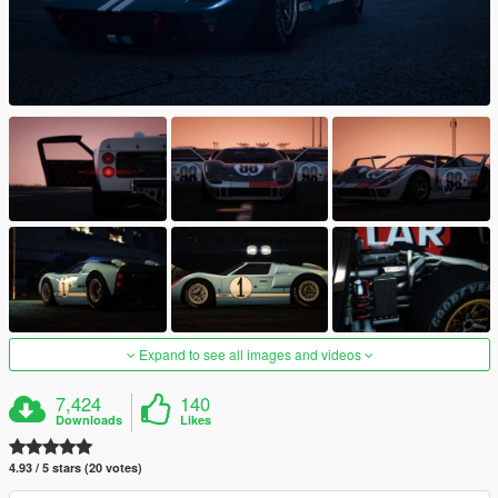
Expand to see all images and videos
7,424
140
Downloads
Likes
4.93 / 5 stars (20 votes)