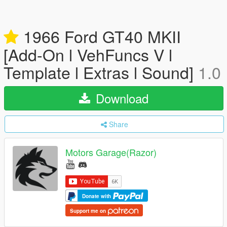
1966 Ford GT40 MKII
[Add-On l VehFuncs V l
Template l Extras l Sound]
1.0
Download
Share
Motors Garage(Razor)
Donate with
Support me on