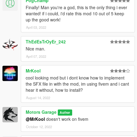
PogChamp
Finally! Man you're a god, this is the only thing i ever
wanted! if i could, i'd rate this mod 10 out of 5 keep
up the good work!
April 03, 2022
ThEdEsTrOyEr_242
Nice man.
April 07, 2022
MrKool
cool looking mod but i dont know how to implement
the SFX file in with the mod, im using fivem and i cant
hear it without, how to install?
August 14, 2022
Motors Garage
Author
@MrKool
doesn't work on fivem
October 12, 2022