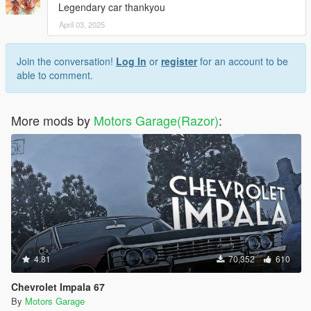
Legendary car thankyou
April 03, 2025
Join the conversation!
Log In
or
register
for an account to be
able to comment.
More mods by
Motors Garage(Razor)
:
4.81
70,352
610
Chevrolet Impala 67
By
Motors Garage