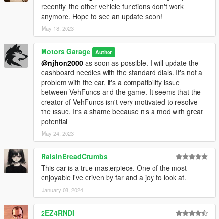
recently, the other vehicle functions don't work
anymore. Hope to see an update soon!
May 18, 2023
Motors Garage
Author
@njhon2000
as soon as possible, I will update the
dashboard needles with the standard dials. It's not a
problem with the car, it's a compatibility issue
between VehFuncs and the game. It seems that the
creator of VehFuncs isn't very motivated to resolve
the issue. It's a shame because it's a mod with great
potential
May 24, 2023
RaisinBreadCrumbs
This car is a true masterpiece. One of the most
enjoyable i've driven by far and a joy to look at.
January 08, 2024
2EZ4RNDI