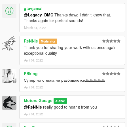
gtavjamal
@Legacy_DMC
Thanks dawg I didn't know that.
Thanks again for perfect sounds!
March 31, 2022
ReNNie
Moderator
Thank you for sharing your work with us once again,
exceptional quality
April 01, 2022
PBking
Супер но стекла не разбиваются🙏🙏🙏🙏🙏
April 01, 2022
Motors Garage
Author
@ReNNie
really good to hear it from you
April 01, 2022