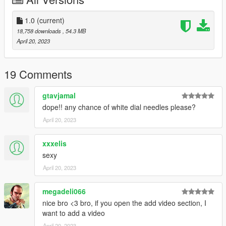
Extract dlclist.xml and add this line:
dlcpacks:\69charger\
1.0
(current)
18,758 downloads
, 54.3 MB
2.Go to:GTAV\mods\update\x64\dlcpacks
April 20, 2023
and make a folder called 69charger
add the included dlc.rpf file
19 Comments
3.Start the game, spawnname: 69charger
gtavjamal
----------------------------------------------------------------
dope!! any chance of white dial needles please?
FiveM installation:
April 20, 2023
1. Go to: server\server-data\resources
xxxelis
Drag the fivem file into resources
sexy
April 20, 2023
2. Ensure car in server.cfg
megadeli066
3. Start game and enjoy, spawnname: 69charger
----------------------------------------------------------------
nice bro <3 bro, if you open the add video section, I
Enjoy!Have fun!
want to add a video
If you want to edit this car,please contact me for z3d.
April 20, 2023