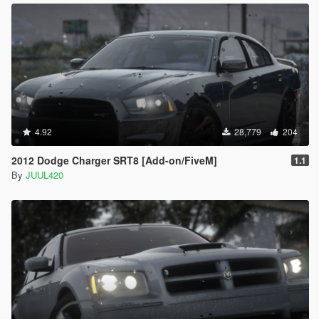
4.92
28,779
204
2012 Dodge Charger SRT8 [Add-on/FiveM]
1.1
By
JUUL420