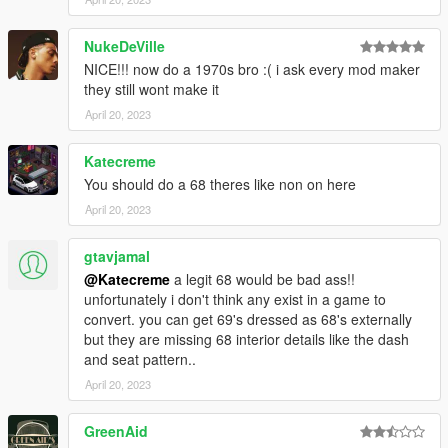
https://discord.gg/p4PV5Exb
NukeDeVille
NICE!!! now do a 1970s bro :( i ask every mod maker
they still wont make it
April 20, 2023
Katecreme
You should do a 68 theres like non on here
April 20, 2023
gtavjamal
@Katecreme
a legit 68 would be bad ass!!
unfortunately i don't think any exist in a game to
convert. you can get 69's dressed as 68's externally
but they are missing 68 interior details like the dash
and seat pattern..
April 20, 2023
GreenAid