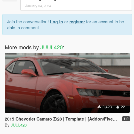
January 04, 2024
Join the conversation!
Log In
or
register
for an account to be
able to comment.
More mods by
JUUL420
:
3,423
22
2015 Chevorlet Camaro Z/28 | Template | [Addon/FiveM/Z3D]
1.0
By
JUUL420