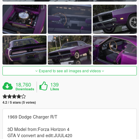
Expand to see all images and videos
18,760
139
Downloads
Likes
4.2 / 5 stars (5 votes)
1969 Dodge Charger R/T
3D Model from:Forza Horizon 4
GTA V convert and edit:JUUL420