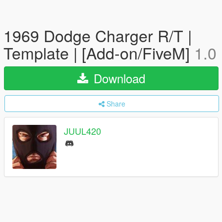
1969 Dodge Charger R/T |
Template | [Add-on/FiveM]
1.0
Download
Share
JUUL420