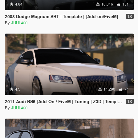
4.84
10,846
151
2008 Dodge Magnum SRT | Template | [Add-on/FiveM]
1.0
By
JUUL420
4.5
14,290
74
2011 Audi RS5 [Add-On / FiveM | Tuning | Z3D | Template]
1.0
By
JUUL420