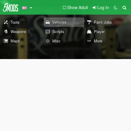
Show Adult
Log In
Tools
Vehicles
Paint Jobs
Weapons
Scripts
Player
Maps
Misc
More