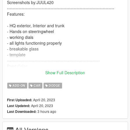
Screenshots by:JUUL420
--------------------------------------------------------------------------
Features:
- HQ exterior, Interior and trunk
- Hands on steeringwheel
- working dials
- all lights functioning properly
- breakable glass
- template
----------------------------------------------------------------
Paint Color:
----------------------------------------------------------------
Show Full Description
[PAINT:1] Body
[PAINT:2] stripe
ADD-ON
CAR
DODGE
[PAINT:6] Interior
[PAINT:7] Seat/interior accents
April 20, 2023
First Uploaded:
----------------------------------------------------------------
April 20, 2023
Last Updated:
Installation:
3 hours ago
Last Downloaded:
1.Go to:GTAV\mods\update\update.rpf\common\data
All Versions