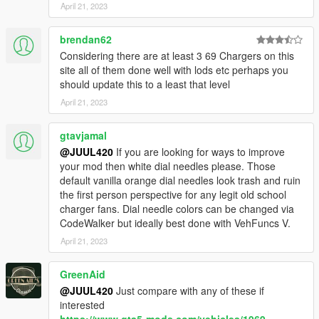
April 21, 2023
brendan62
Considering there are at least 3 69 Chargers on this
site all of them done well with lods etc perhaps you
should update this to a least that level
April 21, 2023
gtavjamal
@JUUL420
If you are looking for ways to improve
your mod then white dial needles please. Those
default vanilla orange dial needles look trash and ruin
the first person perspective for any legit old school
charger fans. Dial needle colors can be changed via
CodeWalker but ideally best done with VehFuncs V.
April 21, 2023
GreenAid
@JUUL420
Just compare with any of these if
interested