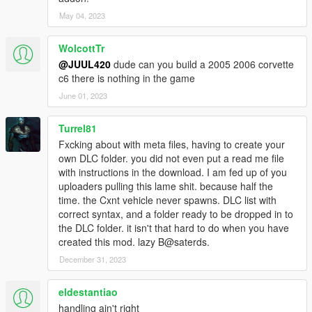
May 04, 2023
WolcottTr
@JUUL420
dude can you build a 2005 2006 corvette
c6 there is nothing in the game
June 01, 2023
Turrel81
Fxcking about with meta files, having to create your
own DLC folder. you did not even put a read me file
with instructions in the download. I am fed up of you
uploaders pulling this lame shit. because half the
time. the Cxnt vehicle never spawns. DLC list with
correct syntax, and a folder ready to be dropped in to
the DLC folder. it isn't that hard to do when you have
created this mod. lazy B@saterds.
December 31, 2023
eldestantiao
handling ain't right