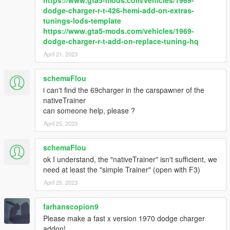
https://www.gta5-mods.com/vehicles/1969-
dodge-charger-r-t-426-hemi-add-on-extras-
tunings-lods-template
https://www.gta5-mods.com/vehicles/1969-
dodge-charger-r-t-add-on-replace-tuning-hq
April 21, 2023
schemaFlou
i can't find the 69charger in the carspawner of the
nativeTrainer
can someone help, please ?
April 25, 2023
schemaFlou
ok I understand, the "nativeTrainer" isn't sufficient, we
need at least the "simple Trainer" (open with F3)
April 25, 2023
farhanscopion9
Please make a fast x version 1970 dodge charger
addon!