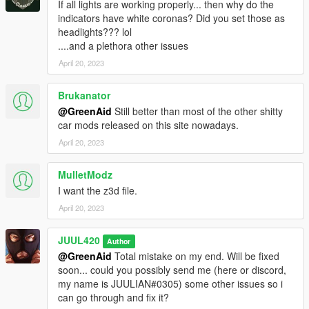
If all lights are working properly... then why do the
indicators have white coronas? Did you set those as
headlights??? lol
....and a plethora other issues
April 20, 2023
Brukanator
@GreenAid
Still better than most of the other shitty
car mods released on this site nowadays.
April 20, 2023
MulletModz
I want the z3d file.
April 20, 2023
JUUL420
Author
@GreenAid
Total mistake on my end. Will be fixed
soon... could you possibly send me (here or discord,
my name is JUULIAN#0305) some other issues so i
can go through and fix it?