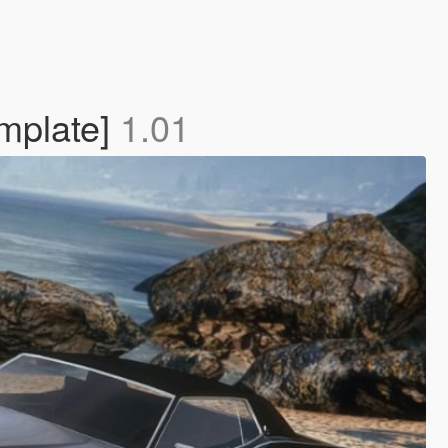
mplate]
1.01