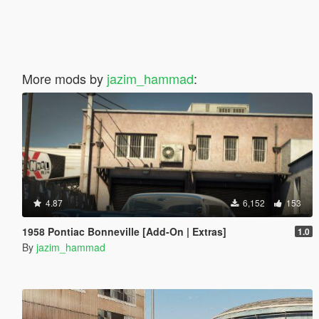
More mods by
jazim_hammad
:
4.87
6,152
153
1958 Pontiac Bonneville [Add-On | Extras]
1.0
By
jazim_hammad