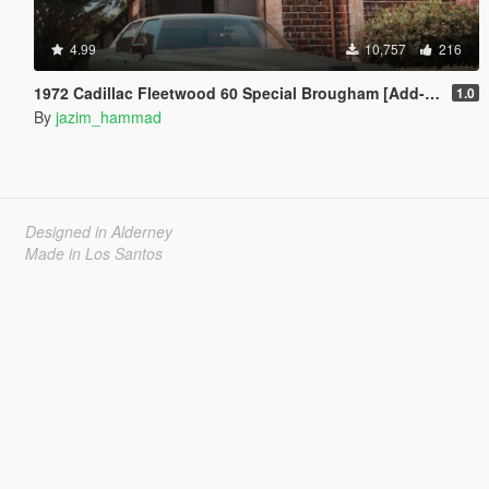
4.99
10,757
216
1972 Cadillac Fleetwood 60 Special Brougham [Add-On]
1.0
By
jazim_hammad
Designed in Alderney
Made in Los Santos