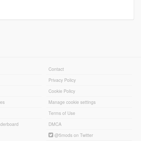
Contact
Privacy Policy
Cookie Policy
les
Manage cookie settings
Terms of Use
derboard
DMCA
@5mods on Twitter