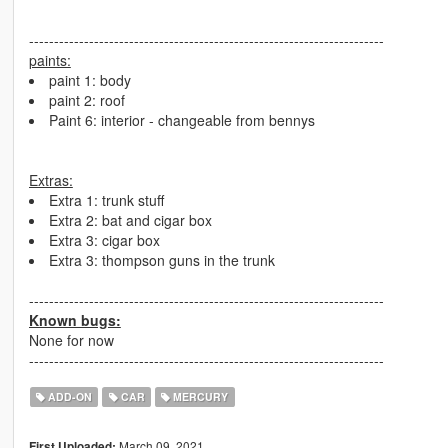
-----------------------------------------------------------------------
paints:
paint 1: body
paint 2: roof
Paint 6: interior - changeable from bennys
Extras:
Extra 1: trunk stuff
Extra 2: bat and cigar box
Extra 3: cigar box
Extra 3: thompson guns in the trunk
-----------------------------------------------------------------------
Known bugs:
None for now
-----------------------------------------------------------------------
ADD-ON
CAR
MERCURY
March 09, 2021
First Uploaded: