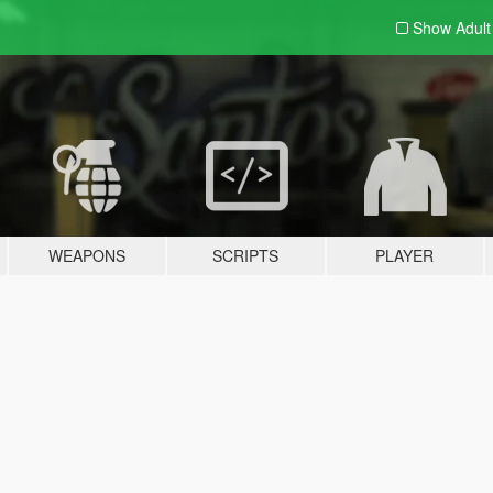
Show Adul
WEAPONS
SCRIPTS
PLAYER