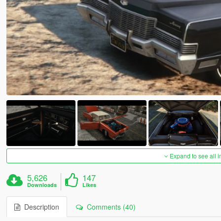
Expand to see all 
5,626
147
Downloads
Likes
Description
Comments (40)