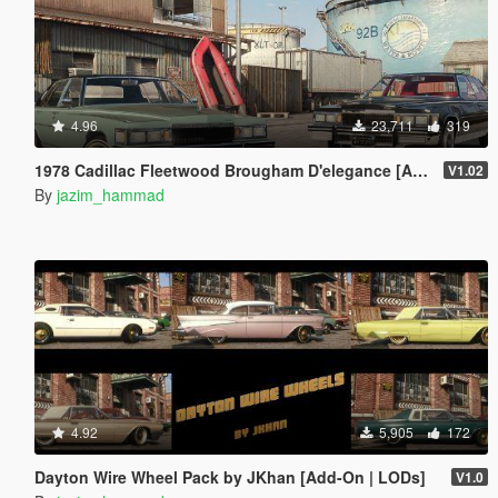
4.96
23,711
319
1978 Cadillac Fleetwood Brougham D'elegance [Add-On | Tuning | Wheels | LODs | Template]
V1.02
By
jazim_hammad
4.92
5,905
172
Dayton Wire Wheel Pack by JKhan [Add-On | LODs]
V1.0