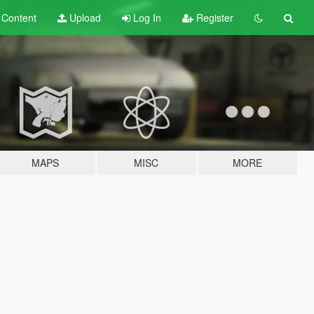
t
Content
Upload
Log In
Register
MAPS
MISC
MORE