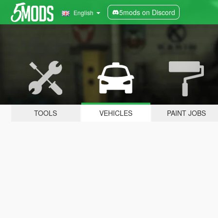
5mods on Discord
English
TOOLS
VEHICLES
PAINT JOBS