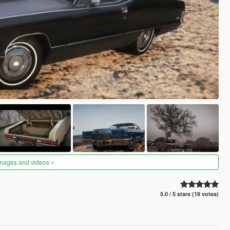
images and videos
5.0 / 5 stars (18 votes)