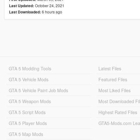
October 24, 2021
Last Updated:
6 hours ago
Last Downloaded:
GTA 5 Modding Tools
Latest Files
GTA 5 Vehicle Mods
Featured Files
GTA 5 Vehicle Paint Job Mods
Most Liked Files
GTA 5 Weapon Mods
Most Downloaded Fi
GTA 5 Script Mods
Highest Rated Files
GTA 5 Player Mods
GTA5-Mods.com Lea
GTA 5 Map Mods