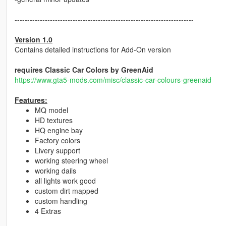
-----------------------------------------------------------------------
Version 1.0
Contains detailed instructions for Add-On version
requires Classic Car Colors by GreenAid
https://www.gta5-mods.com/misc/classic-car-colours-greenaid
Features:
MQ model
HD textures
HQ engine bay
Factory colors
Livery support
working steering wheel
working dails
all lights work good
custom dirt mapped
custom handling
4 Extras