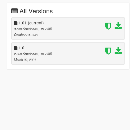
All Versions
1.01
(current)
3,558 downloads
, 19.7 MB
October 24, 2021
1.0
2,068 downloads
, 18.7 MB
March 09, 2021