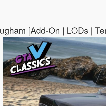
ugham [Add-On | LODs | Te