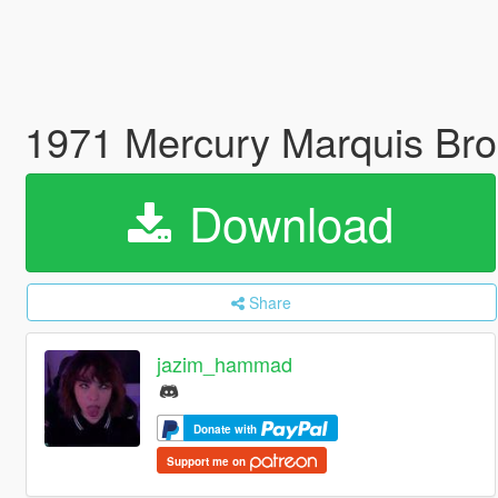
1971 Mercury Marquis Bro
Download
Share
jazim_hammad
Donate with
Support me on