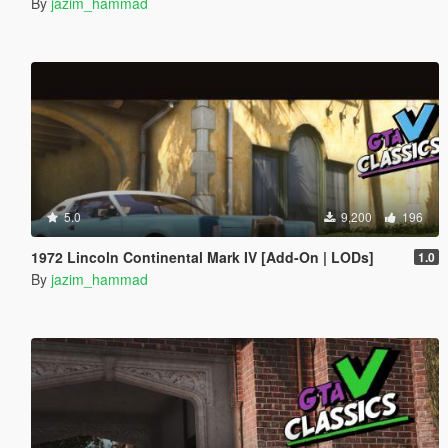
By
jazim_hammad
5.0
9,200
196
1972 Lincoln Continental Mark IV [Add-On | LODs]
1.0
By
jazim_hammad