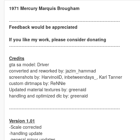
1971 Mercury Marquis Brougham
-----------------------------------------------------------------------
Feedback would be appreciated
If you like my work, please consider donating
-----------------------------------------------------------------------
Credits
gta sa model: Driver
converted and reworked by: jazim_hammad
screenshots by: HarvinoiiD, inbetweendays_, Karl Tanner
custom dirtmaps by: ReNNie
Updated material textures by: greenaid
handling and optimized dlc by: greenaid
-----------------------------------------------------------------------
Version 1.01
-Scale corrected
-handling update
-general minor updates