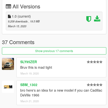
-HQ model
All Versions
-HD textures
-HQ engine bay
-working steering wheel
1.0
(current)
-working dails
9,208 downloads
, 19.5 MB
-all lights work good
March 15, 2020
-interior color changeable
--------------------------------------------------------------------------------
37 Comments
------------------------
Show previous 17 comments
"known bugs:"
SLY95ZER
- none for now
Bruv this is mad tight
March 19, 2020
--------------------------------------------------------------------------------
------------------------
SBM_1302
"Credits:"
bro here's an idea for a new model if you can Cadillac
Original by : Driver, miky_mays , MAD MAX
DeVille 1966
Taillight texture by : Hackula
March 21, 2020
Converted to gtav by: jazim_hammad