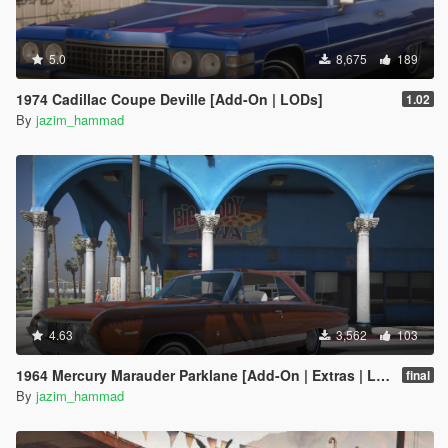
5.0
8,675
189
1974 Cadillac Coupe Deville [Add-On | LODs]
1.02
By
jazim_hammad
4.63
3,562
103
1964 Mercury Marauder Parklane [Add-On | Extras | LODs]
final
By
jazim_hammad