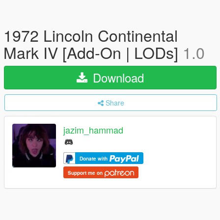
1972 Lincoln Continental
Mark IV [Add-On | LODs]
1.0
Download
Share
jazim_hammad
Donate with
Support me on