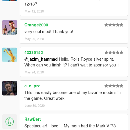
12/16?
May 12, 2020
Orange2000
very cool mod! Thank you!
May 20, 2020
43335152
@jazim_hammad
Hello, Rolls Royce silver spirit.
When can you finish it? I can't wait to sponsor you！
May 24, 2020
c_e_prz
This has easily become one of my favorite models in
the game. Great work!
June 30, 2020
RawBert
Spectacular! I love it. My mom had the Mark V '78