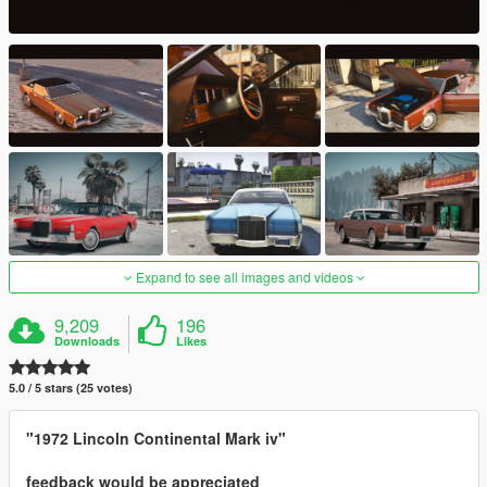
Expand to see all images and videos
9,209
196
Downloads
Likes
5.0 / 5 stars (25 votes)
"1972 Lincoln Continental Mark iv"
feedback would be appreciated