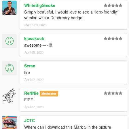
WhiteBigSmoke
Simply beautiful, I would love to see a "lore-friendly"
version with a Dundreary badge!
March 23, 2020
klasskoch
awesome~~~!!!
April 05, 2020
Scran
fire
April 07, 2020
ReNNie
Moderator
FiRE
April 07, 2020
JCTC
Where can I download this Mark 5 in the picture