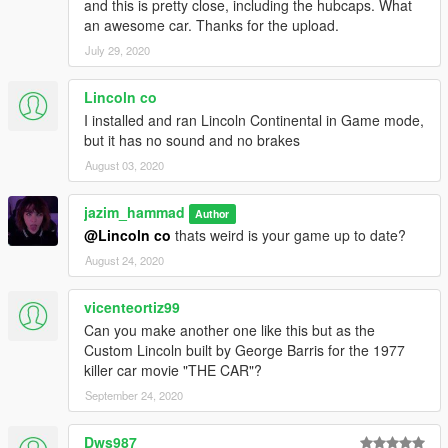
and this is pretty close, including the hubcaps. What
an awesome car. Thanks for the upload.
July 29, 2020
Lincoln co
I installed and ran Lincoln Continental in Game mode,
but it has no sound and no brakes
August 03, 2020
jazim_hammad
Author
@Lincoln co
thats weird is your game up to date?
August 24, 2020
vicenteortiz99
Can you make another one like this but as the
Custom Lincoln built by George Barris for the 1977
killer car movie "THE CAR"?
September 24, 2020
Dws987