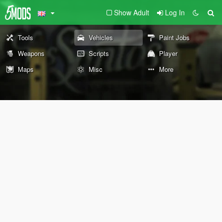
Show Adult
Log In
Tools
Vehicles
Paint Jobs
Weapons
Scripts
Player
Maps
Misc
More