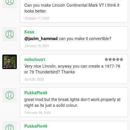
Can you make Lincoln Continental Mark V? I think it
looks better.
October 17, 2020
Kasa
@jazim_hammad
can you make it convertible?
January 19, 2021
nebulous1
Very nice Lincoln, anyway you can create a 1977-78
or 79 Thunderbird? Thanks
April 28, 2022
PukkaPie49
great mod but the break lights don't work properly at
night as its just a soild colour.
February 08, 2023
PukkaPie49