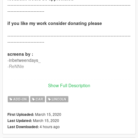
--------------------------------------------------------------------------------
------------------------
if you like my work consider donating please
--------------------------------------------------------------------------------
------------------------
screens by :
-inbetweendays_
-ReNNie
--------------------------------------------------------------------------------
------------------------
Show Full Description
"Version 1.0"
ADD-ON
CAR
LINCOLN
"contains detailed instructions for:"
March 15, 2020
First Uploaded:
March 15, 2020
Last Updated:
-ADDON version
4 hours ago
Last Downloaded:
"features:"