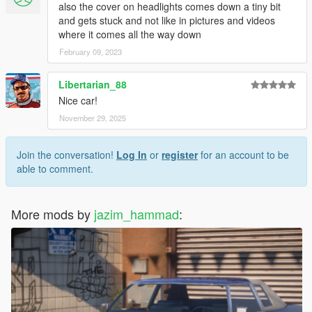
also the cover on headlights comes down a tiny bit
and gets stuck and not like in pictures and videos
where it comes all the way down
February 09, 2023
Libertarian_88
Nice car!
November 29, 2025
Join the conversation!
Log In
or
register
for an account to be
able to comment.
More mods by
jazim_hammad
: