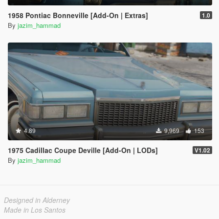
1958 Pontiac Bonneville [Add-On | Extras]
1.0
By
jazim_hammad
4.89
9,969
153
1975 Cadillac Coupe Deville [Add-On | LODs]
V1.02
By
jazim_hammad
Designed in Alderney
Made in Los Santos