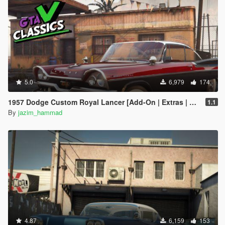
5.0
6,979
174
1957 Dodge Custom Royal Lancer [Add-On | Extras | LODs]
1.1
By
jazim_hammad
4.87
6,159
153