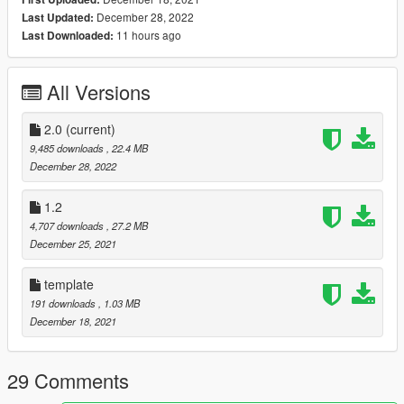
- Dials light up with headlight
December 28, 2022
Last Updated:
11 hours ago
Last Downloaded:
Changelog:
1.O:
Initial Release
All Versions
2.0:
-fixed dirtmaping (also in tuning)
2.0
(current)
-fixed light tints
9,485 downloads
, 22.4 MB
-new real handling
December 28, 2022
-fixed sound
-retexturing interior
1.2
-retexturing engine
4,707 downloads
, 27.2 MB
-retexturing lights and emissive's
December 25, 2021
-fully reworked wheels
and fully reworked more materials..
template
Requirements:
191 downloads
, 1.03 MB
1.Latest GTA Version
December 18, 2021
2.Corona Begone
3.Legacy DMC 1JZ Sound[https://www.gta5-
mods.com/vehicles/toyota-1jz-i6-sound-mod-sp-add-on-fivem]
29 Comments
Extras: