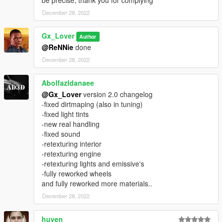
December 28, 2022
Gx_Lover
Author
@ReNNie
done
December 28, 2022
Abolfazldanaee
@Gx_Lover
version 2.0 changelog
-fixed dirtmaping (also in tuning)
-fixed light tints
-new real handling
-fixed sound
-retexturing interior
-retexturing engine
-retexturing lights and emissive's
-fully reworked wheels
and fully reworked more materials..
December 28, 2022
huyen