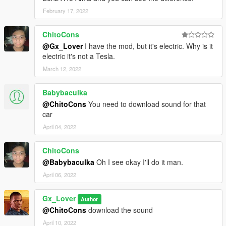
February 17, 2022
ChitoCons
@Gx_Lover
I have the mod, but it's electric. Why is it
electric it's not a Tesla.
March 12, 2022
Babybaculka
@ChitoCons
You need to download sound for that
car
April 04, 2022
ChitoCons
@Babybaculka
Oh I see okay I'll do it man.
April 06, 2022
Gx_Lover
Author
@ChitoCons
download the sound
April 10, 2022