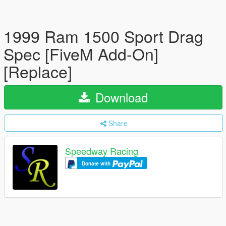
1999 Ram 1500 Sport Drag
Spec [FiveM Add-On]
[Replace]
Download
Share
Speedway Racing
Donate with