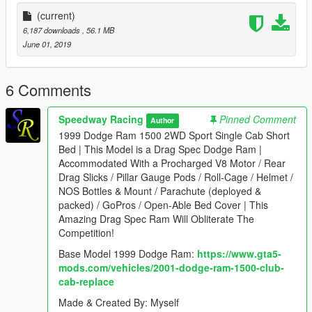
(current)
6,187 downloads
, 56.1 MB
June 01, 2019
6 Comments
Speedway Racing
Pinned Comment
Author
1999 Dodge Ram 1500 2WD Sport Single Cab Short
Bed | This Model is a Drag Spec Dodge Ram |
Accommodated With a Procharged V8 Motor / Rear
Drag Slicks / Pillar Gauge Pods / Roll-Cage / Helmet /
NOS Bottles & Mount / Parachute (deployed &
packed) / GoPros / Open-Able Bed Cover | This
Amazing Drag Spec Ram Will Obliterate The
Competition!
Base Model 1999 Dodge Ram:
https://www.gta5-
mods.com/vehicles/2001-dodge-ram-1500-club-
cab-replace
Made & Created By: Myself