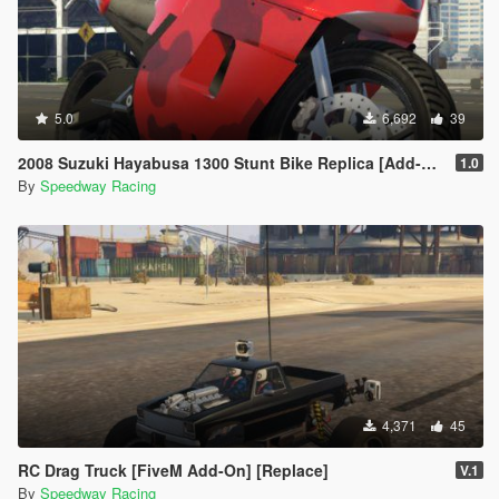
5.0
6,692
39
2008 Suzuki Hayabusa 1300 Stunt Bike Replica [Add-On] | FiveM
1.0
By
Speedway Racing
4,371
45
RC Drag Truck [FiveM Add-On] [Replace]
V.1
By
Speedway Racing