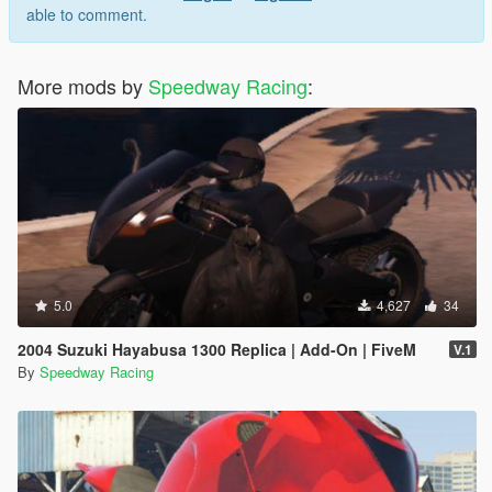
able to comment.
More mods by
Speedway Racing
:
5.0
4,627
34
2004 Suzuki Hayabusa 1300 Replica | Add-On | FiveM
V.1
By
Speedway Racing