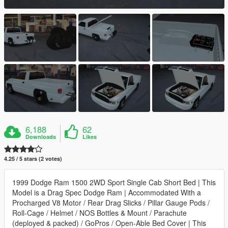
6,188
62
Downloads
Likes
4.25 / 5 stars (2 votes)
1999 Dodge Ram 1500 2WD Sport Single Cab Short Bed | This
Model is a Drag Spec Dodge Ram | Accommodated With a
Procharged V8 Motor / Rear Drag Slicks / Pillar Gauge Pods /
Roll-Cage / Helmet / NOS Bottles & Mount / Parachute
(deployed & packed) / GoPros / Open-Able Bed Cover | This