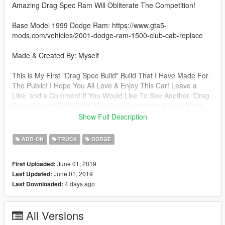
Amazing Drag Spec Ram Will Obliterate The Competition!
Base Model 1999 Dodge Ram: https://www.gta5-
mods.com/vehicles/2001-dodge-ram-1500-club-cab-replace
Made & Created By: Myself
This is My First "Drag Spec Build" Build That I Have Made For
The Public! I Hope You All Love & Enjoy This Car! Leave a
Like, and a Comment If You Would Like To See Another "Drag
Spec Vehicle" Build From Me! Have Something Else in Mind,
Comment It, and I'll Do My Best To Build What You Want To
Show Full Description
See FOR FREE!
ADD-ON
TRUCK
DODGE
Thank You For Checking Out My Model! Feel Free To Visit My
Profile & Give Me a Like! I Would Really Appreciate It! Thank
June 01, 2019
First Uploaded:
You! Have a Nice Day/Night! Thank You!
June 01, 2019
Last Updated:
4 days ago
Last Downloaded:
Enjoy!!!
All Versions