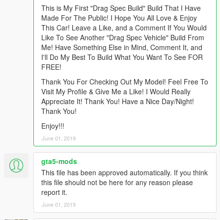
This is My First "Drag Spec Build" Build That I Have
Made For The Public! I Hope You All Love & Enjoy
This Car! Leave a Like, and a Comment If You Would
Like To See Another "Drag Spec Vehicle" Build From
Me! Have Something Else in Mind, Comment It, and
I'll Do My Best To Build What You Want To See FOR
FREE!
Thank You For Checking Out My Model! Feel Free To
Visit My Profile & Give Me a Like! I Would Really
Appreciate It! Thank You! Have a Nice Day/Night!
Thank You!
Enjoy!!!
June 01, 2019
gta5-mods
This file has been approved automatically. If you think
this file should not be here for any reason please
report it.
June 01, 2019