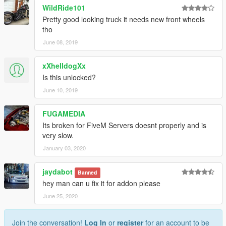
WildRide101
Pretty good looking truck it needs new front wheels
tho
June 08, 2019
xXhelldogXx
Is this unlocked?
June 10, 2019
FUGAMEDIA
Its broken for FiveM Servers doesnt properly and is
very slow.
January 03, 2020
jaydabot
Banned
hey man can u fix it for addon please
June 25, 2020
Join the conversation!
Log In
or
register
for an account to be