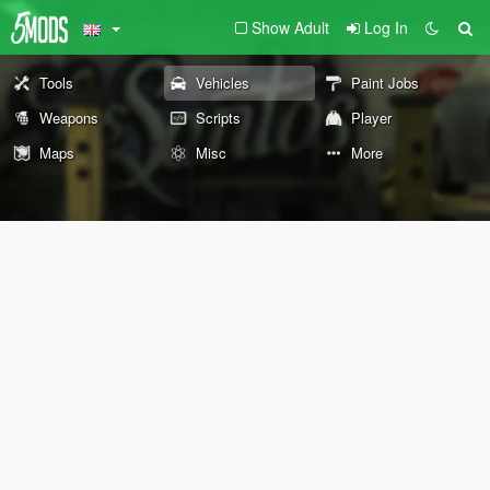
Show Adult
Log In
Tools
Vehicles
Paint Jobs
Weapons
Scripts
Player
Maps
Misc
More