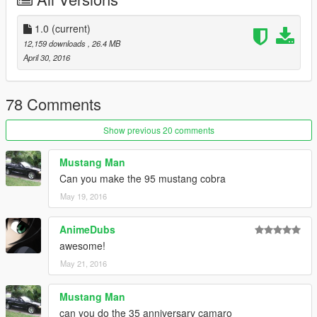
3д модель из "Forza Motorsport 4", взята на сайте
gamemodels.ru
http://gamemodels.ru/files/file/422-2000-ford-mustang-cobra-r-
1.0
(current)
mkiv/
12,159 downloads
, 26.4 MB
Содержимое архива не менять.
April 30, 2016
Проверялась модель на лицензии GTAV
Установка:
78 Comments
С помощью OpenIV файлы машины заменить по адресу:
update\x64\dlcpacks\patchday2ng\dlc.rpf\x64\levels\gta5\vehicl
Show previous 20 comments
es.rpf\
файлы тюнинга заменить по адресу:
Mustang Man
x64i.rpf\levels\gta5\vehiclemods\ruiner_mods.rpf\
Can you make the 95 mustang cobra
May 19, 2016
Или глянуть видос
AnimeDubs
awesome!
May 21, 2016
Mustang Man
can you do the 35 anniversary camaro