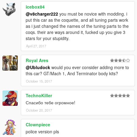
icebox84
@v8charger222
you must be novice with modding. i
put this car as the coquette, and all tuning parts work
as i just changed the names of the tuning parts to the
coqs. their are ways around it, fucked up you give 3
stars for your stupidity.
April 27, 2017
Royal Ares
@Ubludock
would you ever consider adding more to
this car? GT/Mach 1, And Terminator body kits?
October 15, 2017
TechnoKiller
Спасибо тебе огромное!
October 20, 2017
Clownpiece
police version pls