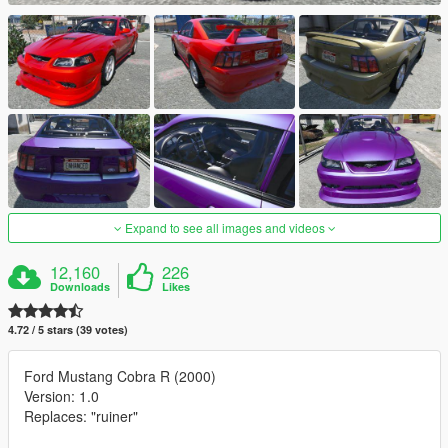
Expand to see all images and videos
12,160
226
Downloads
Likes
4.72 / 5 stars (39 votes)
Ford Mustang Cobra R (2000)
Version: 1.0
Replaces: "ruiner"