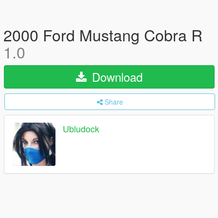
2000 Ford Mustang Cobra R
1.0
Download
Share
Ubludock