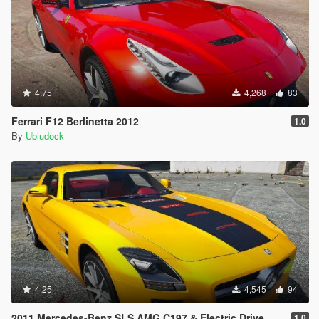
4.75
4,268
83
Ferrari F12 Berlinetta 2012
1.0
By
Ubludock
4.25
4,545
94
2011 Mercedes-Benz SLS AMG C197 & Electric Drive
1.0