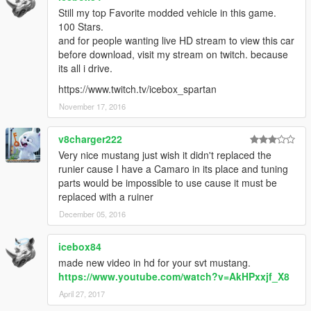
Still my top Favorite modded vehicle in this game.
100 Stars.
and for people wanting live HD stream to view this car
before download, visit my stream on twitch. because
its all i drive.
https://www.twitch.tv/icebox_spartan
November 17, 2016
v8charger222
Very nice mustang just wish it didn't replaced the
runier cause I have a Camaro in its place and tuning
parts would be impossible to use cause it must be
replaced with a ruiner
December 05, 2016
icebox84
made new video in hd for your svt mustang.
https://www.youtube.com/watch?v=AkHPxxjf_X8
April 27, 2017