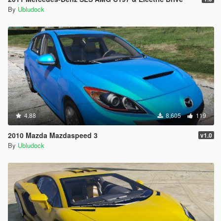
By
Ubludock
4.88
8,605
119
2010 Mazda Mazdaspeed 3
v1.0
By
Ubludock