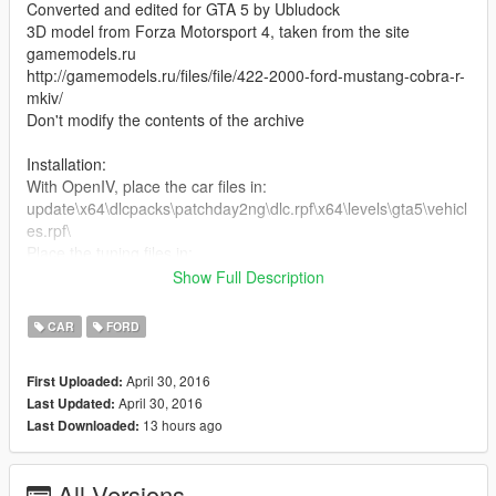
Converted and edited for GTA 5 by Ubludock
3D model from Forza Motorsport 4, taken from the site
gamemodels.ru
http://gamemodels.ru/files/file/422-2000-ford-mustang-cobra-r-
mkiv/
Don't modify the contents of the archive
Installation:
With OpenIV, place the car files in:
update\x64\dlcpacks\patchday2ng\dlc.rpf\x64\levels\gta5\vehicl
es.rpf\
Place the tuning files in:
x64i.rpf\levels\gta5\vehiclemods\ruiner_mods.rpf\
Show Full Description
See how to install the car in the game on video
CAR
FORD
== RU ==
April 30, 2016
First Uploaded:
Ford Mustang Cobra R (2000)
April 30, 2016
Last Updated:
Версия 1.0
13 hours ago
Last Downloaded:
Заменяет "ruiner"
Автор конверта и доработки для GTA 5: Ubludock.
All Versions