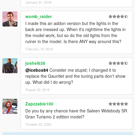
January 31, 2018
womb_raider
I made this an addon version but the lights in the
back are messed up. When it's nighttime the lights in
the model work, but so do the old lights from the
ruiner in the model. Is there ANY way around this?
February 10, 2018
joshel638
@icebox84
Consider me stupid; I changed it to
replace the Gauntlet and the tuning parts don't show
up. What did I do wrong?
August 22, 2019
Zapzzable100
Do you by any chance have the Saleen Widebody SR
Gran Turismo 2 edition model?
October 22, 2022