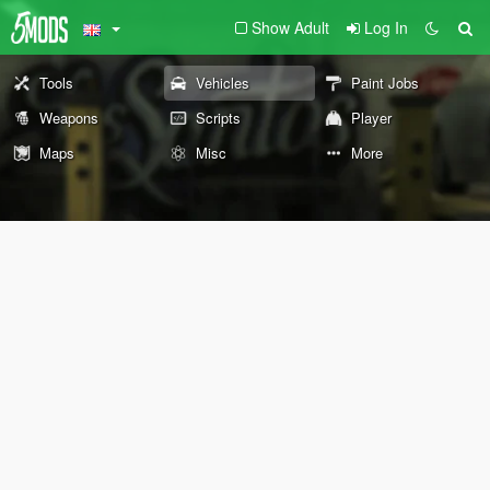
Show Adult
Log In
Tools
Vehicles
Paint Jobs
Weapons
Scripts
Player
Maps
Misc
More