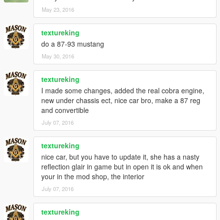
May 23, 2016
textureking
do a 87-93 mustang
May 30, 2016
textureking
I made some changes, added the real cobra engine,
new under chassis ect, nice car bro, make a 87 reg
and convertible
July 07, 2016
textureking
nice car, but you have to update it, she has a nasty
reflection glair in game but in open it is ok and when
your in the mod shop, the interior
July 07, 2016
textureking