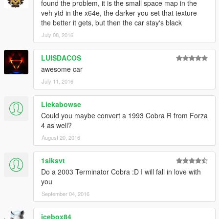
found the problem, it is the small space map in the
veh ytd in the x64e, the darker you set that texture
the better it gets, but then the car stay's black
July 08, 2016
LUISDACOS
awesome car
July 11, 2016
Liekabowse
Could you maybe convert a 1993 Cobra R from Forza
4 as well?
August 20, 2016
1siksvt
Do a 2003 Terminator Cobra :D I will fall in love with
you
September 04, 2016
icebox84