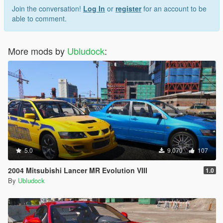
Join the conversation!
Log In
or
register
for an account to be
able to comment.
More mods by
Ubludock
:
5.0
9,070
107
2004 Mitsubishi Lancer MR Evolution VIII
1.0
By
Ubludock