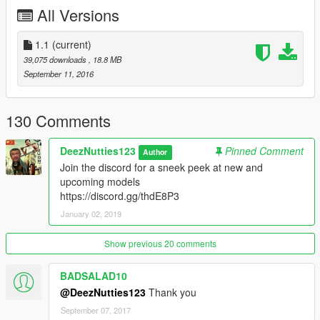
please tell me if there are any more
All Versions
1.1
(current)
39,075 downloads
, 18.8 MB
September 11, 2016
130 Comments
DeezNutties123
Pinned Comment
Author
Join the discord for a sneek peek at new and
upcoming models
https://discord.gg/thdE8P3
January 02, 2019
Show previous 20 comments
BADSALAD10
@DeezNutties123
Thank you
September 07, 2017