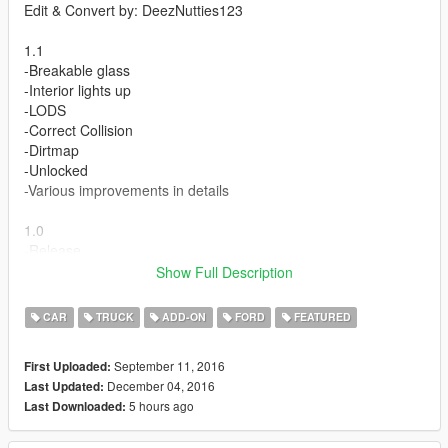
Edit & Convert by: DeezNutties123
1.1
-Breakable glass
-Interior lights up
-LODS
-Correct Collision
-Dirtmap
-Unlocked
-Various improvements in details
1.0
-Release
Show Full Description
Features:
-Dials
CAR
TRUCK
ADD-ON
FORD
FEATURED
-Hands on steering wheel
-Dashboard
September 11, 2016
First Uploaded:
-Working lights
December 04, 2016
Last Updated:
5 hours ago
Last Downloaded:
Bugs:
-none found