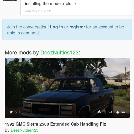
installing the mode :( pls fix
January 27, 2022
Join the conversation!
Log In
or
register
for an account to be
able to comment.
More mods by
DeezNutties123
:
5.0
8,069
64
1992 GMC Sierra 2500 Extended Cab Handling Fix
By
DeezNutties123