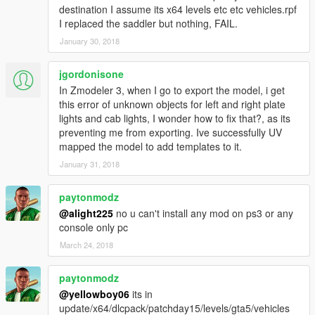
destination I assume its x64 levels etc etc vehicles.rpf
I replaced the saddler but nothing, FAIL.
January 30, 2018
jgordonisone
In Zmodeler 3, when I go to export the model, i get
this error of unknown objects for left and right plate
lights and cab lights, I wonder how to fix that?, as its
preventing me from exporting. Ive successfully UV
mapped the model to add templates to it.
January 31, 2018
paytonmodz
@alight225
no u can't install any mod on ps3 or any
console only pc
March 24, 2018
paytonmodz
@yellowboy06
its in
update/x64/dlcpack/patchday15/levels/gta5/vehicles