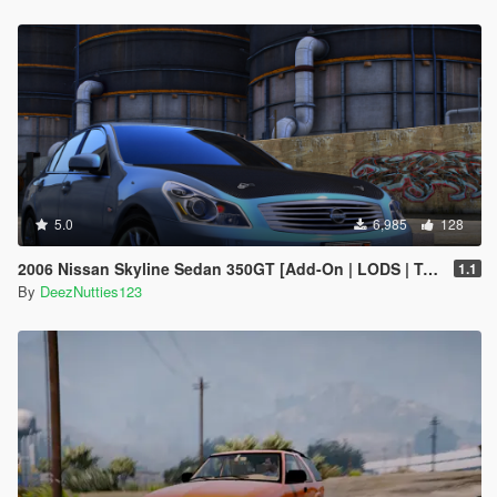
5.0
6,985
128
2006 Nissan Skyline Sedan 350GT [Add-On | LODS | Tuning | Unlocked]
1.1
By
DeezNutties123