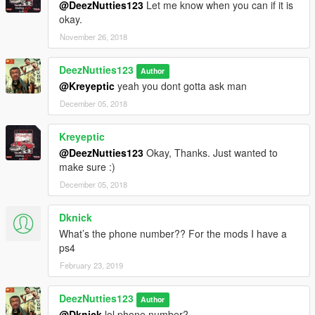
@DeezNutties123
Let me know when you can if it is
okay.
November 26, 2018
DeezNutties123
Author
@Kreyeptic
yeah you dont gotta ask man
December 05, 2018
Kreyeptic
@DeezNutties123
Okay, Thanks. Just wanted to
make sure :)
December 05, 2018
Dknick
What’s the phone number?? For the mods I have a
ps4
February 23, 2019
DeezNutties123
Author
@Dknick
lol phone number?