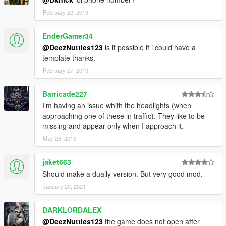
February 23, 2019
EnderGamer34
@DeezNutties123
is it possible if i could have a
template thanks.
February 27, 2019
Barricade227
I’m having an issue whith the headlights (when
approaching one of these in traffic). They like to be
missing and appear only when I approach it.
May 28, 2019
jaket663
Should make a dually version. But very good mod.
January 29, 2021
DARKLORDALEX
@DeezNutties123
the game does not open after