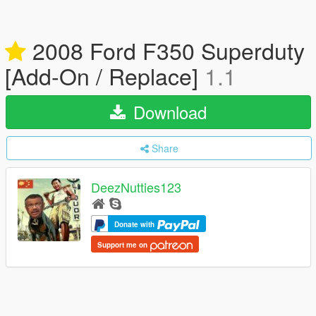
2008 Ford F350 Superduty
[Add-On / Replace]
1.1
Download
Share
DeezNutties123
Donate with
Support me on