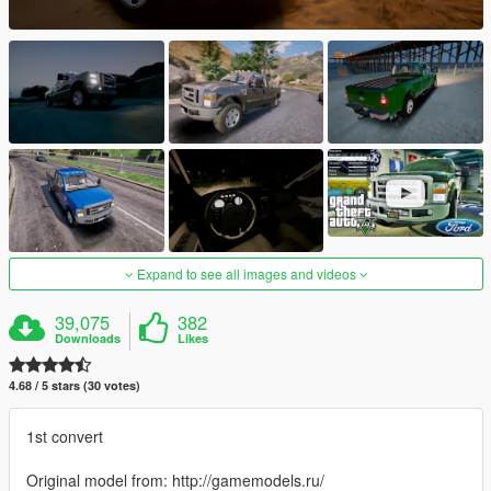
Expand to see all images and videos
39,075
382
Downloads
Likes
4.68 / 5 stars (30 votes)
1st convert
Original model from: http://gamemodels.ru/