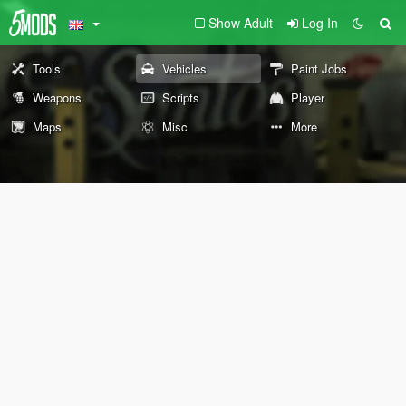
Show Adult
Log In
Tools
Vehicles
Paint Jobs
Weapons
Scripts
Player
Maps
Misc
More