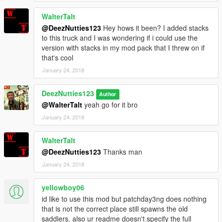
WalterTalt
@DeezNutties123
Hey hows it been? I added stacks
to this truck and I was wondering if i could use the
version with stacks in my mod pack that I threw on if
that's cool
January 24, 2018
DeezNutties123
Author
@WalterTalt
yeah go for it bro
January 24, 2018
WalterTalt
@DeezNutties123
Thanks man
January 24, 2018
yellowboy06
id like to use this mod but patchday3ng does nothing
that is not the correct place still spawns the old
saddlers. also ur readme doesn't specify the full