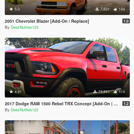
5.0
7,631
144
2001 Chevrolet Blazer [Add-On / Replace]
1.0
By
DeezNutties123
4.91
72,841
514
2017 Dodge RAM 1500 Rebel TRX Concept [Add-On | Tuning]
1.2
By
DeezNutties123