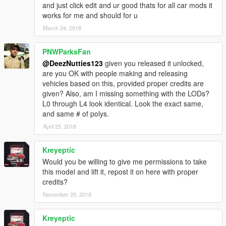
and just click edit and ur good thats for all car mods it
works for me and should for u
March 24, 2018
PNWParksFan
@DeezNutties123
given you released it unlocked,
are you OK with people making and releasing
vehicles based on this, provided proper credits are
given? Also, am I missing something with the LODs?
L0 through L4 look identical. Look the exact same,
and same # of polys.
April 25, 2018
Kreyeptic
Would you be willing to give me permissions to take
this model and lift it, repost it on here with proper
credits?
November 25, 2018
Kreyeptic