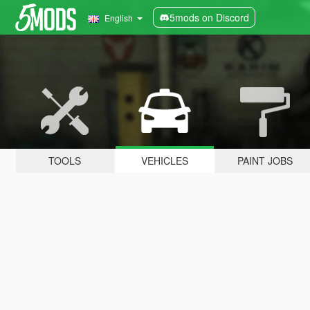
5mods on Discord
English
TOOLS
VEHICLES
PAINT JOBS