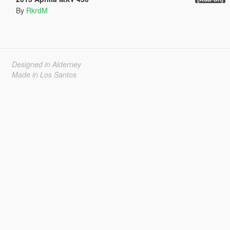
By
RkrdM
Designed in Alderney
Made in Los Santos