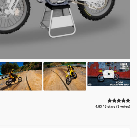
4.83 / 5 stars (3 votes)