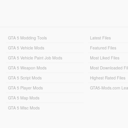
GTA 5 Modding Tools
Latest Files
GTA 5 Vehicle Mods
Featured Files
GTA 5 Vehicle Paint Job Mods
Most Liked Files
GTA 5 Weapon Mods
Most Downloaded Fi
GTA 5 Script Mods
Highest Rated Files
GTA 5 Player Mods
GTA5-Mods.com Lea
GTA 5 Map Mods
GTA 5 Misc Mods