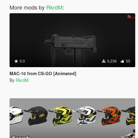
More mods by
RkrdM
:
5.0
5,236
55
MAC-10 from CS:GO [Animated]
By
RkrdM