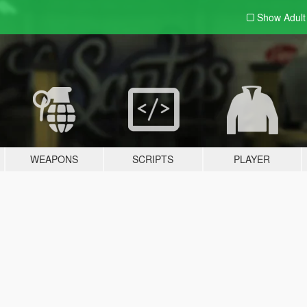
Show Adul
WEAPONS
SCRIPTS
PLAYER