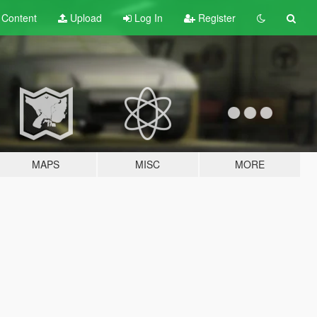
t
Content
Upload
Log In
Register
MAPS
MISC
MORE