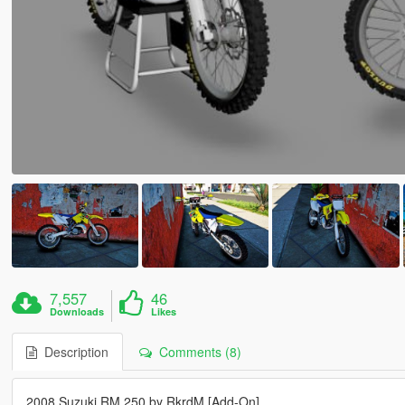
7,557
46
Downloads
Likes
Description
Comments (8)
2008 Suzuki RM 250 by RkrdM [Add-On]