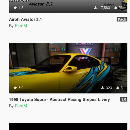
4.5
17,563
93
Airoh Aviator 2.1
Pack
By
RkrdM
5.0
323
8
1998 Toyota Supra - Abstract Racing Stripes Livery
1.0
By
RkrdM