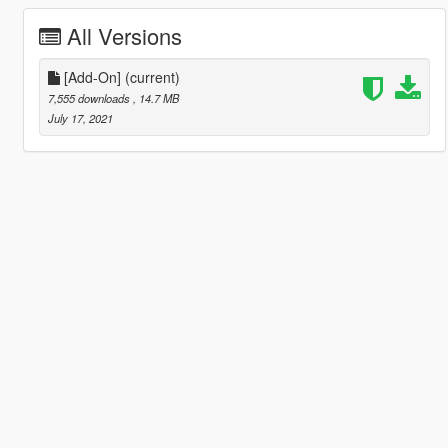
All Versions
[Add-On]
(current)
7,555 downloads
, 14.7 MB
July 17, 2021