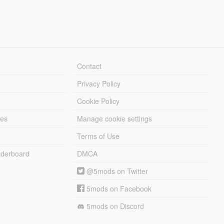
Contact
Privacy Policy
Cookie Policy
les
Manage cookie settings
Terms of Use
derboard
DMCA
@5mods on Twitter
5mods on Facebook
5mods on Discord