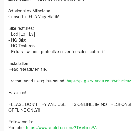
3d Model by Milestone
Convert to GTA V by RkrdM
Bike features:
- Lod [L0 - L3]
- HQ Bike
- HQ Textures
- Extras - without protective cover "deselect extra_1"
Installation
Read "ReadMe!" file.
I recommend using this sound:
https://pt.gta5-mods.com/vehicles/
Have fun!
PLEASE DON'T TRY AND USE THIS ONLINE, IM NOT RESPONS
OFFLINE ONLY!!
Follow me in:
Youtube:
https://www.youtube.com/GTAModsSA