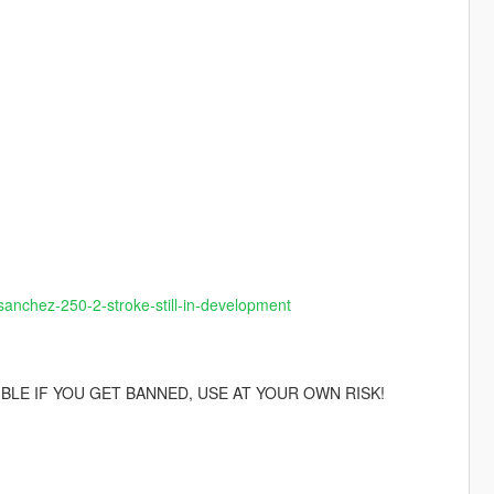
sanchez-250-2-stroke-still-in-development
IBLE IF YOU GET BANNED, USE AT YOUR OWN RISK!