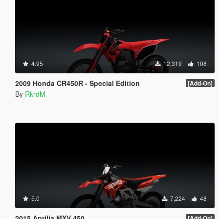
4.95
12,319
108
2009 Honda CR450R - Special Edition
[Add-On]
By
RkrdM
5.0
7,224
48
2015 Aprilia MXV 450
[Add-On]