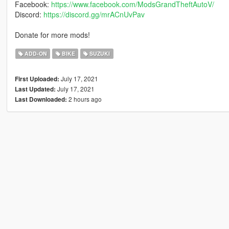
Facebook:
https://www.facebook.com/ModsGrandTheftAutoV/
Discord:
https://discord.gg/mrACnUvPav
Donate for more mods!
ADD-ON
BIKE
SUZUKI
July 17, 2021
First Uploaded:
July 17, 2021
Last Updated:
2 hours ago
Last Downloaded: