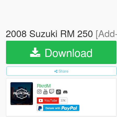
2008 Suzuki RM 250
[Add
Download
Share
RkrdM
Donate with