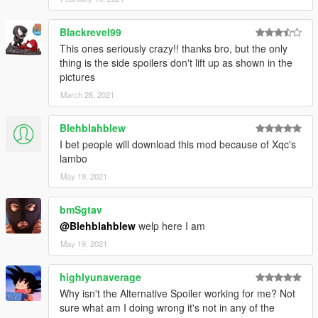
Blackrevel99
This ones seriously crazy!! thanks bro, but the only
thing is the side spoilers don't lift up as shown in the
pictures
March 28, 2021
Blehblahblew
I bet people will download this mod because of Xqc's
lambo
May 19, 2021
bmSgtav
@Blehblahblew
welp here I am
May 19, 2021
highlyunaverage
Why isn't the Alternative Spoiler working for me? Not
sure what am I doing wrong it's not in any of the