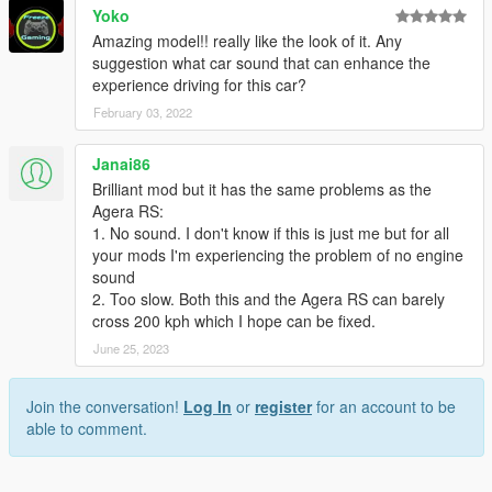
Yoko
Amazing model!! really like the look of it. Any
suggestion what car sound that can enhance the
experience driving for this car?
February 03, 2022
Janai86
Brilliant mod but it has the same problems as the
Agera RS:
1. No sound. I don't know if this is just me but for all
your mods I'm experiencing the problem of no engine
sound
2. Too slow. Both this and the Agera RS can barely
cross 200 kph which I hope can be fixed.
June 25, 2023
Join the conversation!
Log In
or
register
for an account to be
able to comment.