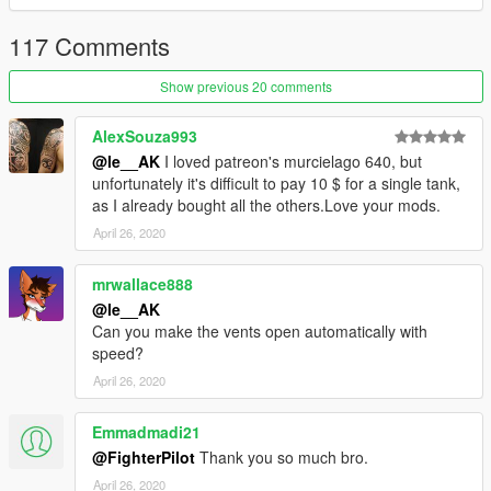
117 Comments
Show previous 20 comments
AlexSouza993
@le__AK
I loved patreon's murcielago 640, but
unfortunately it's difficult to pay 10 $ for a single tank,
as I already bought all the others.Love your mods.
April 26, 2020
mrwallace888
@le__AK
Can you make the vents open automatically with
speed?
April 26, 2020
Emmadmadi21
@FighterPilot
Thank you so much bro.
April 26, 2020