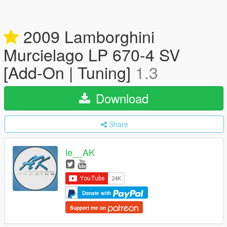
2009 Lamborghini
Murcielago LP 670-4 SV
[Add-On | Tuning]
1.3
Download
Share
le__AK
Donate with
Support me on