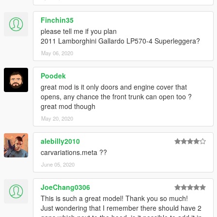
Finchin35
please tell me if you plan
2011 Lamborghini Gallardo LP570-4 Superleggera?
May 06, 2020
Poodek
great mod is it only doors and engine cover that
opens, any chance the front trunk can open too ?
great mod though
May 20, 2020
alebilly2010
carvariations.meta ??
June 05, 2020
JoeChang0306
This is such a great model! Thank you so much!
Just wondering that I remember there should have 2