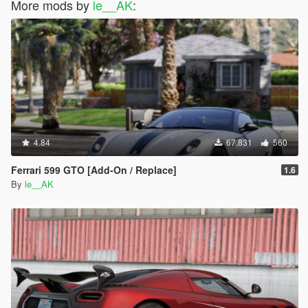
More mods by
le__AK
:
4.84
67,831
560
Ferrari 599 GTO [Add-On / Replace]
1.6
By
le__AK