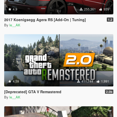
4.9
255,361
939
2017 Koenigsegg Agera RS [Add-On | Tuning]
1.2
By
le__AK
4.59
411,744
1,991
[Deprecated] GTA V Remastered
2.0b
By
le__AK