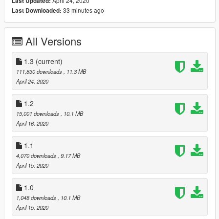
April 24, 2020
Last Updated:
- hands on wheel
33 minutes ago
Last Downloaded:
- GTA license plates
- working dials
- correct first person camera
All Versions
Installation instructions are in the archive.
Spawn name: lp670sv
1.3
(current)
111,830 downloads
, 11.3 MB
Do not reupload this on any website or package!
April 24, 2020
Thanks for downloading, and special thanks if you support my
1.2
Patreon :)
15,001 downloads
, 10.1 MB
le AK
April 16, 2020
1.1
4,070 downloads
, 9.17 MB
April 15, 2020
1.0
1,048 downloads
, 10.1 MB
April 15, 2020