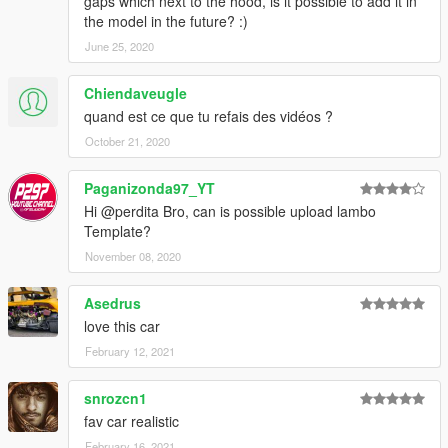
gaps which next to the hood, is it possible to add it in
the model in the future? :)
June 25, 2020
Chiendaveugle
quand est ce que tu refais des vidéos ?
October 21, 2020
Paganizonda97_YT
Hi @perdita Bro, can is possible upload lambo
Template?
November 08, 2020
Asedrus
love this car
February 12, 2021
snrozcn1
fav car realistic
February 16, 2021