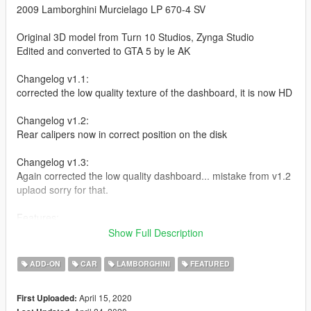
2009 Lamborghini Murcielago LP 670-4 SV
Original 3D model from Turn 10 Studios, Zynga Studio
Edited and converted to GTA 5 by le AK
Changelog v1.1:
corrected the low quality texture of the dashboard, it is now HD
Changelog v1.2:
Rear calipers now in correct position on the disk
Changelog v1.3:
Again corrected the low quality dashboard... mistake from v1.2
uplaod sorry for that.
Features:
- an alternative spoiler for tuning
Show Full Description
- manual openable air-vent
- SV badge as extra
ADD-ON
CAR
LAMBORGHINI
FEATURED
- Very High Quality model, interrior and engine
- boot opening
April 15, 2020
First Uploaded:
- breakable glass windows