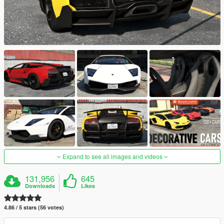
Expand to see all images and videos
131,956
645
Downloads
Likes
4.86 / 5 stars (56 votes)