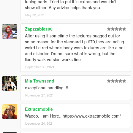
tuning parts. Tried to put it in extras and wouldn't
show either. Any advice helps thank you.
May 22, 2021
Zapzzable100
After using it sometime the textures bugged out for
some reason for the standard Lp 670,they are acting
weird i.e red wheels,body work textures are like a net
and distorted I'm not sure what is wrong, but the
liberty walk version works fine
September 30, 2021
Mia Townsend
exceptional handling..!!
November 27, 2021
Extractmobile
Waooo, I am Here.. https://www.extractmobile.com/
December 24, 2021