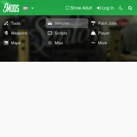
Show Adult
Log In
Tools
Vehicles
Paint Jobs
Weapons
Scripts
Player
Maps
Misc
More