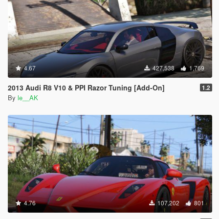
4.67
427,538
1,769
2013 Audi R8 V10 & PPI Razor Tuning [Add-On]
1.2
By
le__AK
4.76
107,202
801