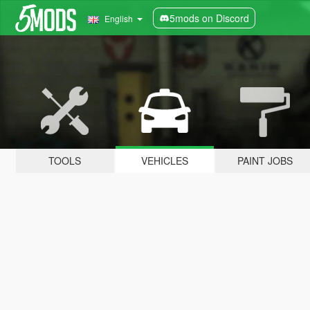
5mods on Discord
English
TOOLS
VEHICLES
PAINT JOBS