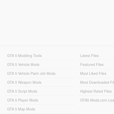
GTA 5 Modding Tools
Latest Files
GTA 5 Vehicle Mods
Featured Files
GTA 5 Vehicle Paint Job Mods
Most Liked Files
GTA 5 Weapon Mods
Most Downloaded Fi
GTA 5 Script Mods
Highest Rated Files
GTA 5 Player Mods
GTA5-Mods.com Lea
GTA 5 Map Mods