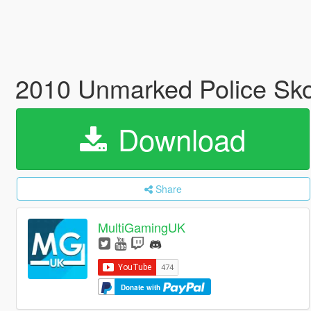
2010 Unmarked Police Sko
Download
Share
MultiGamingUK
Donate with