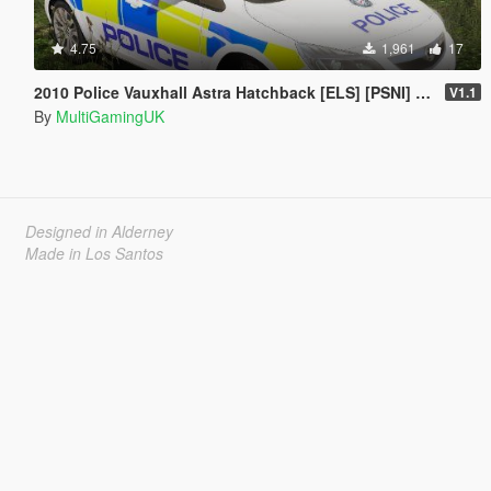
4.75
1,961
17
2010 Police Vauxhall Astra Hatchback [ELS] [PSNI] [IRV]
V1.1
By
MultiGamingUK
Designed in Alderney
Made in Los Santos