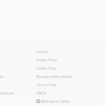
Contact
Privacy Policy
Cookie Policy
les
Manage cookie settings
Terms of Use
derboard
DMCA
@5mods on Twitter