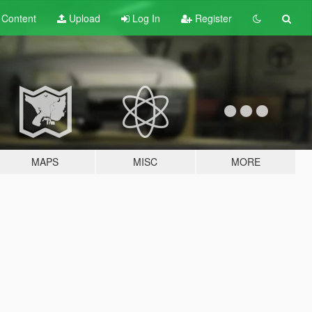
t
Content
Upload
Log In
Register
MAPS
MISC
MORE