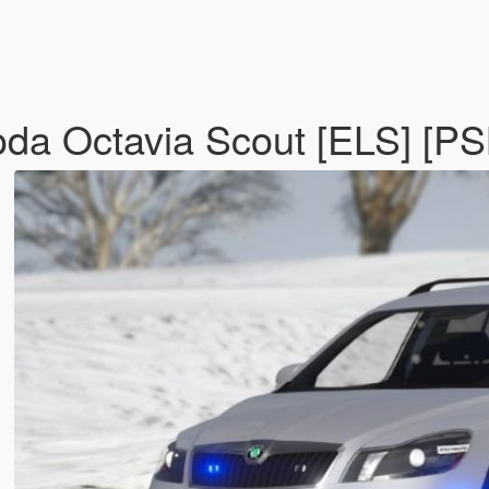
da Octavia Scout [ELS] [PS