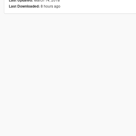
Last Updated:
8 hours ago
Last Downloaded: