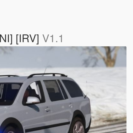
NI] [IRV]
V1.1