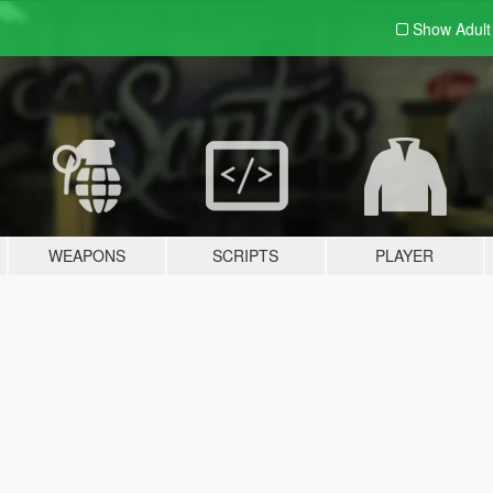
Show Adul
WEAPONS
SCRIPTS
PLAYER