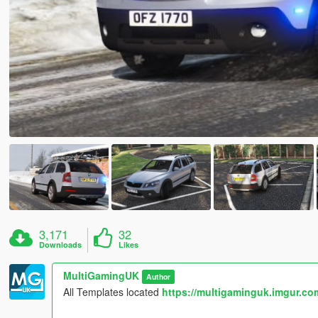
3,171
32
Downloads
Likes
MultiGamingUK
Author
All Templates located
https://multigaminguk.imgur.co