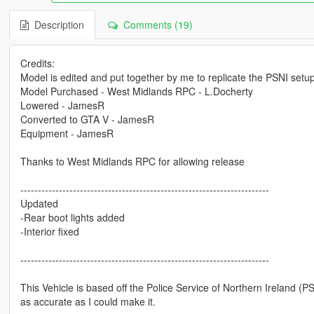
Description
Comments (19)
Credits:
Model is edited and put together by me to replicate the PSNI setu
Model Purchased - West Midlands RPC - L.Docherty
Lowered - JamesR
Converted to GTA V - JamesR
Equipment - JamesR
Thanks to West Midlands RPC for allowing release
-----------------------------------------------------------------------
Updated
-Rear boot lights added
-Interior fixed
-----------------------------------------------------------------------
This Vehicle is based off the Police Service of Northern Ireland (PS
as accurate as I could make it.