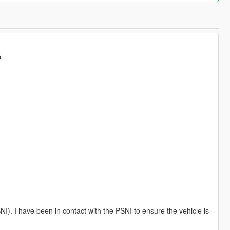
p
NI). I have been in contact with the PSNI to ensure the vehicle is