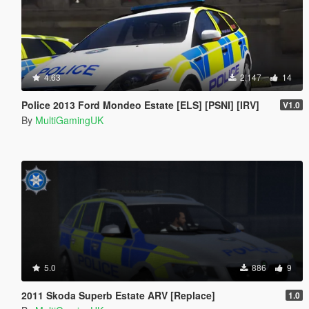
4.63
2,147
14
Police 2013 Ford Mondeo Estate [ELS] [PSNI] [IRV]
V1.0
By
MultiGamingUK
5.0
886
9
2011 Skoda Superb Estate ARV [Replace]
1.0