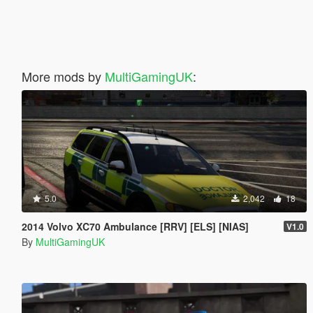
More mods by
MultiGamingUK
:
5.0
2,042
18
2014 Volvo XC70 Ambulance [RRV] [ELS] [NIAS]
V1.0
By
MultiGamingUK