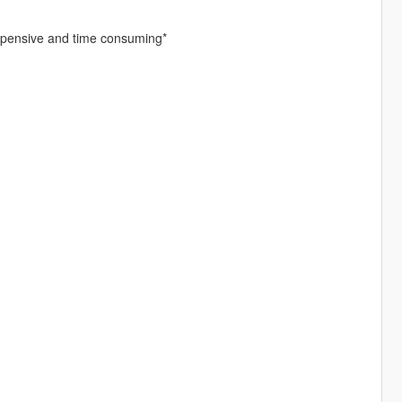
expensive and time consuming*