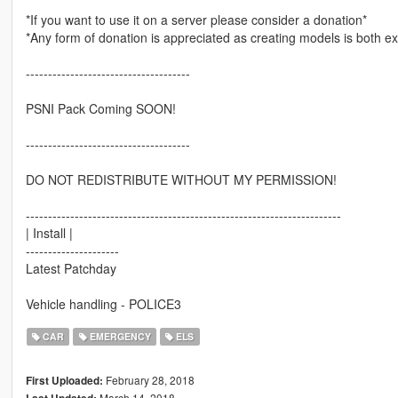
*If you want to use it on a server please consider a donation*
*Any form of donation is appreciated as creating models is both 
-------------------------------------
PSNI Pack Coming SOON!
-------------------------------------
DO NOT REDISTRIBUTE WITHOUT MY PERMISSION!
-----------------------------------------------------------------------
| Install |
---------------------
Latest Patchday
Vehicle handling - POLICE3
CAR
EMERGENCY
ELS
February 28, 2018
First Uploaded:
March 14, 2018