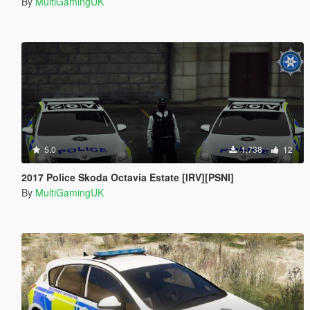
By
MultiGamingUK
5.0
1,738
12
2017 Police Skoda Octavia Estate [IRV][PSNI]
By
MultiGamingUK