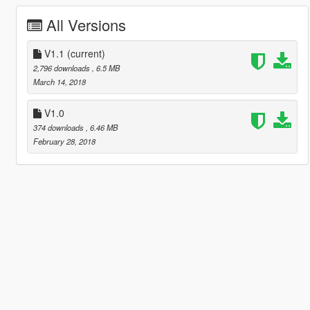
All Versions
V1.1
(current)
2,796 downloads
, 6.5 MB
March 14, 2018
V1.0
374 downloads
, 6.46 MB
February 28, 2018