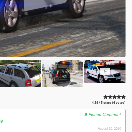
4.88 / 5 stars (4 votes)
Pinned Comment
m/
August 20, 2020