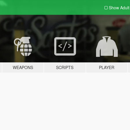
Show Adul
WEAPONS
SCRIPTS
PLAYER