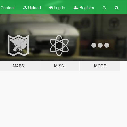
t
Content
Upload
Log In
Register
MAPS
MISC
MORE