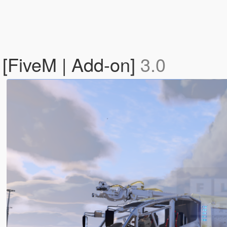
[FiveM | Add-on]
3.0