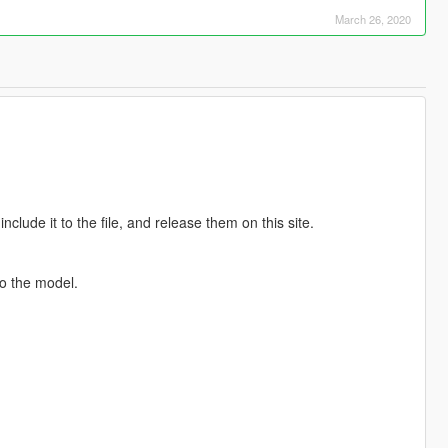
March 26, 2020
clude it to the file, and release them on this site.
o the model.