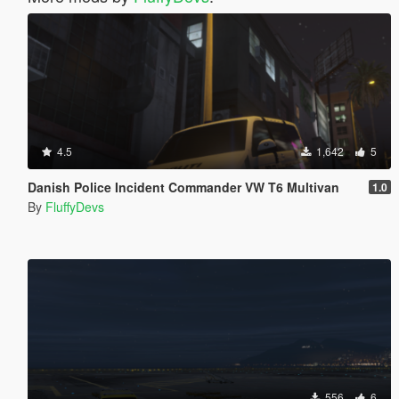
4.5
1,642
5
Danish Police Incident Commander VW T6 Multivan
1.0
By
FluffyDevs
556
6