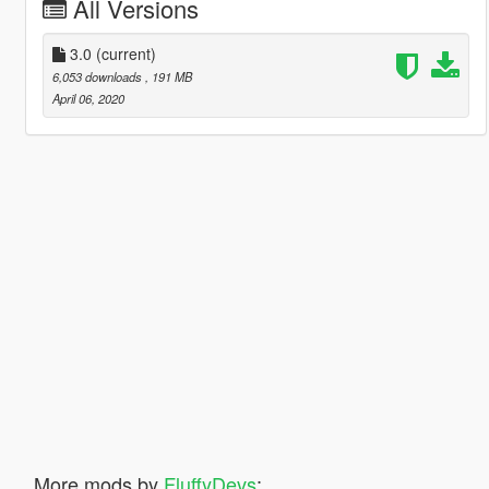
All Versions
3.0
(current)
6,053 downloads
, 191 MB
April 06, 2020
More mods by
FluffyDevs
: