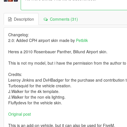
Description
Comments (31)
Changelog:
2.0: Added CPH airport skin made by
Petblik
Heres a 2010 Rosenbauer Panther, Billund Airport skin.
This is not my model, but i have the permission from the author to in
Credits:
Leeroy Jinkins and DvHBadger for the purchase and contribution t
Turbosquid for the vehicle creation.
J.Walker for the 4k template.
J.Walker for the non els lighting.
Fluffydevs for the vehicle skin.
Original post
This is an add-on vehicle, but it can also be used for FiveM.