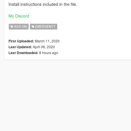
Install instructions included in the file.
My Discord
ADD-ON
EMERGENCY
March 11, 2020
First Uploaded:
April 06, 2020
Last Updated:
8 hours ago
Last Downloaded: