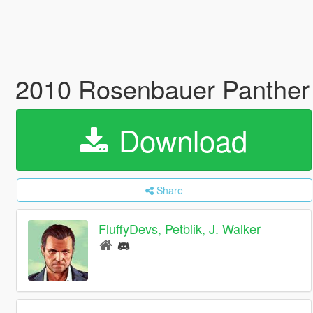
2010 Rosenbauer Panther 
Download
Share
FluffyDevs, Petblik, J. Walker