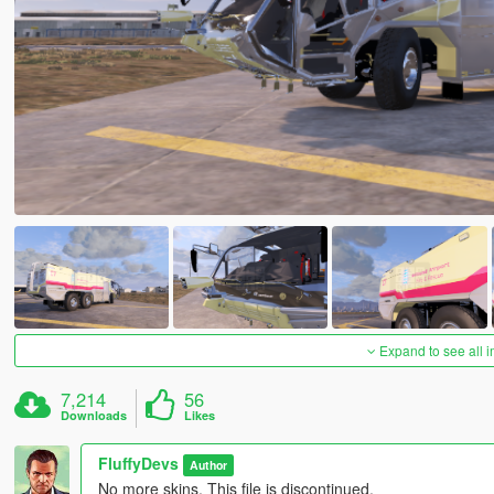
Expand to see all 
7,214
56
Downloads
Likes
FluffyDevs
Author
No more skins, This file is discontinued.