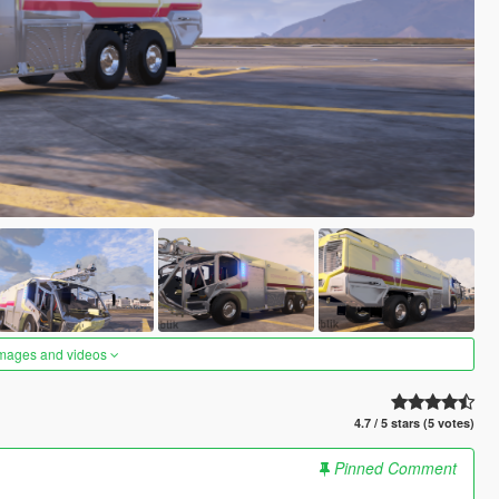
images and videos
4.7 / 5 stars (5 votes)
Pinned Comment