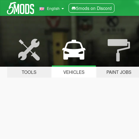
5mods on Discord
English
TOOLS
VEHICLES
PAINT JOBS