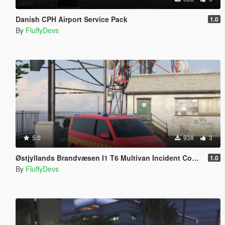
Danish CPH Airport Service Pack
1.0
By
FluffyDevs
5.0
938
3
Østjyllands Brandvæsen I1 T6 Multivan Incident Commander
1.0
By
FluffyDevs