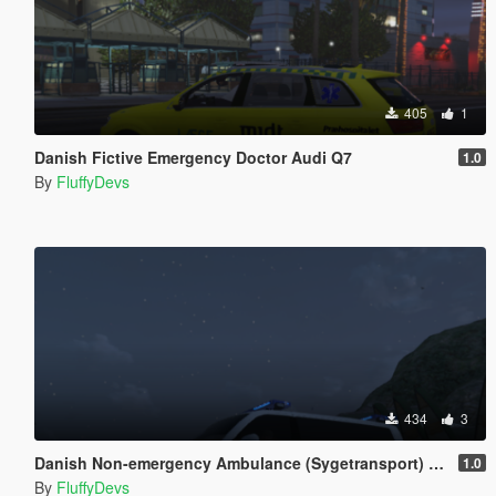
405
1
Danish Fictive Emergency Doctor Audi Q7
1.0
By
FluffyDevs
434
3
Danish Non-emergency Ambulance (Sygetransport) T6 Multivan
1.0
By
FluffyDevs