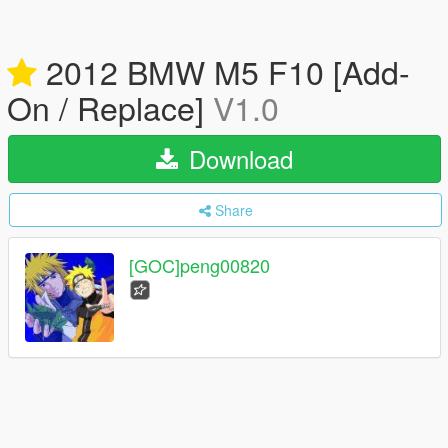
2012 BMW M5 F10 [Add-
On / Replace]
V1.0
Download
Share
[GOC]peng00820