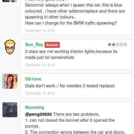
Secomnd: always when i spawn this car, this is blue
coloured.. i have other addons/replace and there are
spawning in other colours..
How can i change for the BMW traffic spawning?
September 13, 2016
Sun_Ray
Banned
2 stars wor not working interior lights,becasue its
made just for screenshots
September 14, 2016
Ob1one
Dials don't work :/ No needles (I tested replace)
September 15, 2016
Noonting
@peng00820
There are two problems.
1. can not closed the bonnet after it opened the
bonnet.
2. The connection wrong between the car and doors.