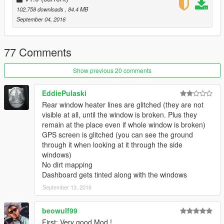
102,758 downloads
, 84.4 MB
September 04, 2016
77 Comments
Show previous 20 comments
EddiePulaski
Rear window heater lines are glitched (they are not
visible at all, until the window is broken. Plus they
remain at the place even if whole window is broken)
GPS screen is glitched (you can see the ground
through it when looking at it through the side
windows)
No dirt mapping
Dashboard gets tinted along with the windows
September 13, 2016
beowulf99
First: Very good Mod !