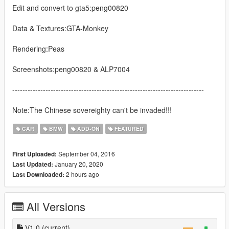
Edit and convert to gta5:peng00820
Data & Textures:GTA-Monkey
Rendering:Peas
Screenshots:peng00820 & ALP7004
---------------------------------------------------------------------------
Note:The Chinese sovereighty can't be invaded!!!
CAR
BMW
ADD-ON
FEATURED
September 04, 2016
First Uploaded:
January 20, 2020
Last Updated:
2 hours ago
Last Downloaded:
All Versions
V1.0
(current)