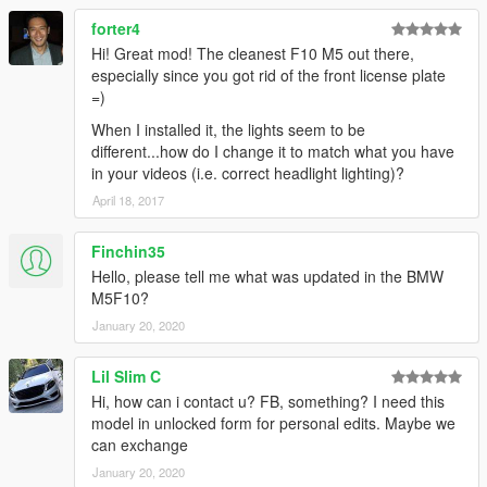
forter4
Hi! Great mod! The cleanest F10 M5 out there,
especially since you got rid of the front license plate
=)
When I installed it, the lights seem to be
different...how do I change it to match what you have
in your videos (i.e. correct headlight lighting)?
April 18, 2017
Finchin35
Hello, please tell me what was updated in the BMW
M5F10?
January 20, 2020
Lil Slim C
Hi, how can i contact u? FB, something? I need this
model in unlocked form for personal edits. Maybe we
can exchange
January 20, 2020