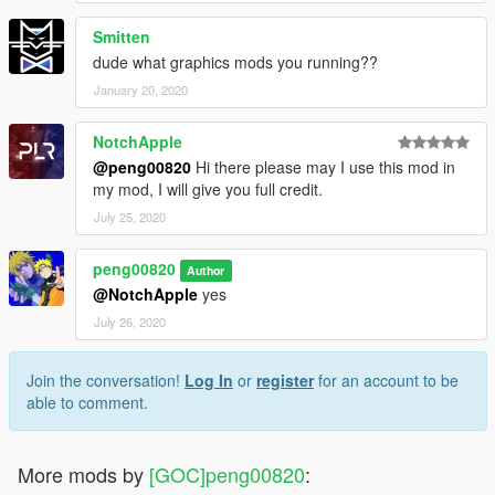
Smitten
dude what graphics mods you running??
January 20, 2020
NotchApple
@peng00820
Hi there please may I use this mod in
my mod, I will give you full credit.
July 25, 2020
peng00820
Author
@NotchApple
yes
July 26, 2020
Join the conversation!
Log In
or
register
for an account to be
able to comment.
More mods by
[GOC]peng00820
: