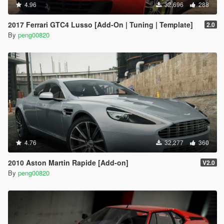
4.96
32,696
288
2017 Ferrari GTC4 Lusso [Add-On | Tuning | Template]
2.0
By
peng00820
4.76
32,277
360
2010 Aston Martin Rapide [Add-on]
V2.0
By
peng00820