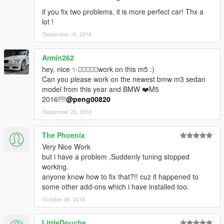
if you fix two problems, it is more perfect car! Thx a
lot !
September 16, 2016
Armin262
hey, nice ✨👌🏼👍🏻😍work on this m5 :)
Can you please work on the newest bmw m3 sedan
model from this year and BMW ❤️M5
2016!!!!
@peng00820
September 25, 2016
The Phoenix
Very Nice Work
but i have a problem ,Suddenly tuning stopped
working.
anyone know how to fix that?!! cuz it happened to
some other add-ons which i have installed too.
October 06, 2016
LittleDouche