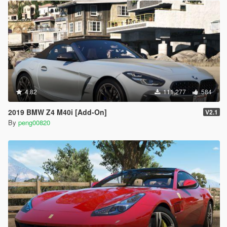
4.82
111,277
584
2019 BMW Z4 M40i [Add-On]
V2.1
By
peng00820