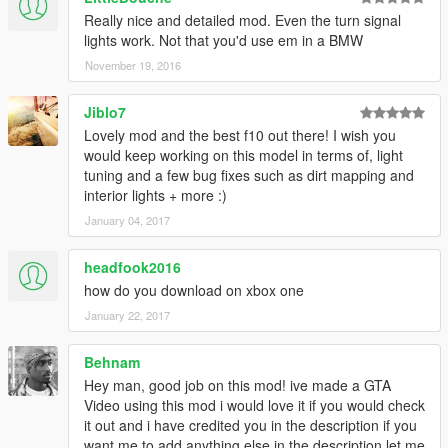
Really nice and detailed mod. Even the turn signal
lights work. Not that you'd use em in a BMW
November 19, 2016
Jiblo7
Lovely mod and the best f10 out there! I wish you
would keep working on this model in terms of, light
tuning and a few bug fixes such as dirt mapping and
interior lights + more :)
January 04, 2017
headfook2016
how do you download on xbox one
January 22, 2017
Behnam
Hey man, good job on this mod! ive made a GTA
Video using this mod i would love it if you would check
it out and i have credited you in the description if you
want me to add anything else in the description let me