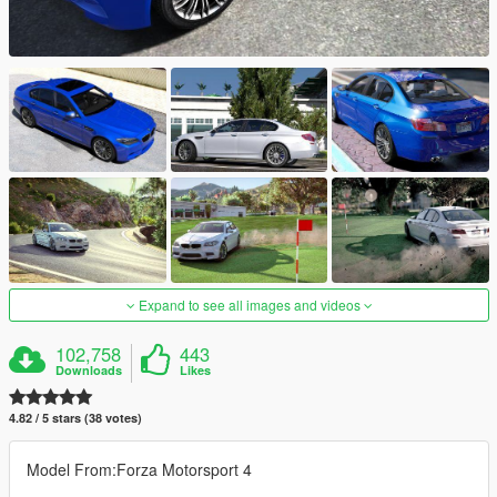
Expand to see all images and videos
102,758
443
Downloads
Likes
4.82 / 5 stars (38 votes)
Model From:Forza Motorsport 4