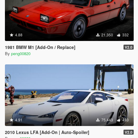
4.88
21,350
332
1981 BMW M1 [Add-On / Replace]
V2.0
By
peng00820
4.91
75,443
493
2010 Lexus LFA [Add-On | Auto-Spoiler]
V2.0