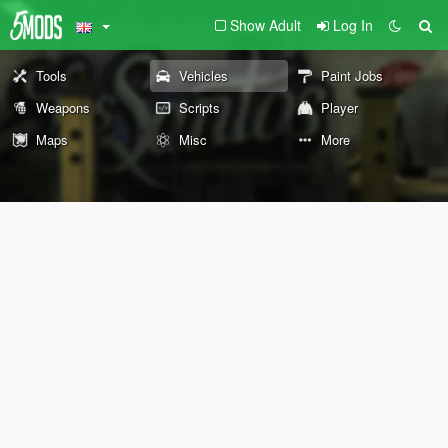
Show Adult
Log In
Tools
Vehicles
Paint Jobs
Weapons
Scripts
Player
Maps
Misc
More