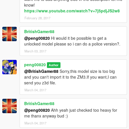
know!
https://www.youtube.com/watch?v=7j5pdjJS2w8
February 28, 2017
BritishGamer88
@peng00820
Hi would it be possible to get a
unlocked model please so i can do a police version?.
March 03, 2017
peng00820
Author
@BritishGamer88
Sorry,this model size is too big
and you can't import it to the ZM3.If you want,I can
send you z3d file.
March 04, 2017
BritishGamer88
@peng00820
Ahh yeah just checked too heavy for
me thanx anyway bud :)
March 04, 2017