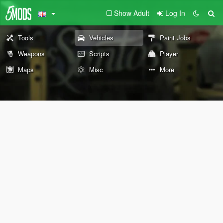
Show Adult
Log In
Tools
Vehicles
Paint Jobs
Weapons
Scripts
Player
Maps
Misc
More