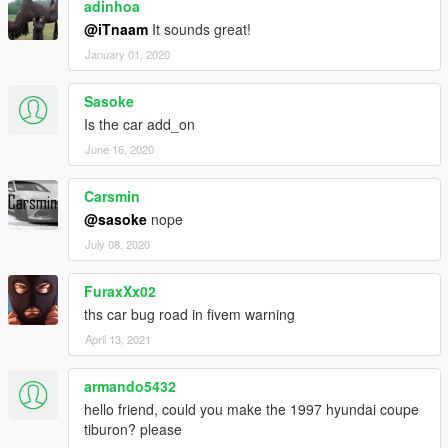
adinhoa
@iTnaam
It sounds great!
January 01, 2020
Sasoke
Is the car add_on
June 16, 2020
Carsmin
@sasoke
nope
July 08, 2020
FuraxXx02
ths car bug road in fivem warning
April 13, 2021
armando5432
hello friend, could you make the 1997 hyundai coupe
tiburon? please