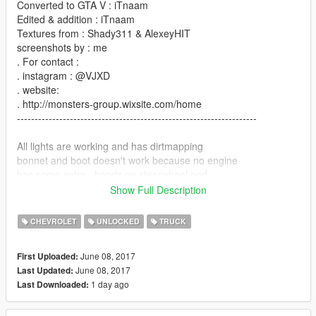
Converted to GTA V : iTnaam
Edited & addition : iTnaam
Textures from : Shady311 & AlexeyHIT
screenshots by : me
. For contact :
. instagram : @VJXD
. website:
. http://monsters-group.wixsite.com/home
--------------------------------------------------------------------
All lights are working and has dirtmapping
bonnet and boot doesn't work because no engine
has some extra . hands on steerwheel and
dials are works
Show Full Description
LoDs : L0 & some parts L1
CHEVROLET
UNLOCKED
TRUCK
bugs :
just w/ col it come above glass lights so makes them
June 08, 2017
First Uploaded:
don't breaks
June 08, 2017
Last Updated:
1 day ago
Last Downloaded:
--------------------------------------------------------------------
Installation