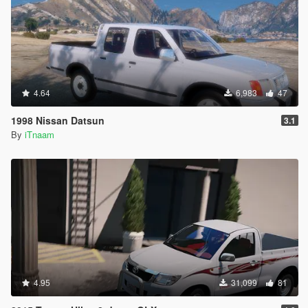
4.64
6,983
47
1998 Nissan Datsun
3.1
By
iTnaam
4.95
31,099
81