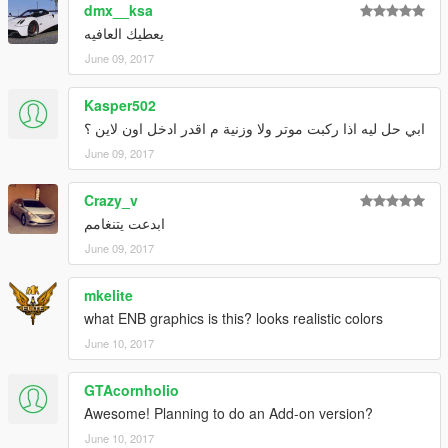
dmx__ksa
يعطيك العافيه
June 09, 2017
Kasper502
ابي حل ليه اذا ركبت موتر ولا وزنية م اقدر ادخل اون لاين ؟
June 09, 2017
Crazy_v
ابدعت يتنغامم
June 09, 2017
mkelite
what ENB graphics is this? looks realistic colors
June 10, 2017
GTAcornholio
Awesome! Planning to do an Add-on version?
June 10, 2017