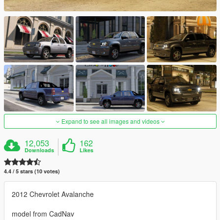
Expand to see all images and videos
12,053
162
Downloads
Likes
4.4 / 5 stars (10 votes)
2012 Chevrolet Avalanche
model from CadNav