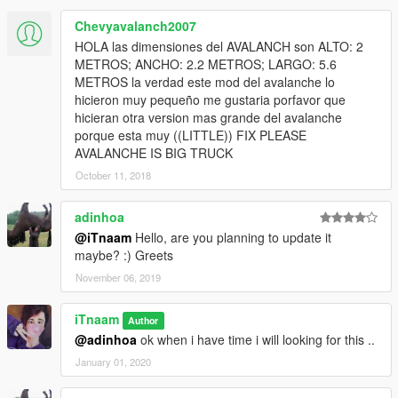
Chevyavalanch2007
HOLA las dimensiones del AVALANCH son ALTO: 2
METROS; ANCHO: 2.2 METROS; LARGO: 5.6
METROS la verdad este mod del avalanche lo
hicieron muy pequeño me gustaria porfavor que
hicieran otra version mas grande del avalanche
porque esta muy ((LITTLE)) FIX PLEASE
AVALANCHE IS BIG TRUCK
October 11, 2018
adinhoa
@iTnaam
Hello, are you planning to update it
maybe? :) Greets
November 06, 2019
iTnaam
Author
@adinhoa
ok when i have time i will looking for this ..
January 01, 2020