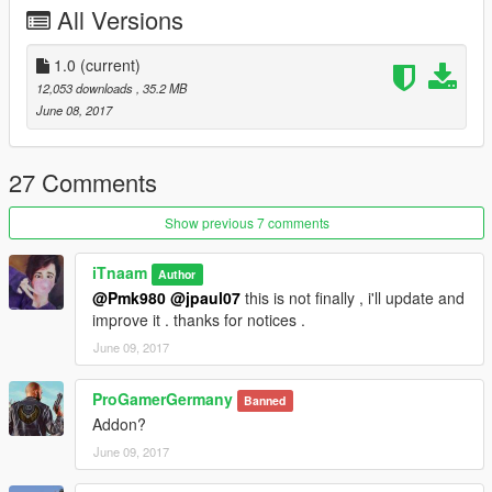
All Versions
Replace : baller
1.0
(current)
\Grand Theft Auto V\mods\x64e.rpf\levels\gta5\vehicles.rpf\
12,053 downloads
, 35.2 MB
June 08, 2017
--------------------------------------------------------------------
For Donate :
27 Comments
https://www.paypal.me/iTn13
Show previous 7 comments
iTnaam
Author
@Pmk980
@jpaul07
this is not finally , i'll update and
improve it . thanks for notices .
June 09, 2017
ProGamerGermany
Banned
Addon?
June 09, 2017