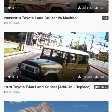
4.67
40,416
130
2009/2013 Toyota Land Cruiser V6 Machito
1.1
By
iTnaam
4.94
18,039
161
1978 Toyota FJ40 Land Cruiser [Add-On / Replace]
[BETA 2]
By
iTnaam