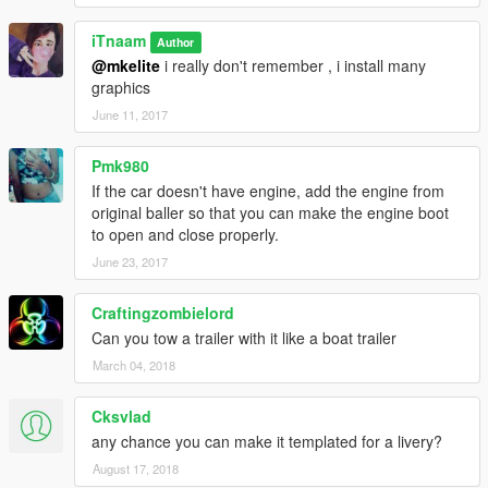
iTnaam
Author
@mkelite
i really don't remember , i install many
graphics
June 11, 2017
Pmk980
If the car doesn't have engine, add the engine from
original baller so that you can make the engine boot
to open and close properly.
June 23, 2017
Craftingzombielord
Can you tow a trailer with it like a boat trailer
March 04, 2018
Cksvlad
any chance you can make it templated for a livery?
August 17, 2018