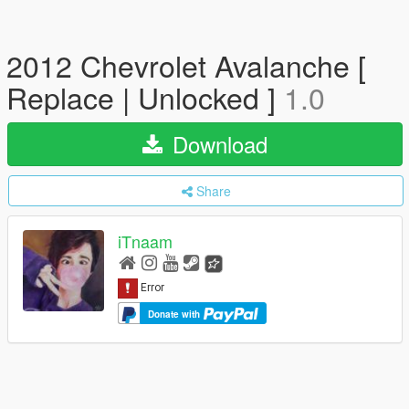
2012 Chevrolet Avalanche [
Replace | Unlocked ]
1.0
Download
Share
iTnaam
Donate with