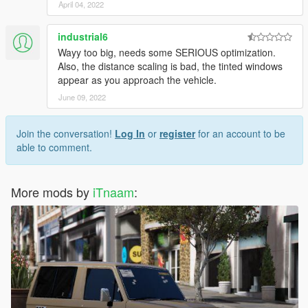
April 04, 2022
industrial6
Wayy too big, needs some SERIOUS optimization.
Also, the distance scaling is bad, the tinted windows
appear as you approach the vehicle.
June 09, 2022
Join the conversation!
Log In
or
register
for an account to be
able to comment.
More mods by
iTnaam
: