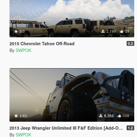
5.0
2,199
38
2015 Chevrolet Tahoe Off-Road
0.2
By
SWPOK
4.83
8,998
106
2013 Jeep Wrangler Unlimited III F&F Edition [Add-On / Replace]
1.2
By
SWPOK