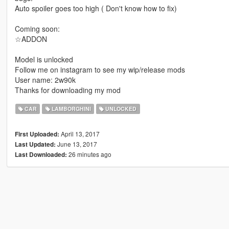
Auto spoiler goes too high ( Don't know how to fix)
Coming soon:
☆ADDON
Model is unlocked
Follow me on instagram to see my wip/release mods
User name: 2w90k
Thanks for downloading my mod
CAR
LAMBORGHINI
UNLOCKED
April 13, 2017
First Uploaded:
June 13, 2017
Last Updated:
26 minutes ago
Last Downloaded: