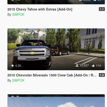
2015 Chevy Tahoe with Extras [Add-On]
1.1
By
SWPOK
4.25
10,557
114
2010 Chevrolet Silverado 1500 Crew Cab [Add-On / Replace | Animated]
1.0
By
SWPOK