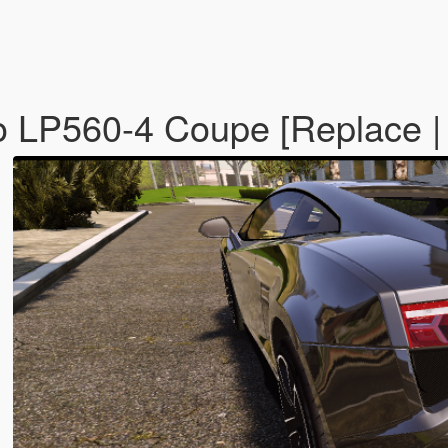
o LP560-4 Coupe [Replace |