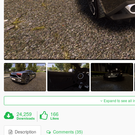
Expand to see all 
24,259
166
Downloads
Likes
Description
Comments (35)