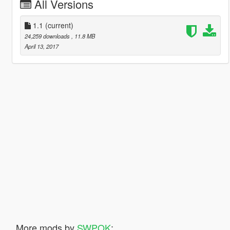
All Versions
1.1
(current)
24,259 downloads
, 11.8 MB
April 13, 2017
More mods by
SWPOK
: