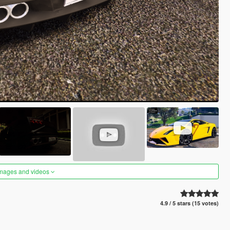
images and videos
4.9 / 5 stars (15 votes)