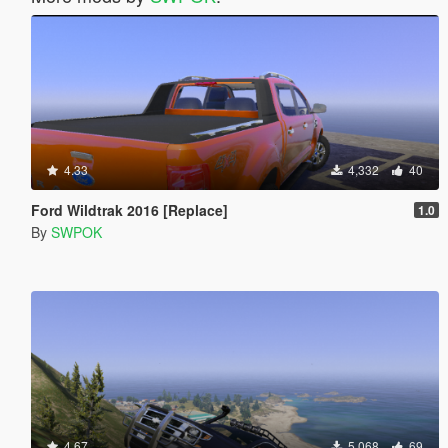
4.33
4,332
40
Ford Wildtrak 2016 [Replace]
1.0
By
SWPOK
4.67
5,068
69