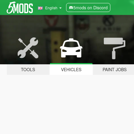
5mods on Discord
English
TOOLS
VEHICLES
PAINT JOBS