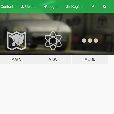
t
Content
Upload
Log In
Register
MAPS
MISC
MORE