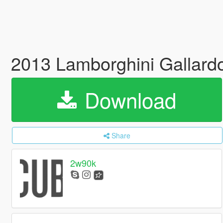
2013 Lamborghini Gallard
Download
Share
2w90k