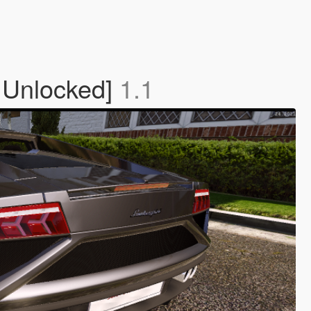
 Unlocked]
1.1