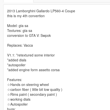
2013 Lamborghini Gallardo LP560-4 Coupe
this is my 4th convertion
Model: gta sa
Textures: gta sa
conversion to GTA V: Swpok
Replaces: Vacca
V1.1: *retextured some interior
*added dials
*autospoiler
*added engine form assetto corsa
Features:
☆Hands on steering wheel
☆carbon fiber ( little bit low quality )
☆Rims paint ( secondary paint )
☆working dials
☆Autospoiler
bugs: