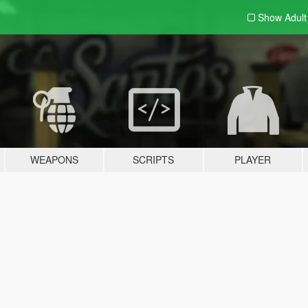
Show Adul
WEAPONS
SCRIPTS
PLAYER