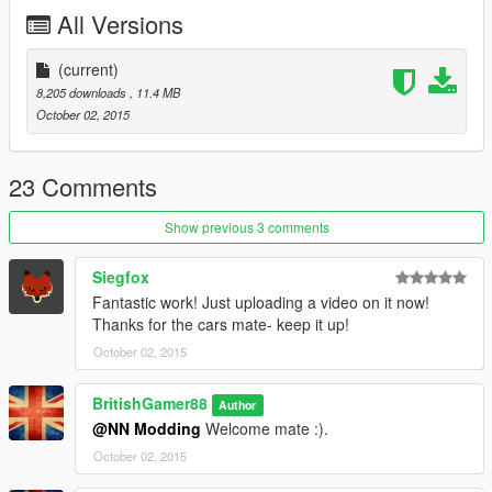
Police2.ytd
All Versions
Police2.yft
Police2.yft
>>>
(current)
update\x64\dlcpacks\patchday3ng\dlc.rpf\x64\levels\gta5\vehicl
8,205 downloads
, 11.4 MB
es.rpf
October 02, 2015
23 Comments
Show previous 3 comments
Siegfox
Fantastic work! Just uploading a video on it now!
Thanks for the cars mate- keep it up!
October 02, 2015
BritishGamer88
Author
@NN Modding
Welcome mate :).
October 02, 2015