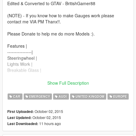
Edited & Converted to GTAV - BritishGamer88
(NOTE) - If you know how to make Gauges work please
contact me VIA PM Thanx!!.
Please Donate to help me do more Models :).
Features |
----------------|
Steeringwheel |
Lights Work |
Breakable Glass |
Next Update,
Show Full Description
----------------|
Working Gauge's |
CAR
EMERGENCY
AUDI
UNITED KINGDOM
EUROPE
Updated Engine |
October 02, 2015
First Uploaded:
| Install |
October 02, 2015
Last Updated:
---------------------
11 hours ago
Last Downloaded:
Police2_hi.ytd