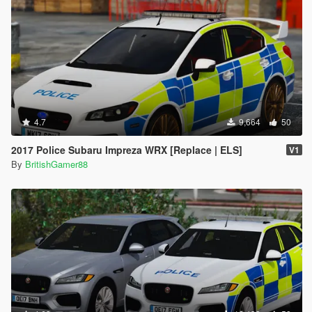
4.7
9,664
50
2017 Police Subaru Impreza WRX [Replace | ELS]
V1
By
BritishGamer88