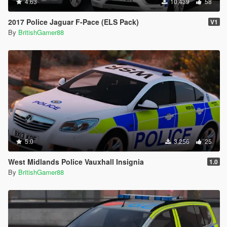
4.63
10,439
58
2017 Police Jaguar F-Pace (ELS Pack)
V1
By
BritishGamer88
5.0
3,256
25
West Midlands Police Vauxhall Insignia
1.0
By
BritishGamer88