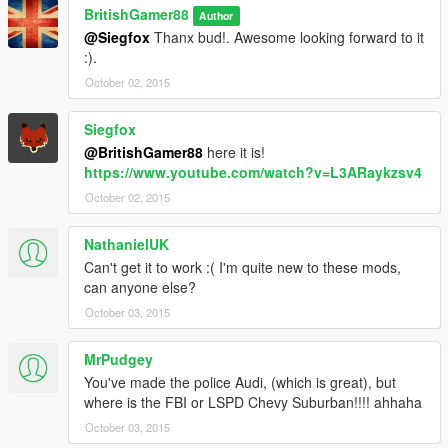
BritishGamer88
Author
@Siegfox
Thanx bud!. Awesome looking forward to it
:).
October 02, 2015
Siegfox
@BritishGamer88
here it is!
https://www.youtube.com/watch?v=L3ARaykzsv4
October 02, 2015
NathanielUK
Can't get it to work :( I'm quite new to these mods,
can anyone else?
October 03, 2015
MrPudgey
You've made the police Audi, (which is great), but
where is the FBI or LSPD Chevy Suburban!!!! ahhaha
October 03, 2015