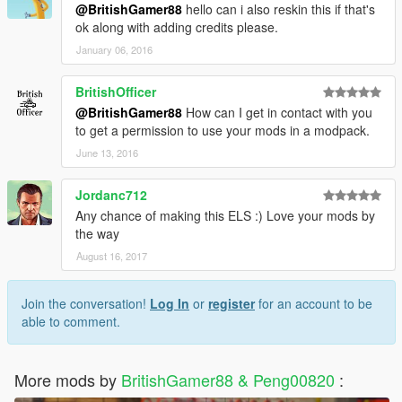
@BritishGamer88
hello can i also reskin this if that's
ok along with adding credits please.
January 06, 2016
BritishOfficer
@BritishGamer88
How can I get in contact with you
to get a permission to use your mods in a modpack.
June 13, 2016
Jordanc712
Any chance of making this ELS :) Love your mods by
the way
August 16, 2017
Join the conversation!
Log In
or
register
for an account to be
able to comment.
More mods by
BritishGamer88 & Peng00820
: