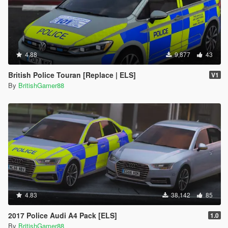
4.88
9,877
43
British Police Touran [Replace | ELS]
V1
By
BritishGamer88
4.83
38,142
85
2017 Police Audi A4 Pack [ELS]
1.0
By
BritishGamer88