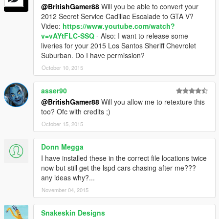
@BritishGamer88
Will you be able to convert your
2012 Secret Service Cadillac Escalade to GTA V?
Video:
https://www.youtube.com/watch?
v=vAYtFLC-SSQ
- Also: I want to release some
liveries for your 2015 Los Santos Sheriff Chevrolet
Suburban. Do I have permission?
October 10, 2015
asser90
@BritishGamer88
Will you allow me to retexture this
too? Ofc with credits ;)
October 15, 2015
Donn Megga
I have installed these in the correct file locations twice
now but still get the lspd cars chasing after me???
any ideas why?...
November 04, 2015
Snakeskin Designs