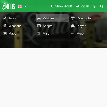
Show Adult
Log In
Tools
Vehicles
Paint Jobs
Weapons
Scripts
Player
Maps
Misc
More