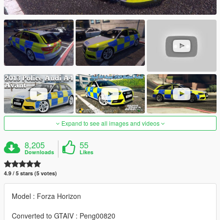
Expand to see all images and videos
8,205
55
Downloads
Likes
4.9 / 5 stars (5 votes)
Model : Forza Horizon
Converted to GTAIV : Peng00820