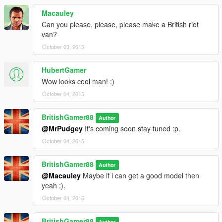
Macauley
Can you please, please, please make a British riot
van?
October 03, 2015
HubertGamer
Wow looks cool man! :)
October 04, 2015
BritishGamer88
Author
@MrPudgey
It's coming soon stay tuned :p.
October 04, 2015
BritishGamer88
Author
@Macauley
Maybe if i can get a good model then
yeah :).
October 04, 2015
BritishGamer88
Author