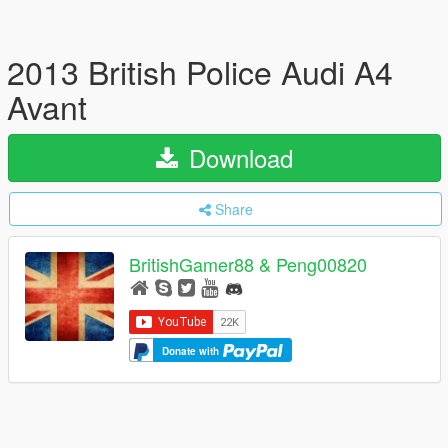
2013 British Police Audi A4
Avant
Download
Share
BritishGamer88 & Peng00820
Donate with