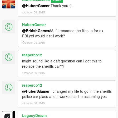
@HubertGamer
Thank you :).
October 04, 2015
HubertGamer
@BritishGamer88
If i renamed the files to for ex.
FBI.ytd would it still work?
October 04, 2015
reaperco12
might sound like a daft question can I get this to
replace the sheriffs car??
October 06, 2015
reaperco12
@HubertGamer
I changed my file to go in the sheriffs
police car place and it worked so I'm assuming yes
October 06, 2015
LegacyDream