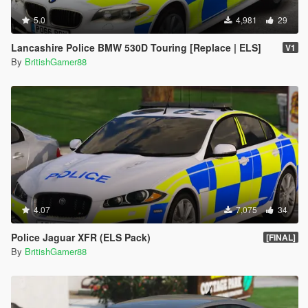
5.0
4,981
29
Lancashire Police BMW 530D Touring [Replace | ELS]
V1
By
BritishGamer88
4.07
7,075
34
Police Jaguar XFR (ELS Pack)
[FINAL]
By
BritishGamer88