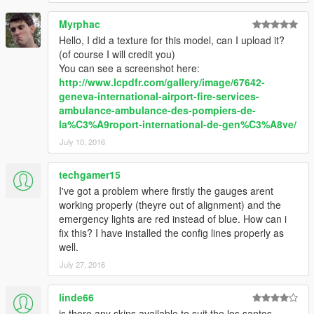
Myrphac
Hello, I did a texture for this model, can I upload it?
(of course I will credit you)
You can see a screenshot here:
http://www.lcpdfr.com/gallery/image/67642-
geneva-international-airport-fire-services-
ambulance-ambulance-des-pompiers-de-
la%C3%A9roport-international-de-gen%C3%A8ve/
July 10, 2016
techgamer15
I've got a problem where firstly the gauges arent
working properly (theyre out of alignment) and the
emergency lights are red instead of blue. How can i
fix this? I have installed the config lines properly as
well.
July 27, 2016
linde66
is there any skins available to suit the los santos