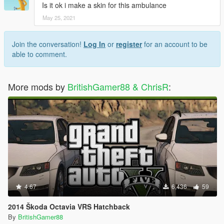
Is it ok i make a skin for this ambulance
May 25, 2021
Join the conversation!
Log In
or
register
for an account to be
able to comment.
More mods by
BritishGamer88 & ChrisR
:
4.67
6,436
59
2014 Škoda Octavia VRS Hatchback
By
BritishGamer88