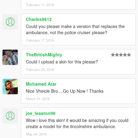
February 11, 2016
Charles9612
Could you please make a version that replaces the
ambulance, not the police cruiser please?
February 17, 2016
TheBritishMighty
Could I upload a skin for this please?
February 25, 2016
Muhamad Atar
Nice Vheicle Bro....Go Up Now ! Thanks
March 31, 2016
joe_leaston99
Wow i love this skin! it would be amazing if you could
create a model for the lincolnshire ambulance.
May 04, 2016