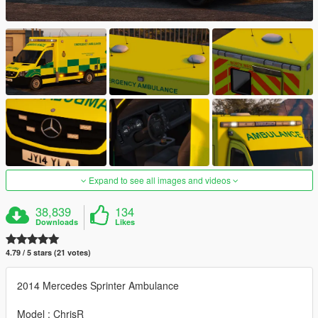
Expand to see all images and videos
38,839
134
Downloads
Likes
4.79 / 5 stars (21 votes)
2014 Mercedes Sprinter Ambulance
Model : ChrisR