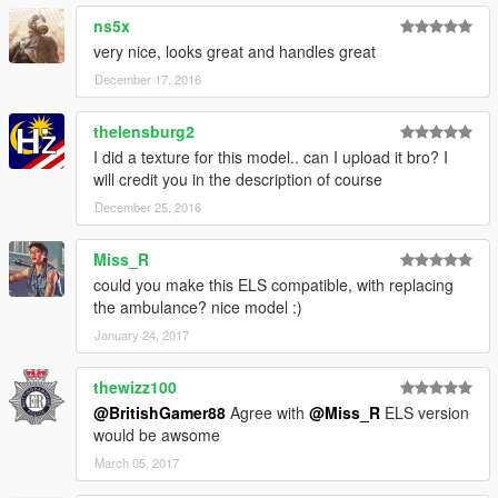
ns5x
very nice, looks great and handles great
December 17, 2016
thelensburg2
I did a texture for this model.. can I upload it bro? I
will credit you in the description of course
December 25, 2016
Miss_R
could you make this ELS compatible, with replacing
the ambulance? nice model :)
January 24, 2017
thewizz100
@BritishGamer88
Agree with
@Miss_R
ELS version
would be awsome
March 05, 2017