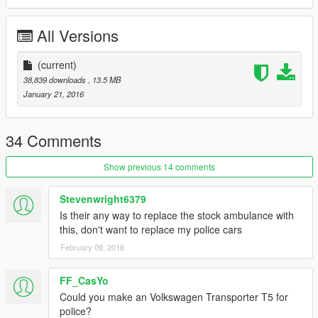
| Install |
All Versions
---------------------
Police_hi.ytd
(current)
Police.ytd
38,839 downloads
, 13.5 MB
Police.yft
January 21, 2016
Police.yft
>>> GTAV/Mods/X64e.rpf/levels/gta5/vehicles.rpf
---------------------
34 Comments
Visualsettings
Show previous 14 comments
>>> GTAV/Mods/Update/Update.rpf/Common/Data
---------------------
Stevenwright6379
Is their any way to replace the stock ambulance with
Vehicle.meta
this, don't want to replace my police cars
>>> GTAV/Mods/Update/Update.rpf/Common/Data/Levels/gta5
---------------------
February 09, 2016
FF_CasYo
Could you make an Volkswagen Transporter T5 for
police?