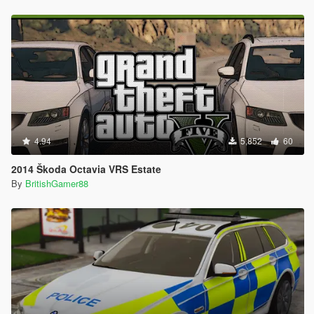
4.94
5,852
60
2014 Škoda Octavia VRS Estate
By
BritishGamer88