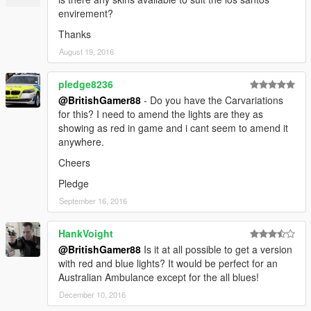
envirement?
Thanks
August 19, 2016
pledge8236
@BritishGamer88
- Do you have the Carvariations
for this? I need to amend the lights are they as
showing as red in game and i cant seem to amend it
anywhere.
Cheers
Pledge
September 16, 2016
HankVoight
@BritishGamer88
Is it at all possible to get a version
with red and blue lights? It would be perfect for an
Australian Ambulance except for the all blues!
December 10, 2016