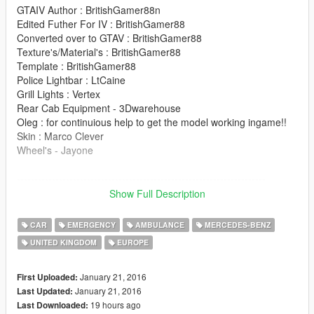
GTAIV Author : BritishGamer88n
Edited Futher For IV : BritishGamer88
Converted over to GTAV : BritishGamer88
Texture's/Material's : BritishGamer88
Template : BritishGamer88
Police Lightbar : LtCaine
Grill Lights : Vertex
Rear Cab Equipment - 3Dwarehouse
Oleg : for continuious help to get the model working ingame!!
Skin : Marco Clever
Wheel's - Jayone
-----------------------------------------------------------------------
Show Full Description
Please donate it help's me out with new model's thanx!.
CAR
EMERGENCY
AMBULANCE
MERCEDES-BENZ
Features |
UNITED KINGDOM
EUROPE
----------------|
Steeringwheel |
Lights Work
January 21, 2016
First Uploaded:
Working Gauges |
January 21, 2016
Last Updated:
Breakable Glass |
19 hours ago
Last Downloaded: