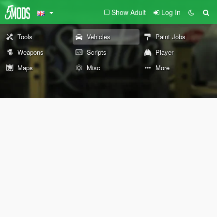
Show Adult
Log In
Tools
Vehicles
Paint Jobs
Weapons
Scripts
Player
Maps
Misc
More