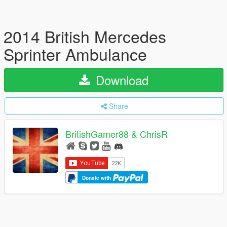
2014 British Mercedes
Sprinter Ambulance
Download
Share
BritishGamer88 & ChrisR
Donate with