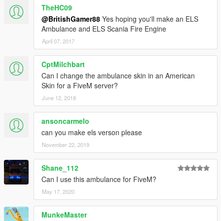
TheHC09
@BritishGamer88
Yes hoping you'll make an ELS
Ambulance and ELS Scania Fire Engine
April 07, 2017
CptMilchbart
Can I change the ambulance skin in an American
Skin for a FiveM server?
June 12, 2018
ansoncarmelo
can you make els verson please
November 22, 2019
Shane_112
Can I use this ambulance for FiveM?
May 17, 2020
MunkeMaster