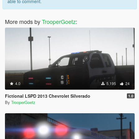
able to comment.
More mods by
TrooperGoetz
:
4.0
5,195
24
Fictional LSPD 2013 Chevrolet Silverado
1.0
By
TrooperGoetz