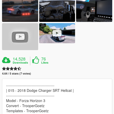
14,528
76
Downloads
Likes
4.64 / 5 stars (7 votes)
--------------------------------------
| 015 - 2018 Dodge Charger SRT Hellcat |
--------------------------------------
Model - Forza Horizon 3
Convert - TrooperGoetz
Templates - TrooperGoetz