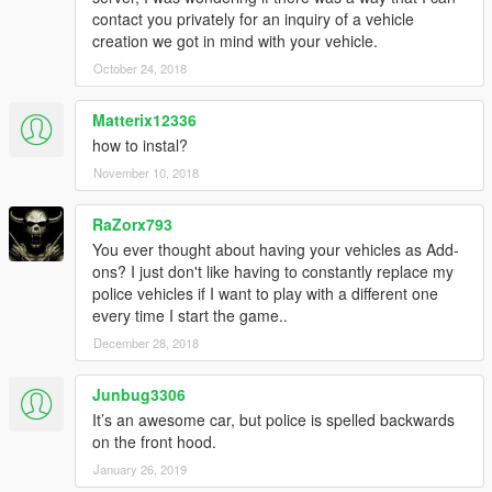
contact you privately for an inquiry of a vehicle
creation we got in mind with your vehicle.
October 24, 2018
Matterix12336
how to instal?
November 10, 2018
RaZorx793
You ever thought about having your vehicles as Add-
ons? I just don't like having to constantly replace my
police vehicles if I want to play with a different one
every time I start the game..
December 28, 2018
Junbug3306
It’s an awesome car, but police is spelled backwards
on the front hood.
January 26, 2019