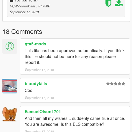
14,527 downloads
, 31.4 MB
September 17, 2018
18 Comments
gta5-mods
This file has been approved automatically. If you think
this file should not be here for any reason please
report it.
September 17, 2018
bloodykills
Cool
September 17, 2018
SamuelOlson1701
And then all my wishes... suddenly came true at once.
You are awesome. Is this ELS compatible?
September 17, 2018