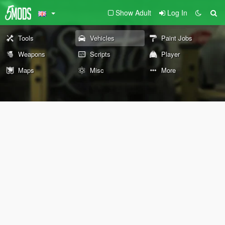
Show Adult
Log In
Tools
Vehicles
Paint Jobs
Weapons
Scripts
Player
Maps
Misc
More