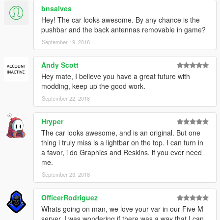
bnsalves
Hey! The car looks awesome. By any chance is the
pushbar and the back antennas removable in game?
September 19, 2018
Andy Scott
Hey mate, I believe you have a great future with
modding, keep up the good work.
September 22, 2018
Hryper
The car looks awesome, and is an original. But one
thing i truly miss is a lightbar on the top. I can turn in
a favor, i do Graphics and Reskins, if you ever need
me.
September 23, 2018
OfficerRodriguez
Whats going on man, we love your var in our Five M
server, I was wondering if there was a way that I can