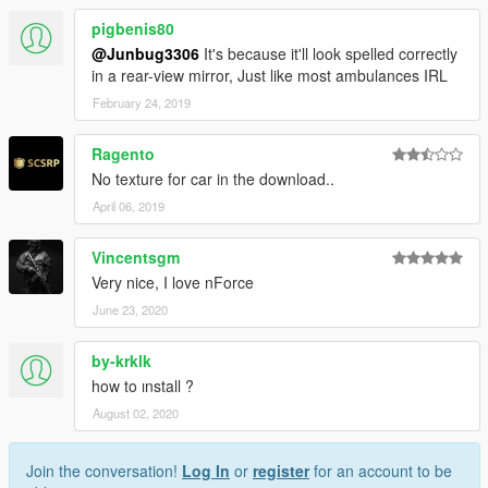
pigbenis80
@Junbug3306
It's because it'll look spelled correctly
in a rear-view mirror, Just like most ambulances IRL
February 24, 2019
Ragento
No texture for car in the download..
April 06, 2019
Vincentsgm
Very nice, I love nForce
June 23, 2020
by-krklk
how to ınstall ?
August 02, 2020
Join the conversation!
Log In
or
register
for an account to be