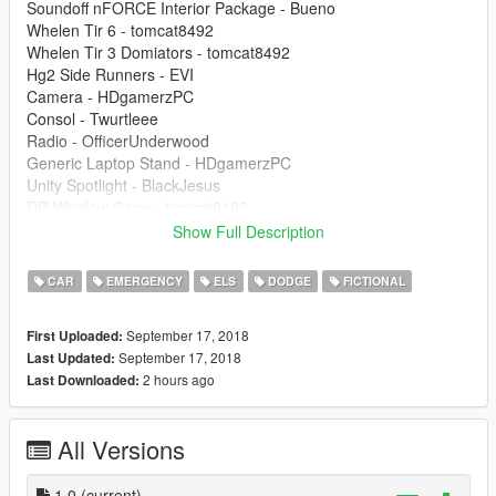
Soundoff nFORCE Interior Package - Bueno
Whelen Tir 6 - tomcat8492
Whelen Tir 3 Domiators - tomcat8492
Hg2 Side Runners - EVI
Camera - HDgamerzPC
Consol - Twurtleee
Radio - OfficerUnderwood
Generic Laptop Stand - HDgamerzPC
Unity Spotlight - BlackJesus
DR Window Cage - tomcat8492
Setina Partition - VooDoo
Show Full Description
14 Charger Steelies - mattjetter
FS Touchmaster Box - OfficerUnderwood
CAR
EMERGENCY
ELS
DODGE
FICTIONAL
Generic Rambar - BlackJesus
Wraparound - Gump
September 17, 2018
First Uploaded:
Antennas - Raptor2000
September 17, 2018
Last Updated:
Computer - KillerFirstHand
2 hours ago
Last Downloaded:
---------------------------------------
| Disclaimer |
---------------------------------------
All Versions
I am not reliable for any game crashes. Pleas instal this mod at
your own wrisk. Thank
you for supporting my content.
1.0
(current)