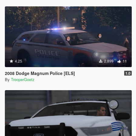
4.25
2,899
11
2008 Dodge Magnum Police [ELS]
1.0
By
TrooperGoetz