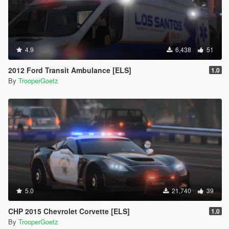
4.9
6,438
51
2012 Ford Transit Ambulance [ELS]
1.0
By
TrooperGoetz
5.0
21,740
39
CHP 2015 Chevrolet Corvette [ELS]
1.0
By
TrooperGoetz