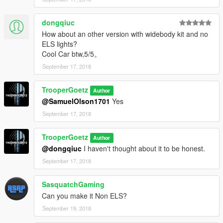
dongqiuc
How about an other version with widebody kit and no
ELS lights?
Cool Car btw,5/5。
September 17, 2018
TrooperGoetz
Author
@SamuelOlson1701
Yes
September 17, 2018
TrooperGoetz
Author
@dongqiuc
I haven't thought about it to be honest.
September 17, 2018
SasquatchGaming
Can you make it Non ELS?
September 19, 2018