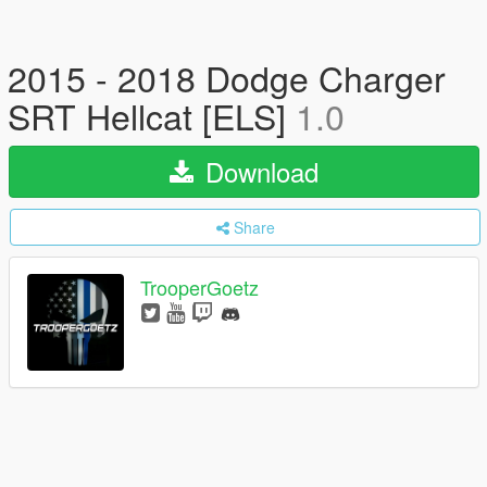
2015 - 2018 Dodge Charger
SRT Hellcat [ELS]
1.0
Download
Share
TrooperGoetz