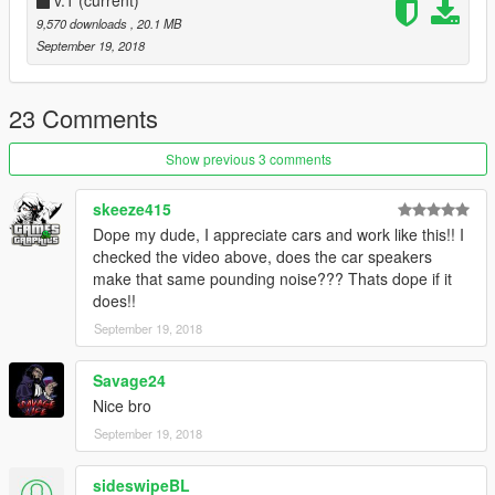
https://www.gta5-mods.com/vehicles/urban-life-rim-pack
9,570 downloads
, 20.1 MB
dope rim pack
September 19, 2018
23 Comments
Show previous 3 comments
skeeze415
Dope my dude, I appreciate cars and work like this!! I
checked the video above, does the car speakers
make that same pounding noise??? Thats dope if it
does!!
September 19, 2018
Savage24
Nice bro
September 19, 2018
sideswipeBL