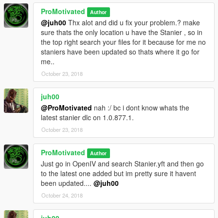
ProMotivated
Author
@juh00
Thx alot and did u fix your problem.? make
sure thats the only location u have the Stanier , so in
the top right search your files for it because for me no
staniers have been updated so thats where it go for
me..
October 23, 2018
juh00
@ProMotivated
nah :/ bc i dont know whats the
latest stanier dlc on 1.0.877.1.
October 23, 2018
ProMotivated
Author
Just go in OpenIV and search Stanier.yft and then go
to the latest one added but im pretty sure it havent
been updated....
@juh00
October 24, 2018
juh00