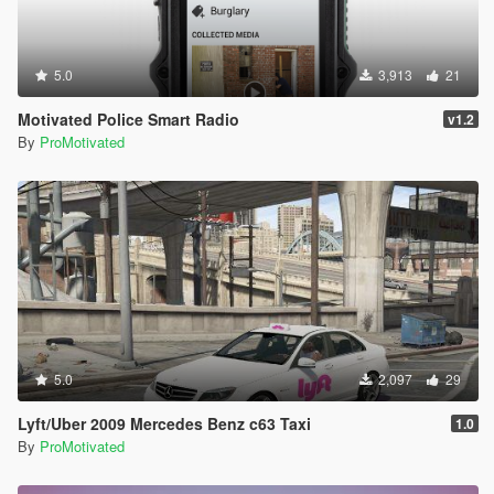
5.0
3,913
21
Motivated Police Smart Radio
v1.2
By
ProMotivated
5.0
2,097
29
Lyft/Uber 2009 Mercedes Benz c63 Taxi
1.0
By
ProMotivated