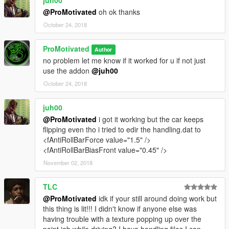
@ProMotivated
oh ok thanks
October 24, 2018
ProMotivated
Author
no problem let me know if it worked for u if not just
use the addon
@juh00
October 24, 2018
juh00
@ProMotivated
i got it working but the car keeps
flipping even tho i tried to edir the handling.dat to
<fAntiRollBarForce value="1.5" />
<fAntiRollBarBiasFront value="0.45" />
November 02, 2018
TLC
@ProMotivated
idk if your still around doing work but
this thing is lit!!! I didn't know if anyone else was
having trouble with a texture popping up over the
paint job while driving? I have handling files I can