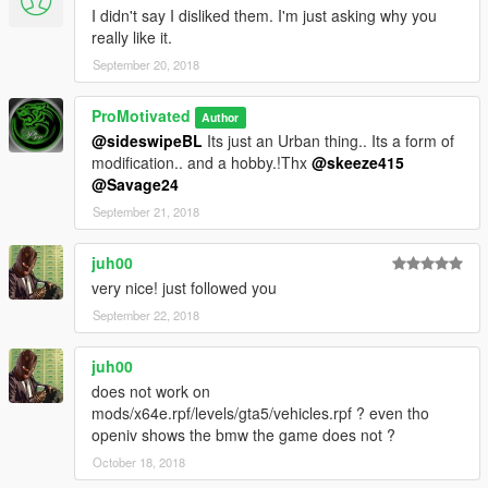
I didn't say I disliked them. I'm just asking why you
really like it.
September 20, 2018
ProMotivated
Author
@sideswipeBL
Its just an Urban thing.. Its a form of
modification.. and a hobby.!Thx
@skeeze415
@Savage24
September 21, 2018
juh00
very nice! just followed you
September 22, 2018
juh00
does not work on
mods/x64e.rpf/levels/gta5/vehicles.rpf ? even tho
openiv shows the bmw the game does not ?
October 18, 2018