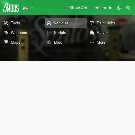
Show Adult
Log In
Tools
Vehicles
Paint Jobs
Weapons
Scripts
Player
Maps
Misc
More