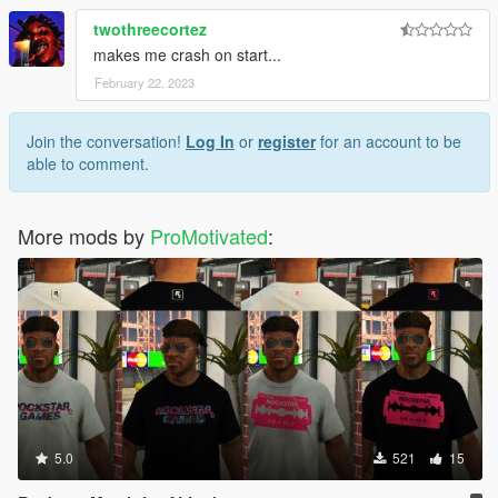
twothreecortez
makes me crash on start...
February 22, 2023
Join the conversation!
Log In
or
register
for an account to be
able to comment.
More mods by
ProMotivated
:
5.0
521
15