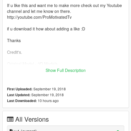
If u like this and want me to make more check out my Youtube
channel and let me know on there.
http://youtube.com/ProMotivatedTv
if u download it how about adding a like :D
Thanks
Credit's.
Original Model - 3D Models
Converted to GTASA - URM
Show Full Description
Converted to GTAIV - BritishGamer88
Converted to GTAV - BritishGamer88
Edit's - BritishGamer88
September 19, 2018
First Uploaded:
Fixes - Pro_Motivated
September 19, 2018
Last Updated:
Doors - Pro_Motivated
10 hours ago
Last Downloaded:
Rims - Pro_Motivated
Trunk speakers - Pro_Motivated
Upgrades - Pro_Motivated
All Versions
i recommend you install
v.1
(current)