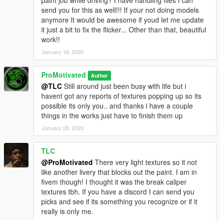
send you for this as well!!! If your not doing models
anymore It would be awesome if youd let me update
it just a bit to fix the flicker... Other than that, beautiful
work!!
January 16, 2020
ProMotivated
Author
@TLC
Still around just been busy with life but i
havent got any reports of textures popping up so its
possible its only you.. and thanks i have a couple
things in the works just have to finish them up
January 28, 2020
TLC
@ProMotivated
There very light textures so it not
like another livery that blocks out the paint. I am in
fivem though! I thought it was the break caliper
textures tbh. If you have a discord I can send you
picks and see if its something you recognize or if it
really is only me.