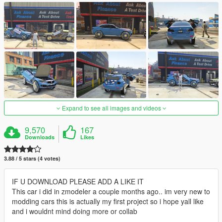
Expand to see all images and videos
9,570
167
Downloads
Likes
3.88 / 5 stars (4 votes)
IF U DOWNLOAD PLEASE ADD A LIKE IT
This car i did in zmodeler a couple months ago.. im very new to
modding cars this is actually my first project so i hope yall like
and i wouldnt mind doing more or collab