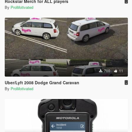
Rockstar Merch for ALL players
.
By
ProMotivated
700
11
Uber/Lyft 2008 Dodge Grand Caravan
.
By
ProMotivated