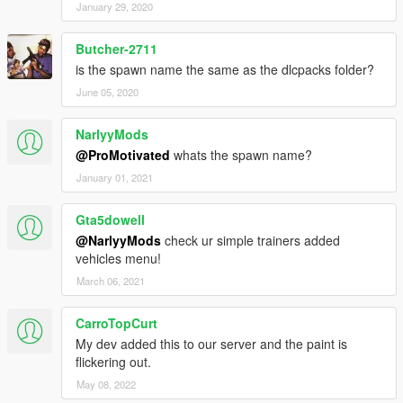
January 29, 2020
Butcher-2711
is the spawn name the same as the dlcpacks folder?
June 05, 2020
NarlyyMods
@ProMotivated
whats the spawn name?
January 01, 2021
Gta5dowell
@NarlyyMods
check ur simple trainers added
vehicles menu!
March 06, 2021
CarroTopCurt
My dev added this to our server and the paint is
flickering out.
May 08, 2022