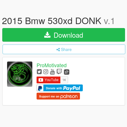
2015 Bmw 530xd DONK
v.1
Download
Share
ProMotivated
Donate with
Support me on