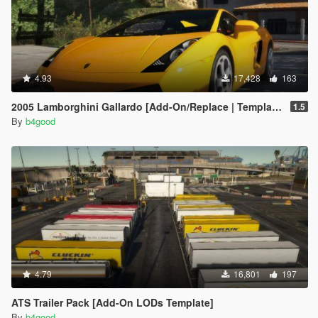
4.93
17,428
163
2005 Lamborghini Gallardo [Add-On/Replace | Template | Tuning | LODs]
1.5
By
b4good
4.79
16,801
197
ATS Trailer Pack [Add-On LODs Template]
By
b4good