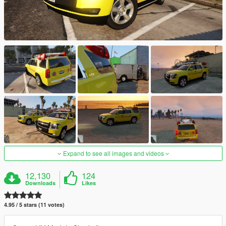
Expand to see all images and videos
12,130
124
Downloads
Likes
4.95 / 5 stars (11 votes)