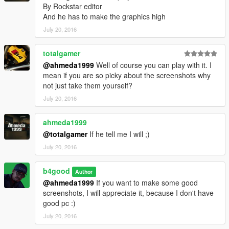
By Rockstar editor
And he has to make the graphics high
July 20, 2016
totalgamer
@ahmeda1999
Well of course you can play with it. I
mean if you are so picky about the screenshots why
not just take them yourself?
July 20, 2016
ahmeda1999
@totalgamer
If he tell me I will ;)
July 20, 2016
b4good
Author
@ahmeda1999
If you want to make some good
screenshots, I will appreciate it, because I don't have
good pc :)
July 20, 2016