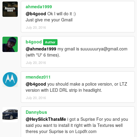
ahmeda1999
@b4good
Ok I will do it :)
Just give me your Gmail
July 20, 2016
b4good
Author
@ahmeda1999
my gmail is suuuuuurya@gmail.com
(with "U" 6 times).
July 20, 2016
rmendez011
@b4good
you should make a police version, or LTZ
version with LED DRL strip in headlight.
July 20, 2016
Dannybus
@HeySlickThatsMe
i got a Suprise For you and you
said you want to install it right with la Textures well
theres your Suprise is on Lcpdfr.com