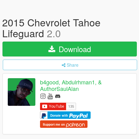
2015 Chevrolet Tahoe
Lifeguard
2.0
Download
Share
b4good, Abdulrhman1, &
AuthorSaulAlan
Donate with
Support me on