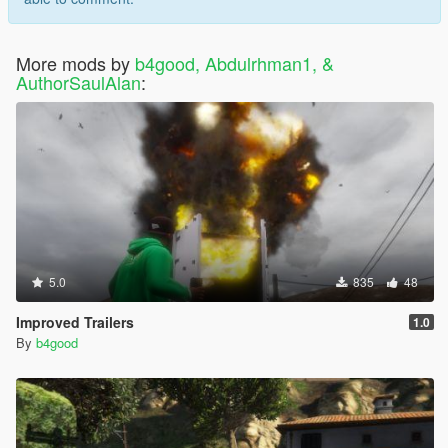
More mods by
b4good, Abdulrhman1, &
AuthorSaulAlan
:
5.0
835
48
Improved Trailers
1.0
By
b4good