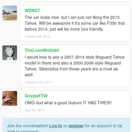
WZNGT
The car looks nice, but I am just not liking the 2015
Tahoe. Will be awesome if it's some car like F350 that
before 2014, just will be more lore friendly.
October 28, 2016
TheLoneWolf293
I would love to see a 2007-2014 style lifeguard Tahoe
model in there and also a 2000-2006 style lifeguard
Tahoe. Silverados from those years are a must as
well!
February 07, 2017
GrizzleFTW
OMG dud what a good feature IT HAS TIRES!!
April 06, 2017
Join the conversation!
Log In
or
register
for an account to be
able to comment.