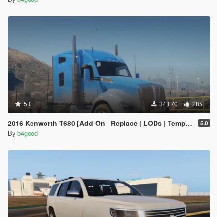
5.0
34,070
285
2016 Kenworth T680 [Add-On | Replace | LODs | Template]
5.0
By
b4good