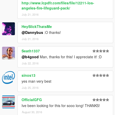
http://www.lcpdfr.com/files/file/12211-los-
angeles-fire-lifeguard-pack/
July 21, 2016
HeySlickThatsMe
@Dannybus
:O thanks!
July 21, 2016
Seath1337
@b4good
Man, thanks for this! I appreciate it! :D
July 22, 2016
sinos13
yes man very best
July 25, 2016
OfficialGFG
Ive been looking for this for sooo long! THANKS!
August 30, 2016