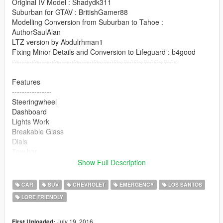
Original IV Model : Shadydk311
Suburban for GTAV : BritishGamer88
Modelling Conversion from Suburban to Tahoe :
AuthorSaulAlan
LTZ version by Abdulrhman1
Fixing Minor Details and Conversion to Lifeguard : b4good
------------------------------------------------------------------
Features
----------------
Steeringwheel
Dashboard
Lights Work
Breakable Glass
Dials
Tow bar
Side Passenger Seats like Original Granger :D
Show Full Description
Multi liveries available (template included)
CAR
SUV
CHEVROLET
EMERGENCY
LOS SANTOS
Version 2 changelogs
LORE FRIENDLY
Animated Engine
Daytime Running Lights
LS & LTZ Badges (extra_7 & extra_8), need to install
July 19, 2016
First Uploaded: