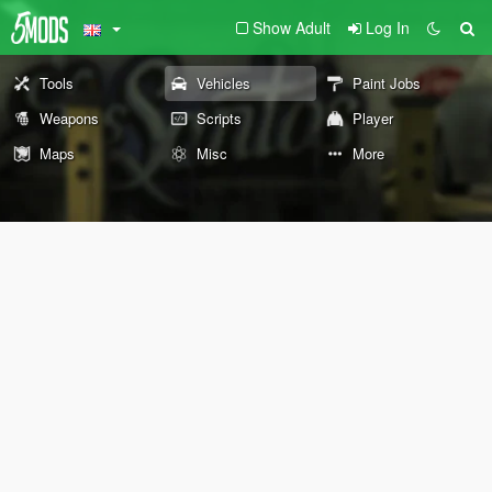
Show Adult
Log In
Tools
Vehicles
Paint Jobs
Weapons
Scripts
Player
Maps
Misc
More