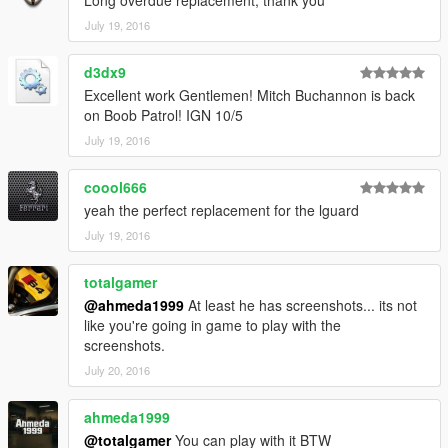
Long overdue replacement, thank you
July 19, 2016
d3dx9
Excellent work Gentlemen! Mitch Buchannon is back
on Boob Patrol! IGN 10/5
July 19, 2016
coool666
yeah the perfect replacement for the lguard
July 19, 2016
totalgamer
@ahmeda1999
At least he has screenshots... its not
like you're going in game to play with the
screenshots.
July 20, 2016
ahmeda1999
@totalgamer
You can play with it BTW