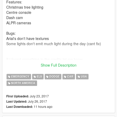
Features:
Christmas tree lighting
Centre console
Dash cam
ALPR cameras
Bugs:
Arial's don't have textures
Some lights don't emit much light during the day (cant fix)
If I forgot something in the credits let me know.
Show Full Description
DO NOT RE UPLOAD THIS TO ANY OTHER WEBSITE OR
CLAIM AS YOUR OWN.
EMERGENCY
ELS
DODGE
CAR
USA
NORTH AMERICA
Credits:
2015 Dodge Charger PPV By OfficerUnderwood
July 23, 2017
First Uploaded:
Generic Antennas by TurtleGod3000
July 26, 2017
Last Updated:
MPH Python III Radar by Gump
11 hours ago
Last Downloaded:
ELS Console by majorpaine2015
Alpr Cameras by MrPotato