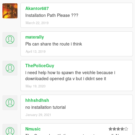
Akantor687
Installation Path Please ???
March 22, 2019
materally
Pls can share the route i think
April 13, 2019
ThePoliceGuy
i need help how to spawn the veichle because i
downloaded opened gta v but i didnt see it
May 19, 2020
hhhshdhsh
no installation tutorial
January 29, 2021
Nmusic