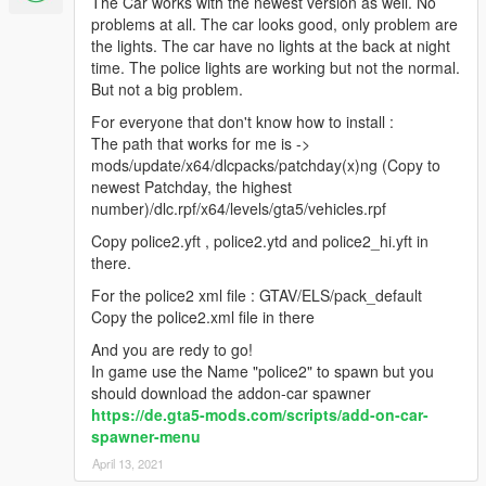
The Car works with the newest version as well. No
problems at all. The car looks good, only problem are
the lights. The car have no lights at the back at night
time. The police lights are working but not the normal.
But not a big problem.
For everyone that don't know how to install :
The path that works for me is ->
mods/update/x64/dlcpacks/patchday(x)ng (Copy to
newest Patchday, the highest
number)/dlc.rpf/x64/levels/gta5/vehicles.rpf
Copy police2.yft , police2.ytd and police2_hi.yft in
there.
For the police2 xml file : GTAV/ELS/pack_default
Copy the police2.xml file in there
And you are redy to go!
In game use the Name "police2" to spawn but you
should download the addon-car spawner
https://de.gta5-mods.com/scripts/add-on-car-
spawner-menu
April 13, 2021