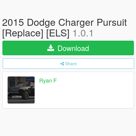
2015 Dodge Charger Pursuit
[Replace] [ELS]
1.0.1
Download
Share
Ryan F