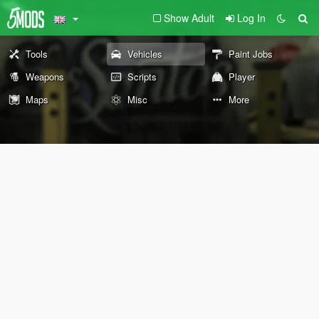
Show Adult
Log In
Tools
Vehicles
Paint Jobs
Weapons
Scripts
Player
Maps
Misc
More