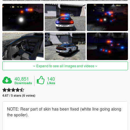
Expand to see all images and videos
40,851
140
Downloads
Likes
4.67 / 5 stars (6 votes)
NOTE: Rear part of skin has been fixed (white line going along
the spoiler).