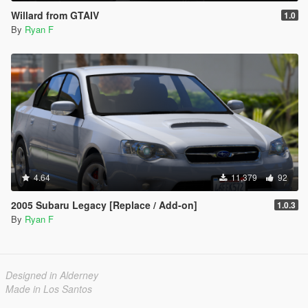
Willard from GTAIV
1.0
By
Ryan F
4.64
11,379
92
2005 Subaru Legacy [Replace / Add-on]
1.0.3
By
Ryan F
Designed in Alderney
Made in Los Santos