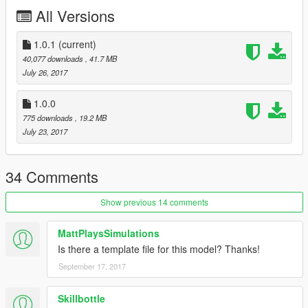
All Versions
WatchGuard 4RE HD Mini Zoom Camera
Generic LED Light pack by Bueno
Generic Dashlights by Bueno
1.0.1
(current)
Whelen Patriot lightbar by tomcat8492
40,077 downloads
, 41.7 MB
Center console by Turtles 3
July 26, 2017
Whelen TAD Series LED Traffic Advisor Control Head by Bueno
Federal Signal SmartController by Officer Underwood
1.0.0
Motorola XTL5000 radio by OfficerUnderwood
775 downloads
, 19.2 MB
Generic Pushbar by Blackjesus
July 23, 2017
Panasonic Toughbook 1.0F by CAP'N CRUNCH
34 Comments
Show previous 14 comments
MattPlaysSimulations
Is there a template file for this model? Thanks!
September 17, 2017
Skillbottle