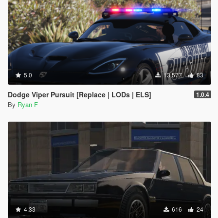
5.0
13,577
83
Dodge Viper Pursuit [Replace | LODs | ELS]
1.0.4
By
Ryan F
4.33
616
24