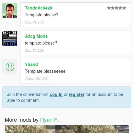
Teodoric0420
Template please?
May 03, 2021
Jdog Mods
template please?
May 17, 2021
Yharid
Template pleaseeeee
August 08, 2021
Join the conversation!
Log In
or
register
for an account to be
able to comment.
More mods by
Ryan F
: