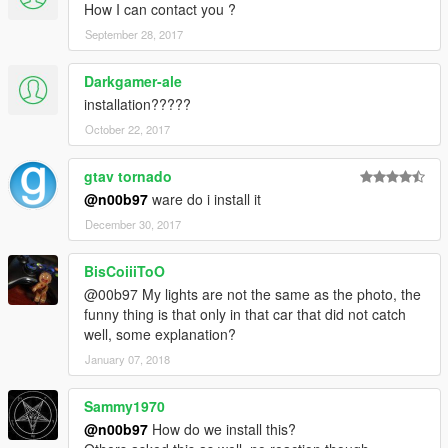
How I can contact you ?
September 28, 2017
Darkgamer-ale
installation?????
October 22, 2017
gtav tornado
@n00b97
ware do i install it
December 30, 2017
BisCoiiiToO
@00b97 My lights are not the same as the photo, the
funny thing is that only in that car that did not catch
well, some explanation?
January 07, 2018
Sammy1970
@n00b97
How do we install this?