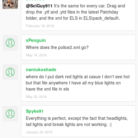
@SciGuy911
It's the same for every car. Drag and
drop the .ytf and .ytd files in the latest Patchday
folder, and the xml for ELS in ELS\pack_default\.
February 16, 2018
xPenguin
Where does the police2.xml go?
May 16, 2018
nantukoshade
where do I put dark red lights at casue I don't see hot
but that file anywhere I have all my blue lights on
have the xml file in els
May 20, 2018
Spyke91
Everything is perfect, except the fact that headlights,
tail lights and break lights are not working. :(
January 24, 2019