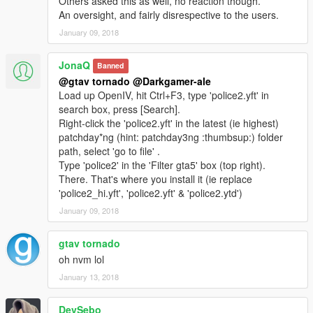
Others asked this as well, no reaction though.
An oversight, and fairly disrespective to the users.
January 09, 2018
JonaQ
Banned
@gtav tornado
@Darkgamer-ale
Load up OpenIV, hit Ctrl+F3, type 'police2.yft' in
search box, press [Search].
Right-click the 'police2.yft' in the latest (ie highest)
patchday*ng (hint: patchday3ng :thumbsup:) folder
path, select 'go to file' .
Type 'police2' in the 'Filter gta5' box (top right).
There. That's where you install it (ie replace
'police2_hi.yft', 'police2.yft' & 'police2.ytd')
January 09, 2018
gtav tornado
oh nvm lol
January 13, 2018
DevSebo