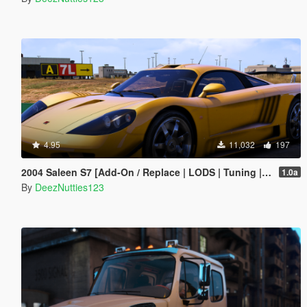
4.95
11,032
197
2004 Saleen S7 [Add-On / Replace | LODS | Tuning | Unlocked]
1.0a
By
DeezNutties123