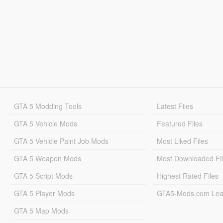
GTA 5 Modding Tools
Latest Files
GTA 5 Vehicle Mods
Featured Files
GTA 5 Vehicle Paint Job Mods
Most Liked Files
GTA 5 Weapon Mods
Most Downloaded Fi
GTA 5 Script Mods
Highest Rated Files
GTA 5 Player Mods
GTA5-Mods.com Lea
GTA 5 Map Mods