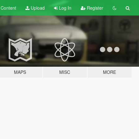
t
Content
Upload
Log In
Register
MAPS
MISC
MORE