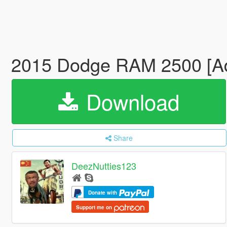
2015 Dodge RAM 2500 [Add
Download
Share
DeezNutties123
Donate with
Support me on