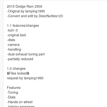
2015 Dodge Ram 2500
-Original by lamping1990
-Convert and edit by DeezNutties123
1.1 features/changes
-lod1-3
-original bed
-dials
-camera
-handling
-dual exhaust tuning part
-partially reduced
1.0 changes
🔒Files locked🔒
request by lamping1990
Features
-Tuning
-Dials
-Hands on wheel
-Interior emissives