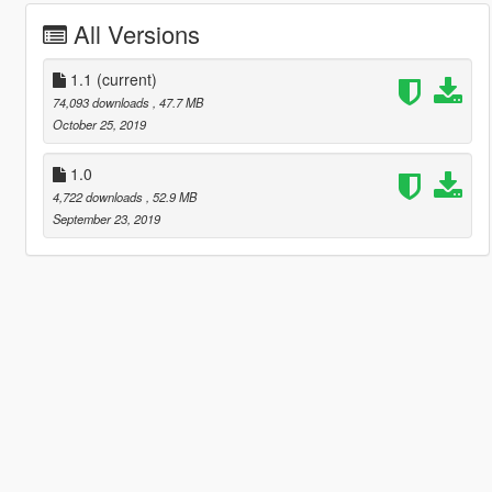
All Versions
1.1
(current)
74,093 downloads
, 47.7 MB
October 25, 2019
1.0
4,722 downloads
, 52.9 MB
September 23, 2019