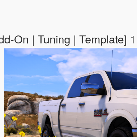
-On | Tuning | Template]
1