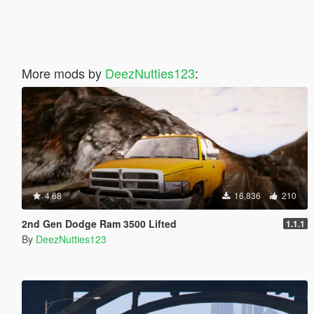
More mods by
DeezNutties123
:
4.68
16,836
210
2nd Gen Dodge Ram 3500 Lifted
1.1.1
By
DeezNutties123