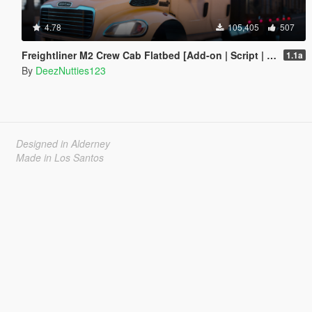
4.78
105,405
507
Freightliner M2 Crew Cab Flatbed [Add-on | Script | BETA]
1.1a
By
DeezNutties123
Designed in Alderney
Made in Los Santos