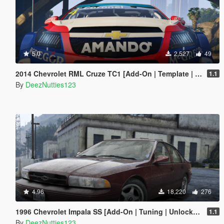
5.0
2,527
49
2014 Chevrolet RML Cruze TC1 [Add-On | Template | Unlocked]
1.1
By
DeezNutties123
4.96
18,220
276
1996 Chevrolet Impala SS [Add-On | Tuning | Unlocked]
1.1
By
DeezNutties123