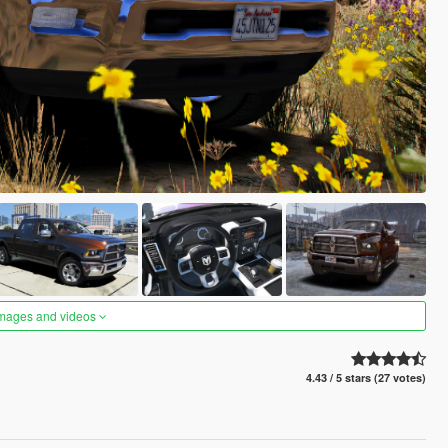
images and videos
4.43 / 5 stars (27 votes)