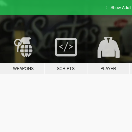
Show Adul
WEAPONS
SCRIPTS
PLAYER