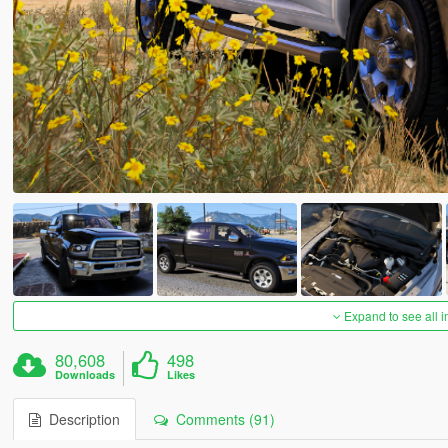
Expand to see all 
80,608
498
Downloads
Likes
Description
Comments (91)