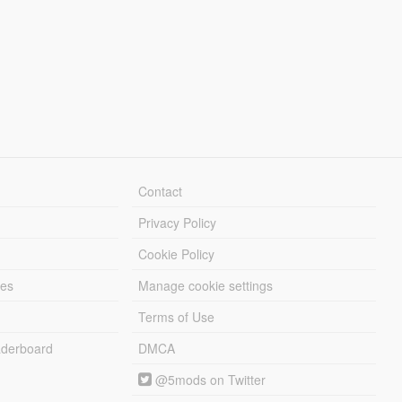
Contact
Privacy Policy
Cookie Policy
les
Manage cookie settings
Terms of Use
derboard
DMCA
@5mods on Twitter