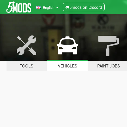
5mods on Discord
English
TOOLS
VEHICLES
PAINT JOBS