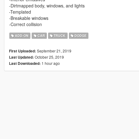
-Dirtmapped body, windows, and lights
-Templated
-Breakable windows
-Correct collision
ADD-ON
CAR
TRUCK
DODGE
September 21, 2019
First Uploaded:
October 25, 2019
Last Updated:
1 hour ago
Last Downloaded: