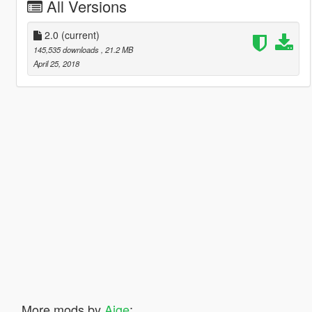
All Versions
2.0
(current)
145,535 downloads
, 21.2 MB
April 25, 2018
More mods by
Aige
: