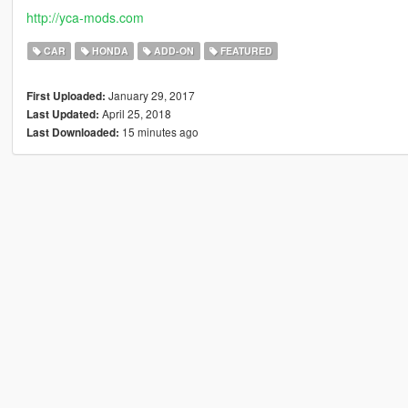
http://yca-mods.com
CAR
HONDA
ADD-ON
FEATURED
January 29, 2017
First Uploaded:
April 25, 2018
Last Updated:
15 minutes ago
Last Downloaded: