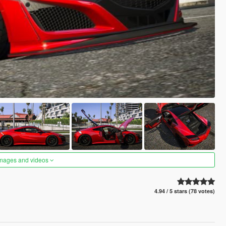
images and videos
4.94 / 5 stars (78 votes)