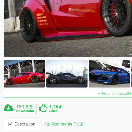
Expand to see all 
180,622
1,164
Downloads
Likes
Description
Comments (193)