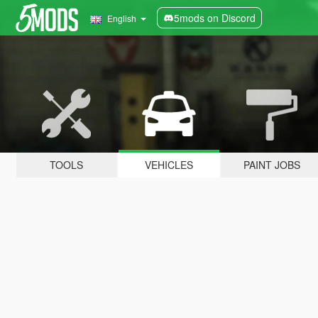
5mods on Discord
English
TOOLS
VEHICLES
PAINT JOBS