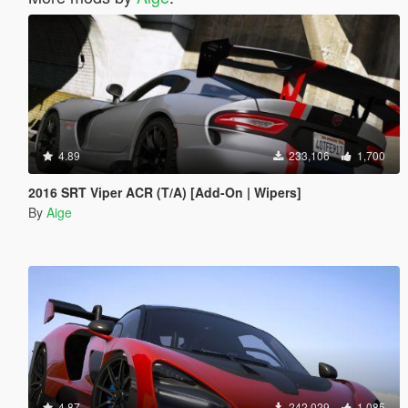
4.89
233,106
1,700
2016 SRT Viper ACR (T/A) [Add-On | Wipers]
By
Aige
4.87
242,029
1,085