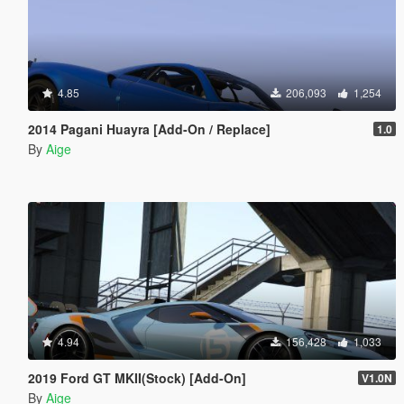
4.85
206,093
1,254
2014 Pagani Huayra [Add-On / Replace]
1.0
By
Aige
4.94
156,428
1,033
2019 Ford GT MKII(Stock) [Add-On]
V1.0N
By
Aige