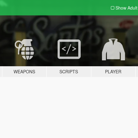
Show Adul
WEAPONS
SCRIPTS
PLAYER