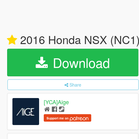
2016 Honda NSX (NC1) 
Download
Share
[YCA]Aige
Support me on