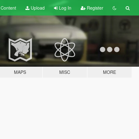
t
Content
Upload
Log In
Register
MAPS
MISC
MORE