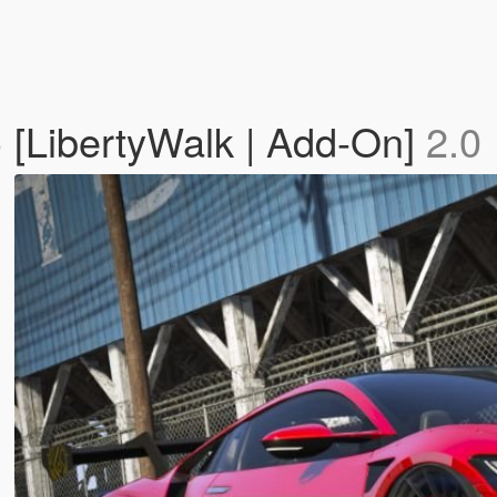
[LibertyWalk | Add-On]
2.0