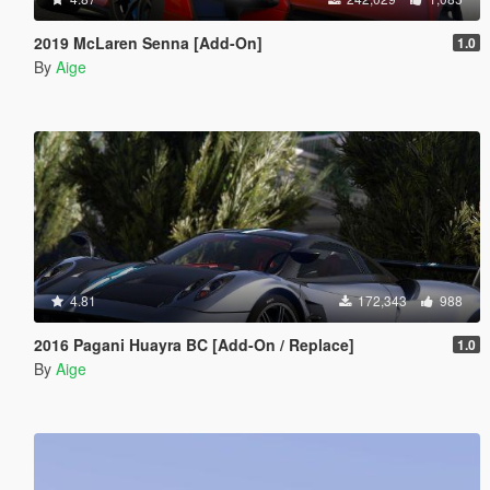
2019 McLaren Senna [Add-On]
1.0
By
Aige
4.81
172,343
988
2016 Pagani Huayra BC [Add-On / Replace]
1.0
By
Aige