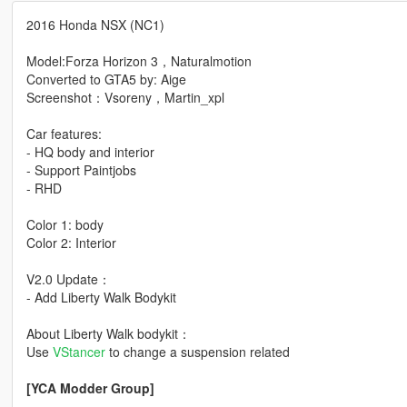
2016 Honda NSX (NC1)
Model:Forza Horizon 3，Naturalmotion
Converted to GTA5 by: Aige
Screenshot：Vsoreny，Martin_xpl
Car features:
- HQ body and interior
- Support Paintjobs
- RHD
Color 1: body
Color 2: Interior
V2.0 Update：
- Add Liberty Walk Bodykit
About Liberty Walk bodykit：
Use
VStancer
to change a suspension related
[YCA Modder Group]