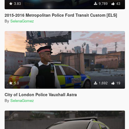
3.83
9,789
43
2015-2016 Metropolitan Police Ford Transit Custom [ELS]
By
SelenaGomez
5.0
1,692
19
City of London Police Vauxhall Astra
By
SelenaGomez