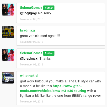
If you experience bad handling, you will need to edit the
vehicles.meta to use a vehicle handling that suits the X5 we
SelenaGomez
Author
reccomend the Baller or Baller2
@togigogi
No sorry
November 05, 2016
If you want to release a skin that is fine! please do not release
this model with it.
bradmaxi
Do Not Redistribute, Rip, re-convert or convert to another
game without my permission!
great vehicle mod again !!!
November 05, 2016
Enjoy the mod, any issues let us know!
SelenaGomez
Author
@bradmaxi
Thanks!
November 06, 2016
willsthekid
grat work butcould you make a 'The Bill' style car with
a model a bit like this
https://www.gta5-
mods.com/vehicles/bmw-m3-e36-touring
with a
lightbar a bit like like the one from BB88's range rover
November 07, 2016