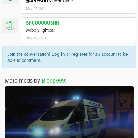
@ANESDONDEM
same
May 07, 2021
SHUUUUUUSHH
wobbly lightbar
July 09, 2021
Join the conversation!
Log In
or
register
for an account to be
able to comment.
More mods by
Bleep999
: