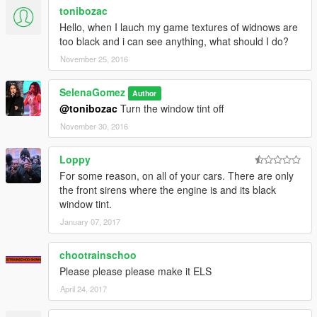
tonibozac
Hello, when I lauch my game textures of widnows are
too black and i can see anything, what should I do?
November 25, 2016
SelenaGomez
Author
@tonibozac
Turn the window tint off
November 30, 2016
Loppy
For some reason, on all of your cars. There are only
the front sirens where the engine is and its black
window tint.
January 07, 2017
chootrainschoo
Please please please make it ELS
April 24, 2017