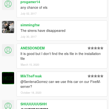
progamer14
any chance of els
July 02, 2017
simmingftw
The sirens have disappeared
July 30, 2017
ANESDONDEM
It is good but I don't find the els file in the installation
file
March 15, 2020
MikTheFreak
@SenlenaGomez can we use this car on our FiveM-
server?
October 18, 2020
SHUUUUUUSHH