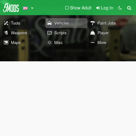
Show Adult
Log In
Tools
Vehicles
Paint Jobs
Weapons
Scripts
Player
Maps
Misc
More