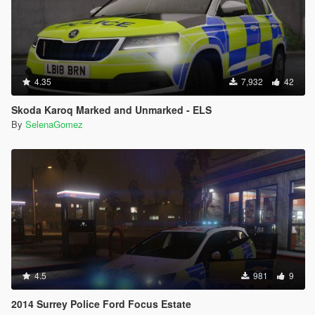
4.35
7,932
42
Skoda Karoq Marked and Unmarked - ELS
By
SelenaGomez
4.5
981
9
2014 Surrey Police Ford Focus Estate