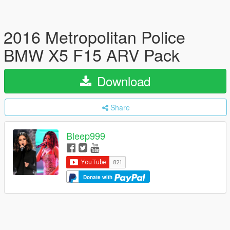
2016 Metropolitan Police
BMW X5 F15 ARV Pack
Download
Share
Bleep999
Donate with