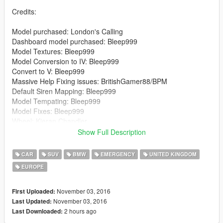
Credits:
Model purchased: London's Calling
Dashboard model purchased: Bleep999
Model Textures: Bleep999
Model Conversion to IV: Bleep999
Convert to V: Bleep999
Massive Help Fixing issues: BritishGamer88/BPM
Default Siren Mapping: Bleep999
Model Tempating: Bleep999
Model Fixes: Bleep999
Wheel: Kieran Chandler
Lightbar: Kieran Chandler
Show Full Description
Lightbar Textures: Matthew Cammack
Wheelen ION: Kieran Chandler
CAR
SUV
BMW
EMERGENCY
UNITED KINGDOM
Wheelen ION Textures: Matthew Cammack
EUROPE
Wheelen ION Spitfire: Kieran Chandler
Wheelen ION Spitfire Textures: Matthew Cammack
Buttonblasts: Bleep999
November 03, 2016
First Uploaded:
Buttonblast Textures: Bleep999
November 03, 2016
Last Updated:
Lightbar Mount: Bleep999
2 hours ago
Last Downloaded:
MDT: Bleep999