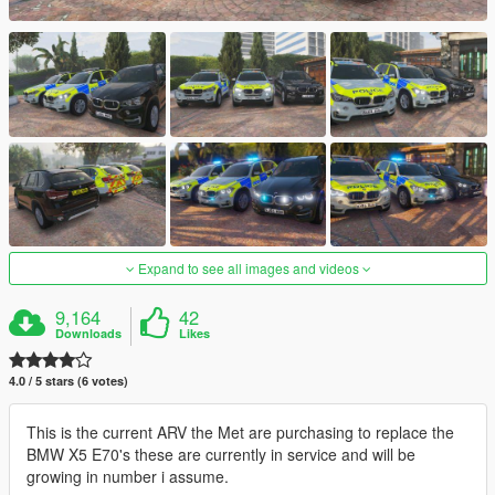
Expand to see all images and videos
9,164
42
Downloads
Likes
4.0 / 5 stars (6 votes)
This is the current ARV the Met are purchasing to replace the
BMW X5 E70's these are currently in service and will be
growing in number i assume.