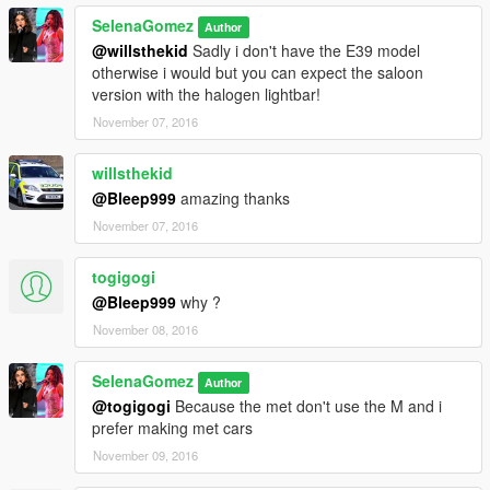
SelenaGomez
Author
@willsthekid
Sadly i don't have the E39 model
otherwise i would but you can expect the saloon
version with the halogen lightbar!
November 07, 2016
willsthekid
@Bleep999
amazing thanks
November 07, 2016
togigogi
@Bleep999
why ?
November 08, 2016
SelenaGomez
Author
@togigogi
Because the met don't use the M and i
prefer making met cars
November 09, 2016