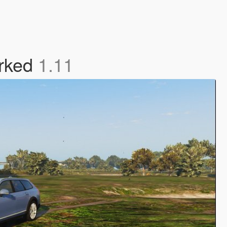
arked
1.11