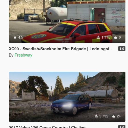
4.5
1,115
6
XC90 - Swedish/Stockholm Fire Brigade | Ledningsfordon | 2017
1.0
By
Freshway
3,732
24
2017 Volvo V90 Cross Country | Civilian
1.0