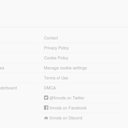
Contact
Privacy Policy
Cookie Policy
les
Manage cookie settings
Terms of Use
derboard
DMCA
@5mods on Twitter
5mods on Facebook
5mods on Discord