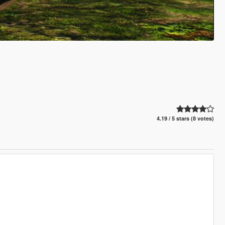
4.19 / 5 stars (8 votes)