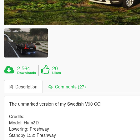
2,564
20
Downloads
Likes
Description
Comments (27)
The unmarked version of my Swedish V90 CC!
Credits:
Model: Hum3D
Lowering: Freshway
Standby L52: Freshway