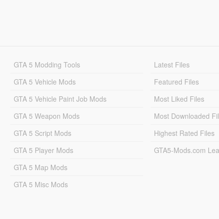
GTA 5 Modding Tools
Latest Files
GTA 5 Vehicle Mods
Featured Files
GTA 5 Vehicle Paint Job Mods
Most Liked Files
GTA 5 Weapon Mods
Most Downloaded Fi
GTA 5 Script Mods
Highest Rated Files
GTA 5 Player Mods
GTA5-Mods.com Lea
GTA 5 Map Mods
GTA 5 Misc Mods