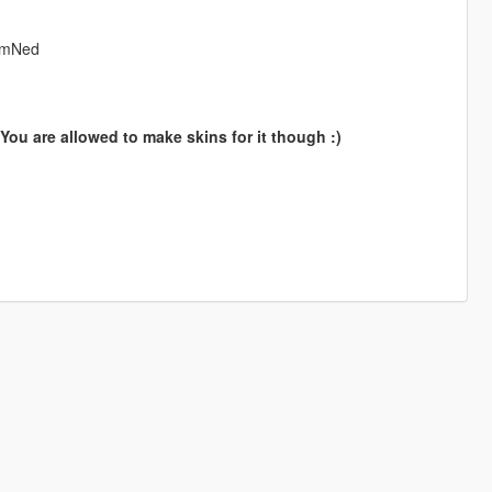
rNmNed
ou are allowed to make skins for it though :)