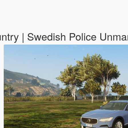
ntry | Swedish Police Unm