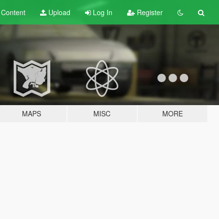
t
Content
Upload
Log In
Register
MAPS
MISC
MORE