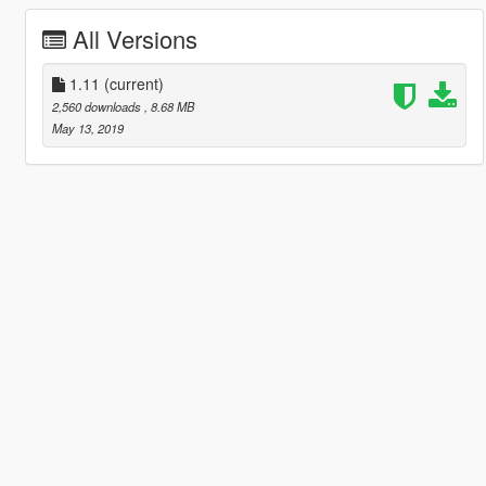
All Versions
1.11
(current)
2,560 downloads
, 8.68 MB
May 13, 2019