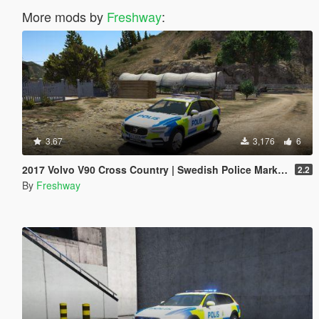
More mods by
Freshway
:
3.67
3,176
6
2017 Volvo V90 Cross Country | Swedish Police Marked
2.2
By
Freshway