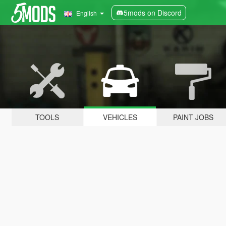
5mods on Discord
English
TOOLS
VEHICLES
PAINT JOBS