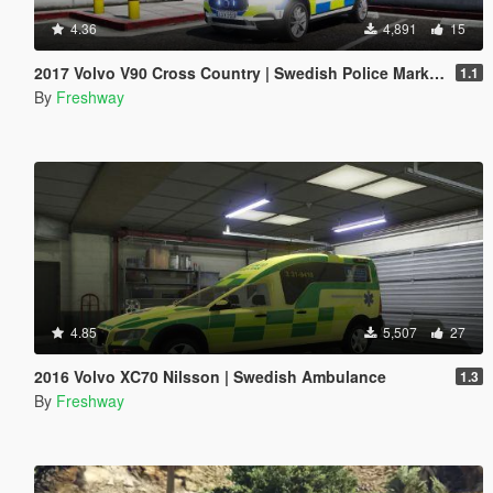
4.36
4,891
15
2017 Volvo V90 Cross Country | Swedish Police Marked
1.1
By
Freshway
4.85
5,507
27
2016 Volvo XC70 Nilsson | Swedish Ambulance
1.3
By
Freshway