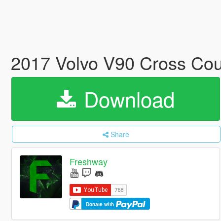
2017 Volvo V90 Cross Cou
Download
Share
Freshway
Donate with