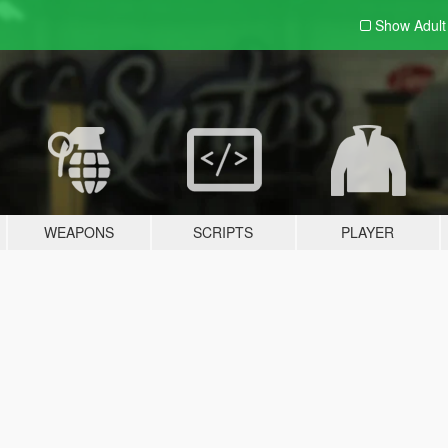
Show Adul
WEAPONS
SCRIPTS
PLAYER