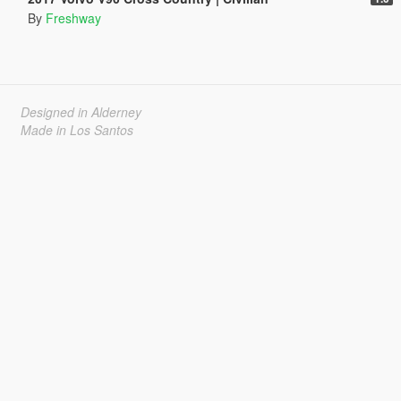
By
Freshway
Designed in Alderney
Made in Los Santos