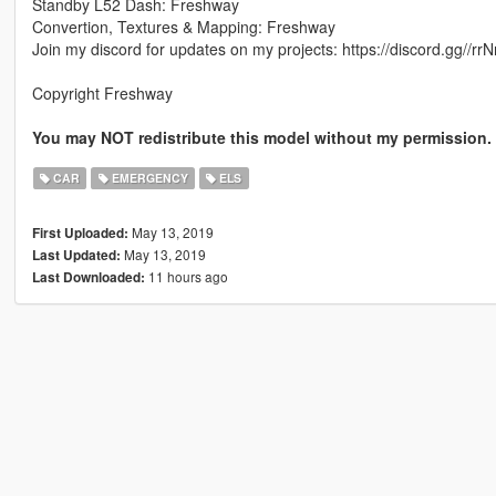
Standby L52 Dash: Freshway
Convertion, Textures & Mapping: Freshway
Join my discord for updates on my projects: https://discord.gg//r
Copyright Freshway
You may NOT redistribute this model without my permission. Y
CAR
EMERGENCY
ELS
May 13, 2019
First Uploaded:
May 13, 2019
Last Updated:
11 hours ago
Last Downloaded: