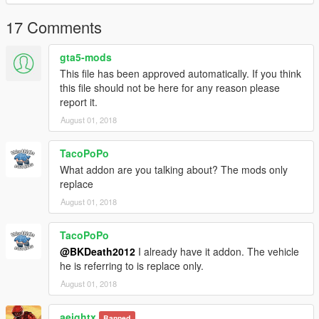
2018 Ford F-150 Lariat SuperCrew:
17 Comments
https://es.gta5-mods.com/vehicles/2018-ford-f-150-lariat-
supercrew
gta5-mods
This file has been approved automatically. If you think
Instructions to install come in the package
this file should not be here for any reason please
--------------------------------------------------------------------------------
report it.
---------------------------------------------------------------------------
Thank you to: jrem7315 & Lazlow (creator of this car),
August 01, 2018
Razorwings18 (crator of the Traction Control System Mod) and
Open IV
TacoPoPo
What addon are you talking about? The mods only
replace
August 01, 2018
TacoPoPo
@BKDeath2012
I already have it addon. The vehicle
he is referring to is replace only.
August 01, 2018
aeightx
Banned