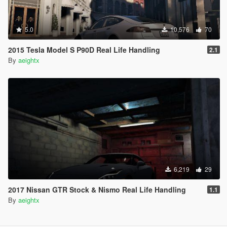
5.0
10,576
70
2015 Tesla Model S P90D Real Life Handling
2.1
By
aeightx
6,219
29
2017 Nissan GTR Stock & Nismo Real Life Handling
1.1
By
aeightx