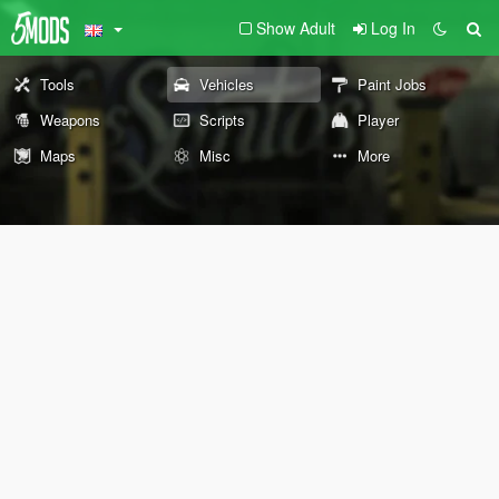
Show Adult
Log In
Tools
Vehicles
Paint Jobs
Weapons
Scripts
Player
Maps
Misc
More