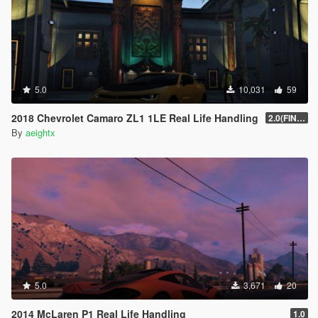
5.0
10,031
59
2018 Chevrolet Camaro ZL1 1LE Real Life Handling
2.0(FINAL)
By
aeightx
5.0
3,671
20
2014 McLaren P1 Real Life Handling
1.0