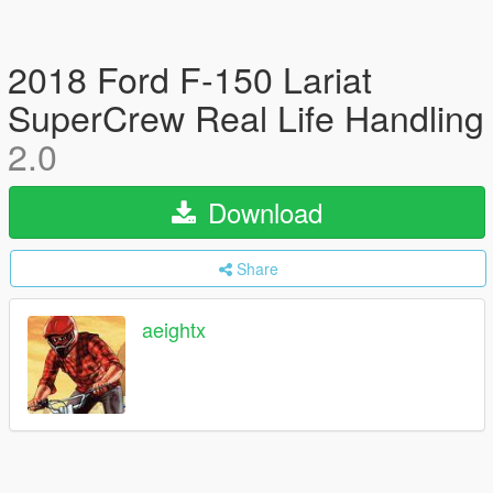
2018 Ford F-150 Lariat
SuperCrew Real Life Handling
2.0
Download
Share
aeightx