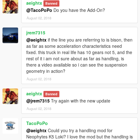
aeightx
Banned
@TacoPoPo
Do you have the Add-On?
August 02, 2018
jrem7315
@aeightx
if the line you are referring to is bison, then
as far as some acceleration characteristics need
fixed. this truck in real life has 10 gears not 5, and the
rest of it i am not sure about as far as handling, is
there a video available so i can see the suspension
geometry in action?
August 02, 2018
aeightx
Banned
@jrem7315
Try again with the new update
August 02, 2018
TacoPoPo
@aeightx
Could you try a handling mod for
Neophytes K5 Loki? I love the mod but the handling is