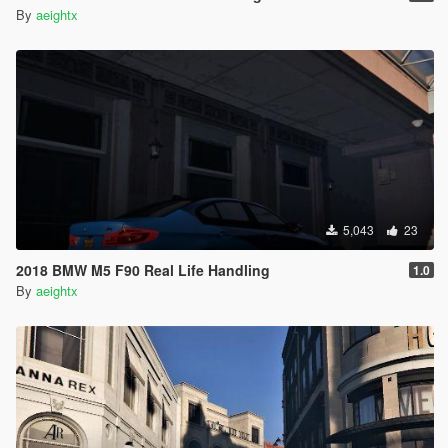
By
aeightx
5,043
23
2018 BMW M5 F90 Real Life Handling
1.0
By
aeightx