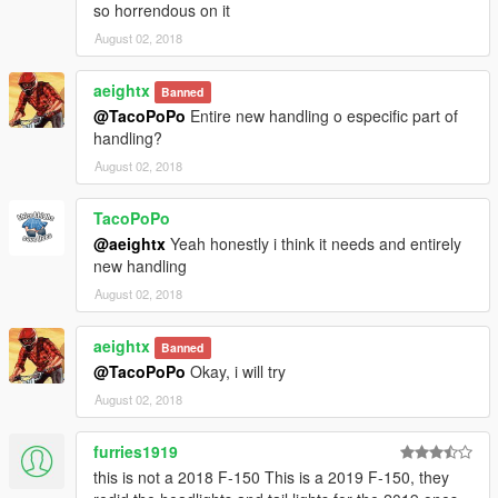
so horrendous on it
August 02, 2018
aeightx
Banned
@TacoPoPo
Entire new handling o especific part of
handling?
August 02, 2018
TacoPoPo
@aeightx
Yeah honestly i think it needs and entirely
new handling
August 02, 2018
aeightx
Banned
@TacoPoPo
Okay, i will try
August 02, 2018
furries1919
this is not a 2018 F-150 This is a 2019 F-150, they