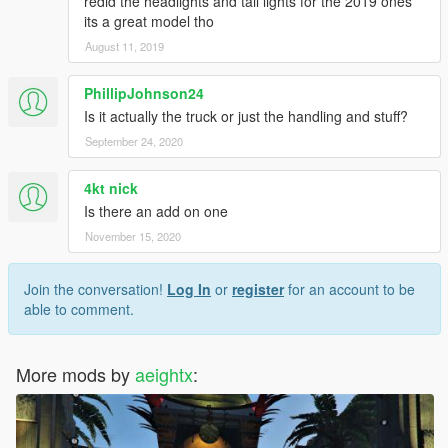
redid the headlights and tail lights for the 2019 ones
its a great model tho
August 11, 2019
PhillipJohnson24
Is it actually the truck or just the handling and stuff?
September 24, 2020
4kt nick
Is there an add on one
November 15, 2020
Join the conversation!
Log In
or
register
for an account to be
able to comment.
More mods by
aeightx
: