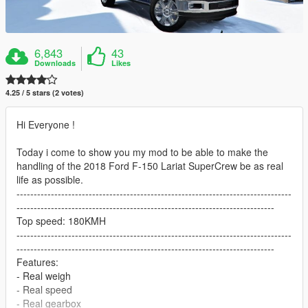
6,843
43
Downloads
Likes
4.25 / 5 stars (2 votes)
Hi Everyone !
Today i come to show you my mod to be able to make the
handling of the 2018 Ford F-150 Lariat SuperCrew be as real
life as possible.
--------------------------------------------------------------------------------
---------------------------------------------------------------------------
Top speed: 180KMH
--------------------------------------------------------------------------------
---------------------------------------------------------------------------
Features:
- Real weigh
- Real speed
- Real gearbox