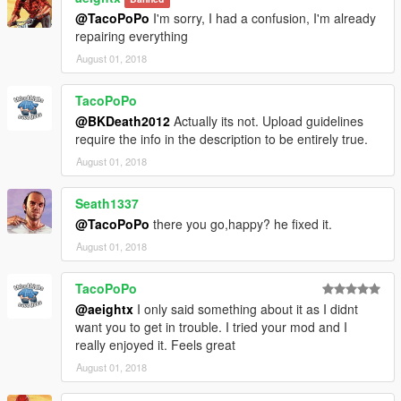
@TacoPoPo
I'm sorry, I had a confusion, I'm already
repairing everything
August 01, 2018
TacoPoPo
@BKDeath2012
Actually its not. Upload guidelines
require the info in the description to be entirely true.
August 01, 2018
Seath1337
@TacoPoPo
there you go,happy? he fixed it.
August 01, 2018
TacoPoPo
@aeightx
I only said something about it as I didnt
want you to get in trouble. I tried your mod and I
really enjoyed it. Feels great
August 01, 2018