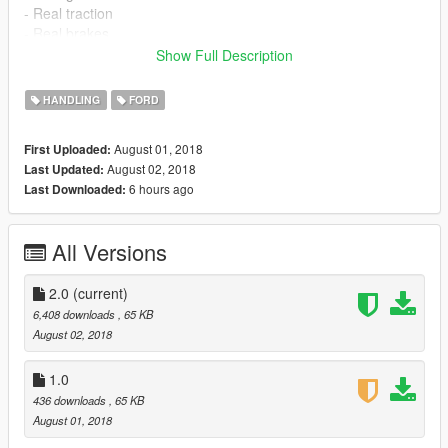
- Real traction
- Real brakes
- and more...
Show Full Description
Extra: I've added a "Vehicle.meta" file so you can get a more
HANDLING
FORD
realistic sound in the game
--------------------------------------------------------------------------------
August 01, 2018
First Uploaded:
---------------------------------------------------------------------------
August 02, 2018
Last Updated:
Changelog:
6 hours ago
Last Downloaded:
Version 2.0: More realistic gearbox, acceleration and suspesion
with improved issues
All Versions
--------------------------------------------------------------------------------
---------------------------------------------------------------------------
I recommend using this mods:
2.0
(current)
6,408 downloads
, 65 KB
1)Traction Control System (https://es.gta5-
August 02, 2018
mods.com/scripts/traction-control-system) by Razorwings18
--------------------------------------------------------------------------------
1.0
---------------------------------------------------------------------------
436 downloads
, 65 KB
To install you need Grand Theft Auto V (V1.41 or Higher) and
August 01, 2018
this vehicle: