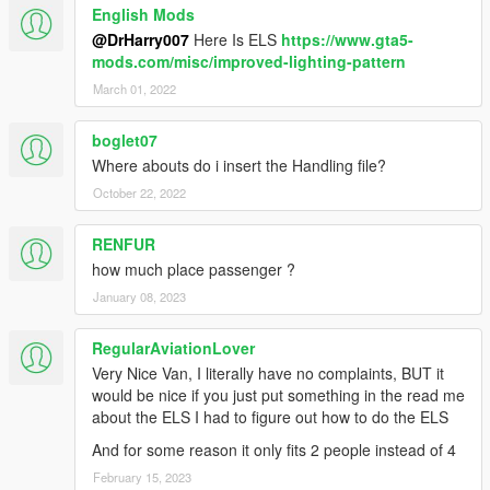
English Mods
@DrHarry007
Here Is ELS
https://www.gta5-
mods.com/misc/improved-lighting-pattern
March 01, 2022
boglet07
Where abouts do i insert the Handling file?
October 22, 2022
RENFUR
how much place passenger ?
January 08, 2023
RegularAviationLover
Very Nice Van, I literally have no complaints, BUT it
would be nice if you just put something in the read me
about the ELS I had to figure out how to do the ELS
And for some reason it only fits 2 people instead of 4
February 15, 2023