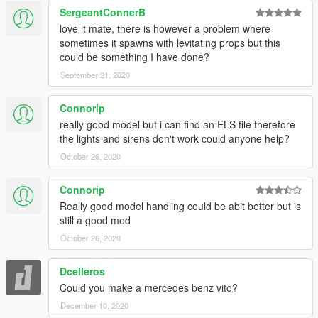
SergeantConnerB
love it mate, there is however a problem where
sometimes it spawns with levitating props but this
could be something I have done?
September 21, 2020
Connorip
really good model but i can find an ELS file therefore
the lights and sirens don't work could anyone help?
October 26, 2020
Connorip
Really good model handling could be abit better but is
still a good mod
October 26, 2020
Dcelleros
Could you make a mercedes benz vito?
December 10, 2020