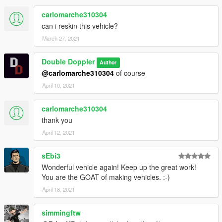
carlomarche310304
can i reskin this vehicle?
March 27, 2021
Double Doppler
Author
@carlomarche310304
of course
April 10, 2021
carlomarche310304
thank you
April 12, 2021
sEbi3
Wonderful vehicle again! Keep up the great work!
You are the GOAT of making vehicles. :-)
April 18, 2021
simmingftw