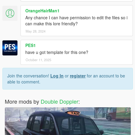
OrangeHairMan1
Any chance I can have permission to edit the files so i
can make this lore friendly?
May 28, 2024
PES1
have u got template for this one?
October 11, 2025
Join the conversation!
Log In
or
register
for an account to be
able to comment.
More mods by
Double Doppler
: