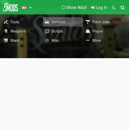
Show Adult
Log In
Tools
Vehicles
Paint Jobs
Weapons
Scripts
Player
Maps
Misc
More