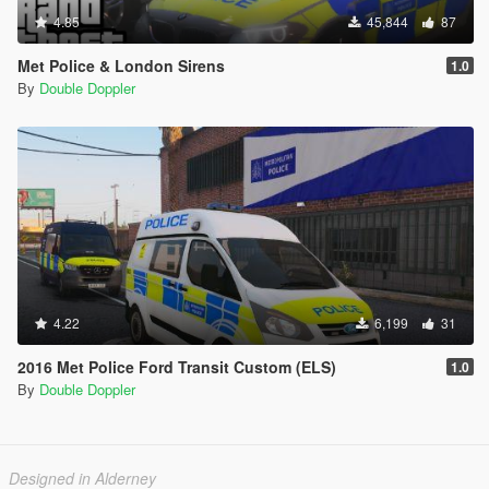
4.85
45,844
87
Met Police & London Sirens
1.0
By
Double Doppler
4.22
6,199
31
2016 Met Police Ford Transit Custom (ELS)
1.0
By
Double Doppler
Designed in Alderney