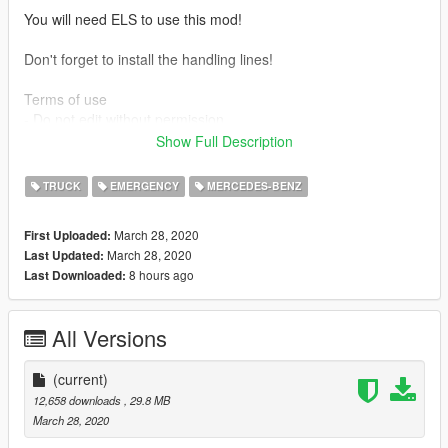
You will need ELS to use this mod!
Don't forget to install the handling lines!
Terms of use
- Do not edit without permission
- Do not redistribute without permission
Show Full Description
- Can use in clan packs as long as credit is used
TRUCK
EMERGENCY
MERCEDES-BENZ
Official channel: www.youtube.com/c/doubledoppleryt
March 28, 2020
First Uploaded:
Credits:
March 28, 2020
Last Updated:
Model - Turbosquid
8 hours ago
Last Downloaded:
Convert - MvM (Luuk, Wander, Mark)
Radio - Reaver
Model and material touch-ups - Double Doppler
All Versions
LWB and Met-Spec model conversion - Double Doppler
Whelen Justice lightbar - GTAxB0SS
ELS rigged and converted to UK specs - Double Doppler
(current)
Police and misc components - Double Doppler
12,658 downloads
, 29.8 MB
Template and skin - Double Doppler
March 28, 2020