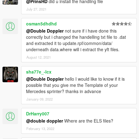
@PrinsHD
did u install the handling file
July 27, 2021
osman5dhdhd
@Double Doppler
not sure if i have done this
correctly but i changed the handelling txt file to .dat
and extracted it to update.rpf/common/data/
underneath data.where will i extract the yft files.
August 12, 2021
sha77e_-lcx
@Double Doppler
hello I would like to know if it is
possible that you give me the Template of your
Mercedes sprinter? thanks in advance
January 09, 2022
DrHarry007
@double doppler
Where are the ELS files?
February 13, 2022