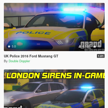
5.0
8,586
48
UK Police 2016 Ford Mustang GT
1.01
By
Double Doppler