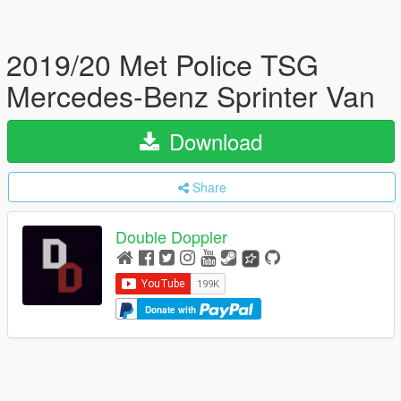
2019/20 Met Police TSG
Mercedes-Benz Sprinter Van
Download
Share
Double Doppler
Donate with