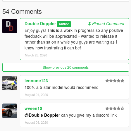
Copyright (c) 2020 Double Doppler
54 Comments
Double Doppler
Pinned Comment
Author
Enjoy guys! This is a work in progress so any positive
feedback will be appreciated - wanted to release it
rather than sit on it while you guys are waiting as I
know how frustrating it can be!
March 28, 2020
Show previous 20 comments
lennone123
100% a 5-star model would recommend
August 04, 2020
wveen10
@Double Doppler
can you give my a discord link
August 08, 2020