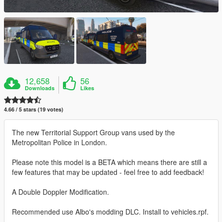
12,658
56
Downloads
Likes
4.66 / 5 stars (19 votes)
The new Territorial Support Group vans used by the
Metropolitan Police in London.
Please note this model is a BETA which means there are still a
few features that may be updated - feel free to add feedback!
A Double Doppler Modification.
Recommended use Albo's modding DLC. Install to vehicles.rpf.