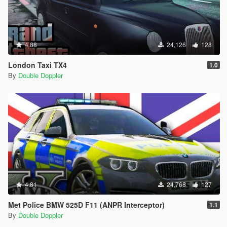
4.88
24,126
128
London Taxi TX4
1.0
By
Double Doppler
4.81
24,768
127
Met Police BMW 525D F11 (ANPR Interceptor)
1.1
By
Double Doppler