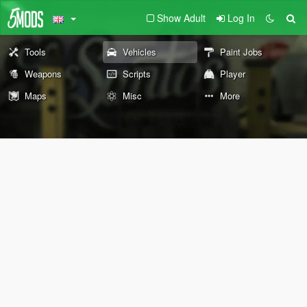
Show Adult
Log In
Tools
Vehicles
Paint Jobs
Weapons
Scripts
Player
Maps
Misc
More