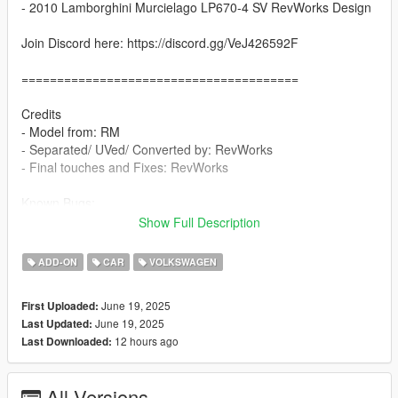
- 2010 Lamborghini Murcielago LP670-4 SV RevWorks Design
Join Discord here: https://discord.gg/VeJ426592F
=======================================
Credits
- Model from: RM
- Separated/ UVed/ Converted by: RevWorks
- Final touches and Fixes: RevWorks
Known Bugs:
- None
Show Full Description
Features
ADD-ON
CAR
VOLKSWAGEN
- Add-on, FiveM, altV & RAGEMP compatible
- Correct vehicle dimensions
June 19, 2025
First Uploaded:
- MHD interior / HQ exterior
June 19, 2025
Last Updated:
- HQ rims & Tires
12 hours ago
Last Downloaded:
- Breakable glass
- No window tint
- Accurate exterior lights
All Versions