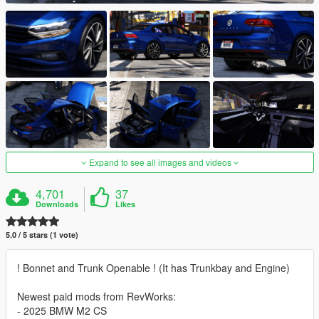
Expand to see all images and videos
4,701
37
Downloads
Likes
5.0 / 5 stars (1 vote)
! Bonnet and Trunk Openable ! (It has Trunkbay and Engine)
Newest paid mods from RevWorks:
- 2025 BMW M2 CS