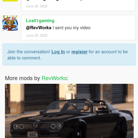
June 20, 2025
Los01gaming
@RevWorks
I sent you my video
June 20, 2025
Join the conversation!
Log In
or
register
for an account to be
able to comment.
More mods by
RevWorks
: