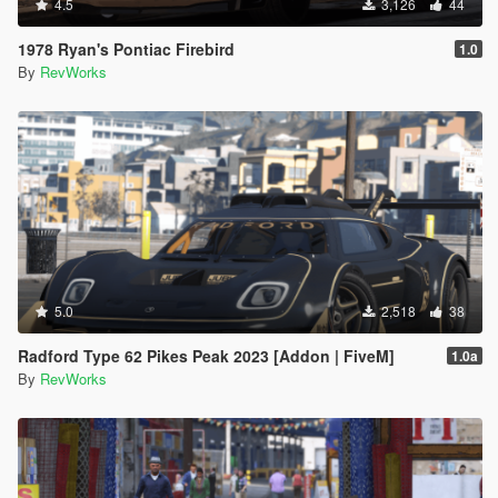
4.5
3,126
44
1978 Ryan's Pontiac Firebird
1.0
By
RevWorks
5.0
2,518
38
Radford Type 62 Pikes Peak 2023 [Addon | FiveM]
1.0a
By
RevWorks