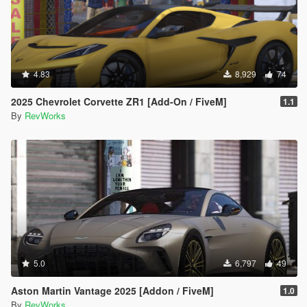
4.83
8,929
74
2025 Chevrolet Corvette ZR1 [Add-On / FiveM]
1.1
By
RevWorks
5.0
6,797
49
Aston Martin Vantage 2025 [Addon / FiveM]
1.0
By
RevWorks