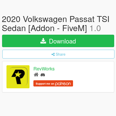
2020 Volkswagen Passat TSI
Sedan [Addon - FiveM]
1.0
Download
Share
RevWorks
Support me on