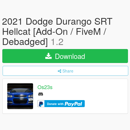
2021 Dodge Durango SRT
Hellcat [Add-On / FiveM /
Debadged]
1.2
Download
Share
Os23s
Donate with