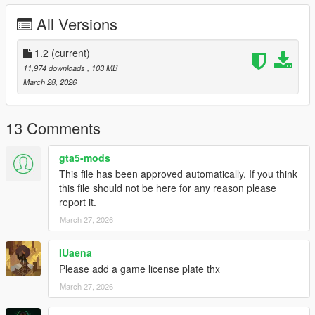
انوار مطابقة للواقع -
All Versions
يدين اللاعب موزونه على الطارة -
تغبيره على خارج السيارة بالكامل -
1.2
(current)
اكسترات -
خمس ركاب -
11,974 downloads
, 103 MB
مكينة فل ثري دي -
March 28, 2026
المكينة عليها انيميشن -
1.1 Update Fixed data files
13 Comments
1.2 Update :
Fixed car not spawning
gta5-mods
Add license plates
This file has been approved automatically. If you think
this file should not be here for any reason please
Features
report it.
- HQ exterior
March 27, 2026
- HQ interior
- Breakable glass
- Real mirror reflections
IUaena
- Real lights
Please add a game license plate thx
- Hand on the steering wheel
March 27, 2026
- 5 Seater
- Animation Engine