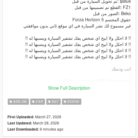
Blue$ :تم تحويل السيارة من قبل
FZ1 :القطع تم تصميمها من قبل
Beko :الصور من قبل
حقوق المجسم Forza Horizon 5
غير مسموح لك نشر السيارة في اي موقع ثاني بدون موافقتي
!! لا احلل ولا ابيح اي شخص يفك تشفير السيارة وينسبها له !!
!! لا احلل ولا ابيح اي شخص يفك تشفير السيارة وينسبها له !!
!! لا احلل ولا ابيح اي شخص يفك تشفير السيارة وينسبها له !!
!! لا احلل ولا ابيح اي شخص يفك تشفير السيارة وينسبها له !!
انت وذمتك
2021 Dodge Durango SRT Hellcat
Converted By me: Blue$
Show Full Description
Parts By: FZ1
Screenshots By: Beko
ADD-ON
CAR
SUV
DODGE
The owner of the model is : Forza Horizon 5
المميزات
March 27, 2026
First Uploaded:
داخلية بجودة عالية -
March 28, 2026
Last Updated:
خارجية السيارة بجودة عالية -
9 minutes ago
Last Downloaded:
قزاز السيارة قابل للكسر -
انعكاس المرايات -