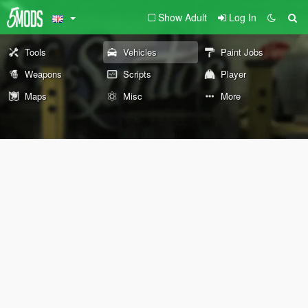
Show Adult
Log In
Tools
Vehicles
Paint Jobs
Weapons
Scripts
Player
Maps
Misc
More