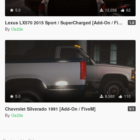
5.0
12,056
62
Lexus LX570 2015 Sport / SuperCharged [Add-On / FiveM]
1.0
By
Os23s
5.0
8,560
110
Chevrolet Silverado 1991 [Add-On / FiveM]
V.1
By
Os23s