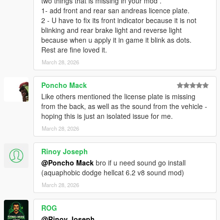
two things that is missing in your mod .
1- add front and rear san andreas licence plate.
2 - U have to fix its front indicator because it is not
blinking and rear brake light and reverse light
because when u apply it in game it blink as dots.
Rest are fine loved it.
March 28, 2026
Poncho Mack
Like others mentioned the license plate is missing
from the back, as well as the sound from the vehicle -
hoping this is just an isolated issue for me.
March 28, 2026
Rinoy Joseph
@Poncho Mack
bro if u need sound go install
(aquaphobic dodge hellcat 6.2 v8 sound mod)
March 28, 2026
ROG
@Rinoy Joseph