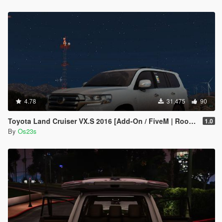
4.78
31,475
90
Toyota Land Cruiser VX.S 2016 [Add-On / FiveM | Roof Animation]
1.0
By
Os23s