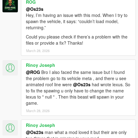
ROG
- HQ Engine
- Color1 body
@Os23s
- Color2 Interior Color
Hey, I’m having an issue with this mod. When I try to
spawn the vehicle, it says: “couldn’t load model,
You are not allowed to UNLOCK the model!
returning.”
You are not allowed to repost it on other platforms without
Could you please check if there’s a problem with the
permission.
files or provide a fix? Thanks!
March 28, 2026
ADD ON
1）Go to GTAV\mods\update\update.rpf\common\data
2）Extract dlclist.xml and add this line
Rinoy Joseph
dlcpacks:\21drnghl\
@ROG
Bro I also faced the same issue but I found
3）Go to GTAV\mods\update\x64\dlcpacksand make a folder
the problem go to its vehicle meta , and there u see
called 21drnghl add the included DLC.rpf file
animated roof line were
@Os23s
had wrote lexus. So
SPAWN 21drnghl
to fix the spawing u only have to change the name
lexus to " null " . Then this beast will spawn in your
game.
March 28, 2026
Rinoy Joseph
@Os23s
man what a mod loved it but their are only