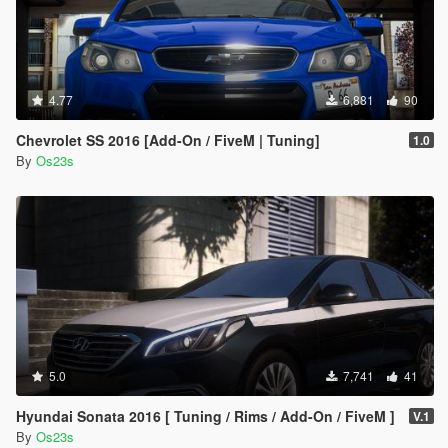
4.77
6,881
90
Chevrolet SS 2016 [Add-On / FiveM | Tuning]
1.0
By
Os23s
5.0
7,741
41
Hyundai Sonata 2016 [ Tuning / Rims / Add-On / FiveM ]
V.1
By
Os23s