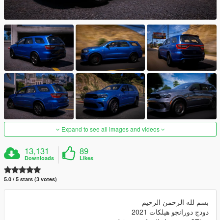
Expand to see all images and videos
13,131
89
Downloads
Likes
5.0 / 5 stars (3 votes)
بسم لله الرحمن الرحيم
دودج دورانجو هيلكات 2021