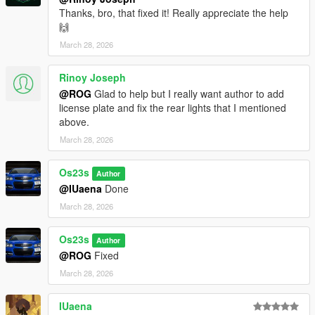
Thanks, bro, that fixed it! Really appreciate the help
🙌
March 28, 2026
Rinoy Joseph
@ROG
Glad to help but I really want author to add
license plate and fix the rear lights that I mentioned
above.
March 28, 2026
Os23s
Author
@IUaena
Done
March 28, 2026
Os23s
Author
@ROG
Fixed
March 28, 2026
IUaena