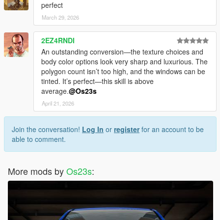
perfect
March 29, 2026
2EZ4RNDI
An outstanding conversion—the texture choices and
body color options look very sharp and luxurious. The
polygon count isn’t too high, and the windows can be
tinted. It’s perfect—this skill is above
average.
@Os23s
April 21, 2026
Join the conversation!
Log In
or
register
for an account to be
able to comment.
More mods by
Os23s
: