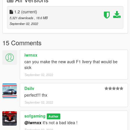
and add this line "dlcpacks:\C42\" in dlclist,
in: Grand Theft Auto V\mods\update\update.rpf\common\data
1.2
(current)
5,321 downloads
, 18.6 MB
September 02, 2022
15 Comments
iwrnxx
can you make the new audi F1 livery that would be
sick
September 02, 2022
Dsilv
perfect!!! thx
September 02, 2022
sofgaming
Author
@iwrnxx
it's not a bad idea !
September 02, 2022