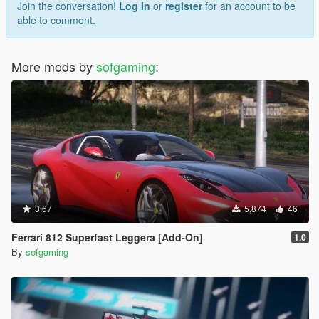
Join the conversation!
Log In
or
register
for an account to be
able to comment.
More mods by
sofgaming
:
3.67
5,874
46
Ferrari 812 Superfast Leggera [Add-On]
1.0
By
sofgaming