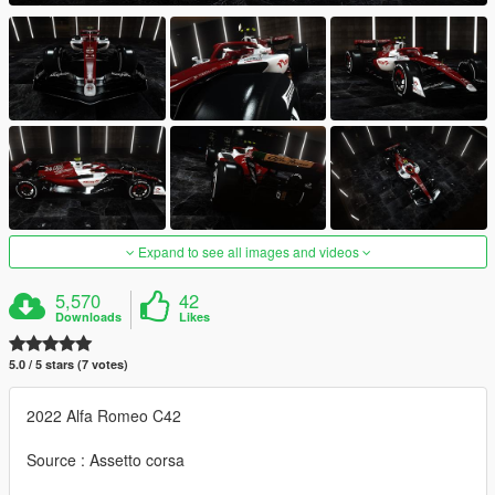
Expand to see all images and videos
5,570
42
Downloads
Likes
5.0 / 5 stars (7 votes)
2022 Alfa Romeo C42
Source : Assetto corsa