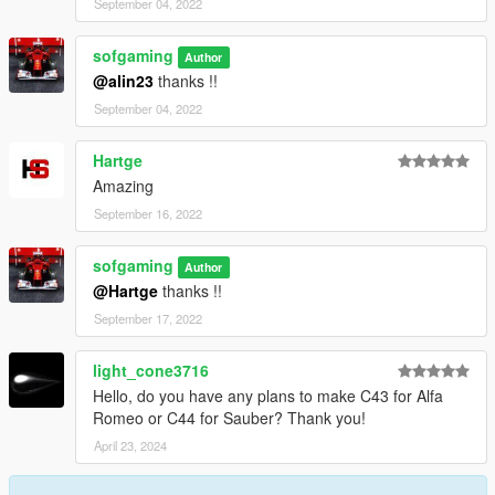
September 04, 2022
sofgaming
Author
@alin23
thanks !!
September 04, 2022
Hartge
Amazing
September 16, 2022
sofgaming
Author
@Hartge
thanks !!
September 17, 2022
light_cone3716
Hello, do you have any plans to make C43 for Alfa
Romeo or C44 for Sauber? Thank you!
April 23, 2024