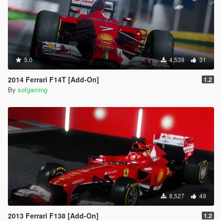
5.0
4,539
31
2014 Ferrari F14T [Add-On]
1.2
By
sofgaming
8,527
49
2013 Ferrari F138 [Add-On]
1.2