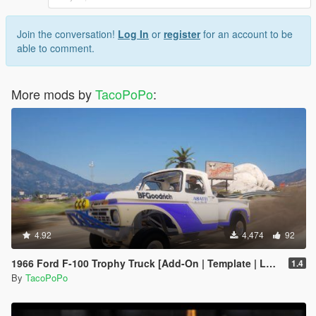
Join the conversation!
Log In
or
register
for an account to be
able to comment.
More mods by
TacoPoPo
:
4.92
4,474
92
1966 Ford F-100 Trophy Truck [Add-On | Template | LODs]
1.4
By
TacoPoPo