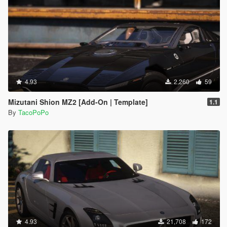
4.93
2,260
59
Mizutani Shion MZ2 [Add-On | Template]
1.1
By
TacoPoPo
4.93
21,708
172