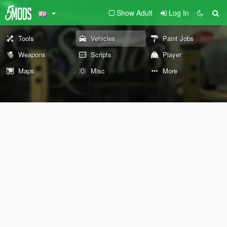
Show Adult
Log In
Tools
Vehicles
Paint Jobs
Weapons
Scripts
Player
Maps
Misc
More