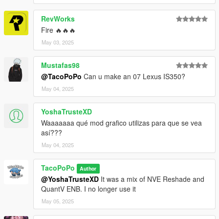
RevWorks
Fire 🔥🔥🔥
May 03, 2025
Mustafas98
@TacoPoPo
Can u make an 07 Lexus IS350?
May 04, 2025
YoshaTrusteXD
Waaaaaaa qué mod grafico utilizas para que se vea
así???
May 04, 2025
TacoPoPo
Author
@YoshaTrusteXD
It was a mix of NVE Reshade and
QuantV ENB. I no longer use it
May 05, 2025