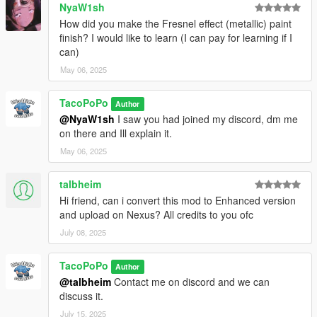
NyaW1sh
How did you make the Fresnel effect (metallic) paint
finish? I would like to learn (I can pay for learning if I
can)
May 06, 2025
TacoPoPo
Author
@NyaW1sh
I saw you had joined my discord, dm me
on there and Ill explain it.
May 06, 2025
talbheim
Hi friend, can i convert this mod to Enhanced version
and upload on Nexus? All credits to you ofc
July 08, 2025
TacoPoPo
Author
@talbheim
Contact me on discord and we can
discuss it.
July 15, 2025