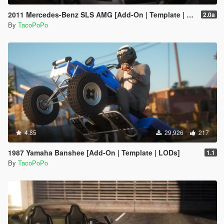
2011 Mercedes-Benz SLS AMG [Add-On | Template | LODs]
2.0a
By
TacoPoPo
4.85
29,926
217
1987 Yamaha Banshee [Add-On | Template | LODs]
1.1
By
TacoPoPo