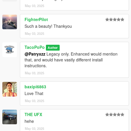
May 03, 2025
FighterPilot
Such a beauty! Thankyou
May 03, 2025
TacoPoPo
Author
@Patryxzz
Legacy only. Enhanced would mention
that, and would have vastly different install
instructions.
May 03, 2025
baxipi6863
Love That
May 03, 2025
THE UFX
hehe
May 03, 2025