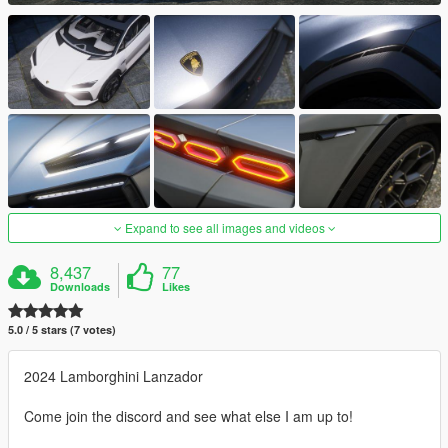
Expand to see all images and videos
8,437
77
Downloads
Likes
5.0 / 5 stars (7 votes)
2024 Lamborghini Lanzador
Come join the discord and see what else I am up to!