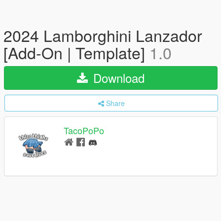
2024 Lamborghini Lanzador
[Add-On | Template]
1.0
Download
Share
TacoPoPo