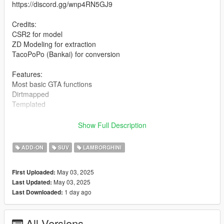
https://discord.gg/wnp4RN5GJ9
Credits:
CSR2 for model
ZD Modeling for extraction
TacoPoPo (Bankai) for conversion
Features:
Most basic GTA functions
Dirtmapped
Templated
Installation for add-on:
Show Full Description
1. Drag the folder (24lanzador) into dlcpacks
ADD-ON
SUV
LAMBORGHINI
(mods>update>x64>dlcpacks)
2. Edit dlclist (mods>update>update.rpf>common>data>) and
May 03, 2025
First Uploaded:
add these lines under the previous line-
May 03, 2025
Last Updated:
1 day ago
Last Downloaded:
dlcpacks:/24lanzador/
3. Export dlclist back into game and enjoy
All Versions