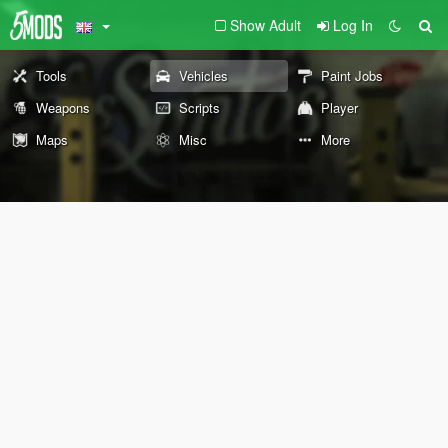
Show Adult
Log In
Tools
Vehicles
Paint Jobs
Weapons
Scripts
Player
Maps
Misc
More