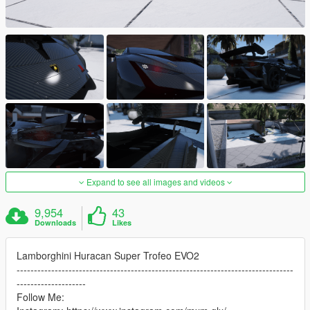
Expand to see all images and videos
9,954
43
Downloads
Likes
Lamborghini Huracan Super Trofeo EVO2
--------------------------------------------------------------------------------
--------------------
Follow Me: