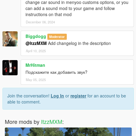
change car sound in menyoo customs options, or you
can add a sound mod to your game and follow
instructions on that mod
December 06, 2024
Biggdogg
Moderator
@ItzzMXM
Add changelog in the description
April 10, 2025
MrHitman
Подскажите как добавить звук?
May 05, 2025
Join the conversation!
Log In
or
register
for an account to be
able to comment.
More mods by
ItzzMXM
: