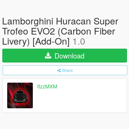
Lamborghini Huracan Super
Trofeo EVO2 (Carbon Fiber
Livery) [Add-On]
1.0
Download
Share
ItzzMXM