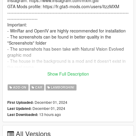
Instagram: https://www.instagram.com/mxm.glx/
GTA Mods profile: https://fr.gta5-mods.com/users/ItzzMXM
--------------------------------------------------------------------------------
--------------------
Important:
- WinRar and OpenIV are highly recommended for installation
- The screenshots can be found in better quality in the
"Screenshots" folder
- The screenshots has been take with Natural Vision Evolved
graphic mod
- The house in the background is a mod and it doesn't exist in
the real game
- The mod can be demanding because of the 4k carbon fiber
Show Full Description
textures
--------------------------------------------------------------------------------
ADD-ON
CAR
LAMBORGHINI
--------------------
In-Game Features:
December 01, 2024
First Uploaded:
- High quality interior and exterior textures.
December 01, 2024
Last Updated:
- Vehicle lights are working
13 hours ago
Last Downloaded:
- Working dials
- Hands on steering wheel
- Vehicle is fully supported damaged parts
All Versions
- Breakable glasses