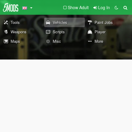
Show Adult
Log In
Tools
Vehicles
Paint Jobs
Weapons
Scripts
Player
Maps
Misc
More