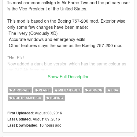
its most common callsign is Air Force Two and the primary user
is the Vice President of the United States.
This mod is based on the Boeing 757-200 mod. Exterior wise
only some few changes have been made:
-The livery (Obviously XD)
-Accurate windows and emergency exits
-Other features stays the same as the Boeing 757-200 mod
*Hot Fix!
Now added a dark blue version which has the same colour as
the 747 Air force one
The old lighter blue one has the same colour as the 707 Air
Show Full Description
force one
Choose the one you like
AIRCRAFT
PLANE
MILITARY JET
ADD-ON
USA
NORTH AMERICA
BOEING
This mod is an Add-On(!)
Like Skyline said before, He's really eager to release more
August 08, 2016
First Uploaded:
aircraft (military/civillian), helicopters and military vehicles. If
August 09, 2016
Last Updated:
you like his (and maybe mine lol) work and want to see more,
16 hours ago
Last Downloaded:
please show your support donating to him. It helps him