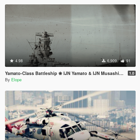
4.98
6,909
91
Yamato-Class Battleship ❀ IJN Yamato & IJN Musashi【ADD-ON】
1.0
By
Elope