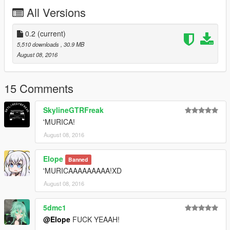
affording the things he need to continue modding (ZM3, model
All Versions
files, etc)
0.2
(current)
5,510 downloads
, 30.9 MB
August 08, 2016
15 Comments
SkylineGTRFreak
'MURICA!
August 08, 2016
Elope
Banned
'MURICAAAAAAAAA!XD
August 08, 2016
5dmc1
@Elope
FUCK YEAAH!