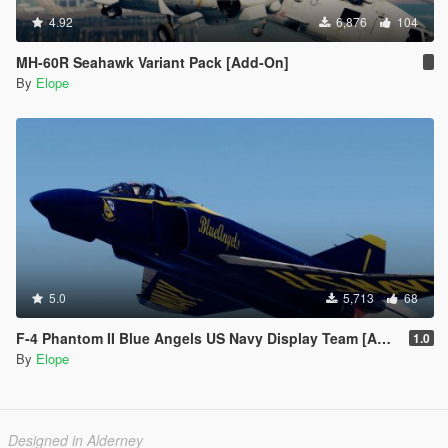
4.92
6,876
104
MH-60R Seahawk Variant Pack [Add-On]
By
Elope
5.0
5,713
68
F-4 Phantom II Blue Angels US Navy Display Team [Add-on]
1.0
By
Elope
Designed in Alderney