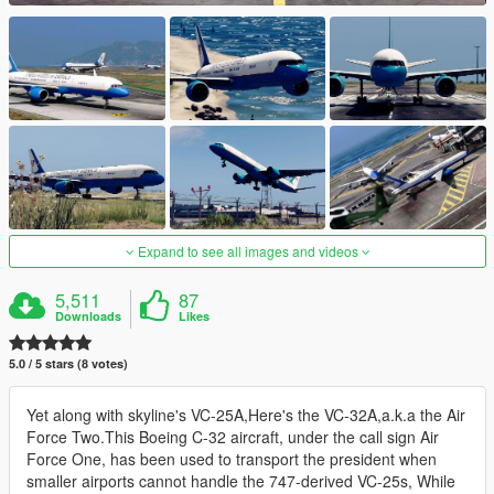
Expand to see all images and videos
5,511
87
Downloads
Likes
5.0 / 5 stars (8 votes)
Yet along with skyline's VC-25A,Here's the VC-32A,a.k.a the Air
Force Two.This Boeing C-32 aircraft, under the call sign Air
Force One, has been used to transport the president when
smaller airports cannot handle the 747-derived VC-25s, While