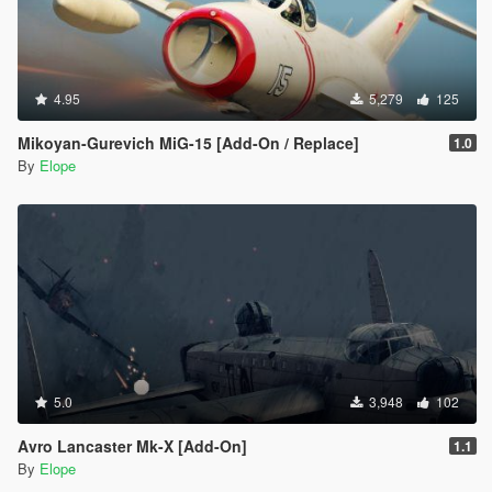
4.95
5,279
125
Mikoyan-Gurevich MiG-15 [Add-On / Replace]
1.0
By
Elope
5.0
3,948
102
Avro Lancaster Mk-X [Add-On]
1.1
By
Elope