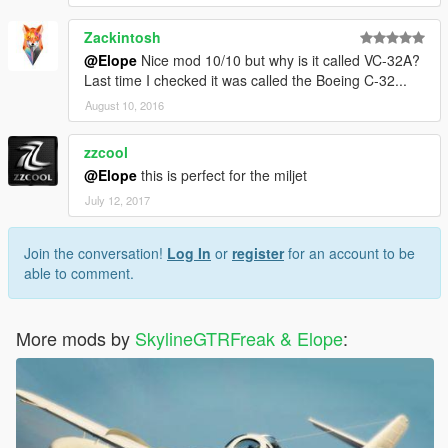
Zackintosh
@Elope
Nice mod 10/10 but why is it called VC-32A?
Last time I checked it was called the Boeing C-32...
August 10, 2016
zzcool
@Elope
this is perfect for the miljet
July 12, 2017
Join the conversation!
Log In
or
register
for an account to be
able to comment.
More mods by
SkylineGTRFreak & Elope
: