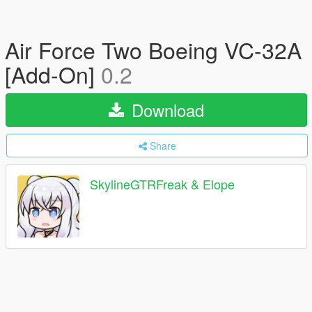
Air Force Two Boeing VC-32A
[Add-On]
0.2
Download
Share
SkylineGTRFreak & Elope