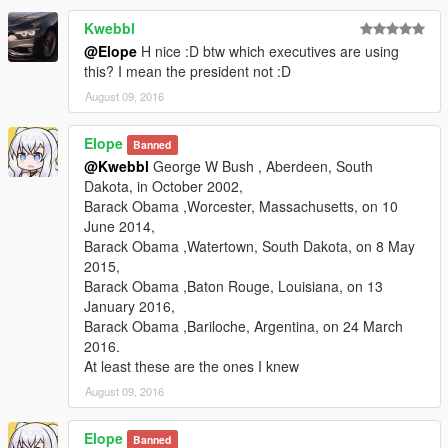
Kwebbl
@Elope
H nice :D btw which executives are using
this? I mean the president not :D
August 09, 2016
Elope
Banned
@Kwebbl
George W Bush , Aberdeen, South
Dakota, in October 2002,
Barack Obama ,Worcester, Massachusetts, on 10
June 2014,
Barack Obama ,Watertown, South Dakota, on 8 May
2015,
Barack Obama ,Baton Rouge, Louisiana, on 13
January 2016,
Barack Obama ,Bariloche, Argentina, on 24 March
2016.
At least these are the ones I knew
August 09, 2016
Elope
Banned