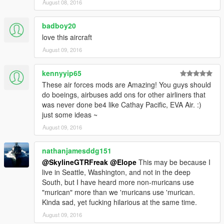
August 08, 2016
badboy20
love this aircraft
August 09, 2016
kennyyip65
These air forces mods are Amazing! You guys should
do boeings, airbuses add ons for other airliners that
was never done be4 like Cathay Pacific, EVA Air. :)
just some ideas ~
August 09, 2016
nathanjamesddg151
@SkylineGTRFreak
@Elope
This may be because I
live in Seattle, Washington, and not in the deep
South, but I have heard more non-muricans use
"murican" more than we 'muricans use 'murican.
Kinda sad, yet fucking hilarious at the same time.
August 09, 2016