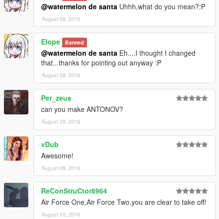
@watermelon de santa
Uhhh,what do you mean?:P
August 09, 2016
Elope
Banned
@watermelon de santa
Eh....I thought I changed
that...thanks for pointing out anyway :P
August 09, 2016
Per_zeus
can you make ANTONOV?
August 09, 2016
vDub
Awesome!
August 09, 2016
ReConStruCtor8964
Air Force One,Air Force Two,you are clear to take off!
August 10, 2016