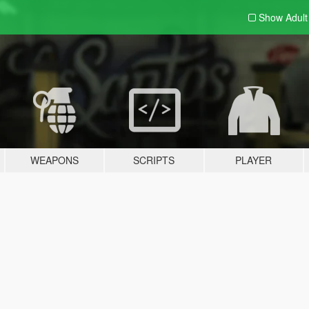
Show Adul
WEAPONS
SCRIPTS
PLAYER