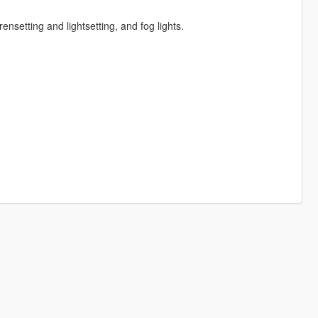
rensetting and lightsetting, and fog lights.