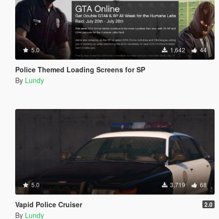
5.0
1,642
44
Police Themed Loading Screens for SP
By
Lundy
5.0
3,719
68
Vapid Police Cruiser
2.0
By
Lundy