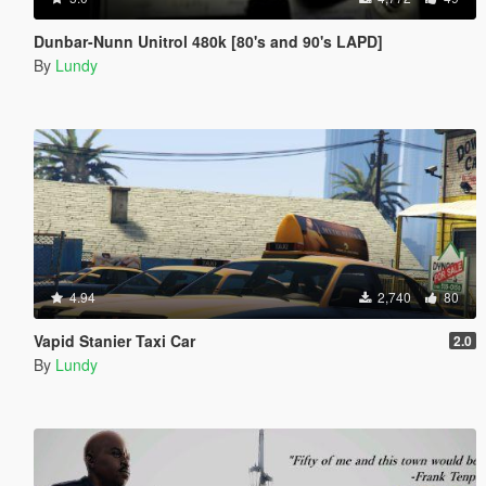
Dunbar-Nunn Unitrol 480k [80's and 90's LAPD]
By
Lundy
4.94
2,740
80
Vapid Stanier Taxi Car
2.0
By
Lundy