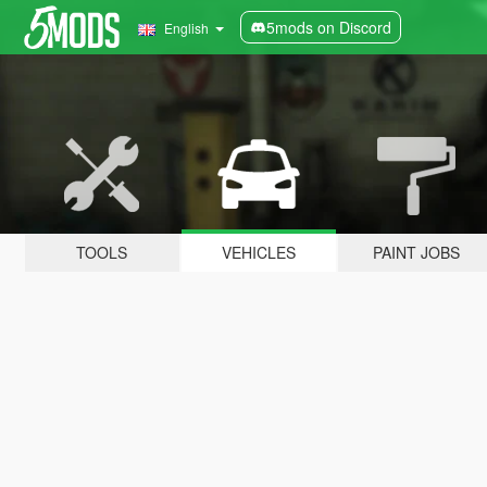
5mods on Discord
English
TOOLS
VEHICLES
PAINT JOBS