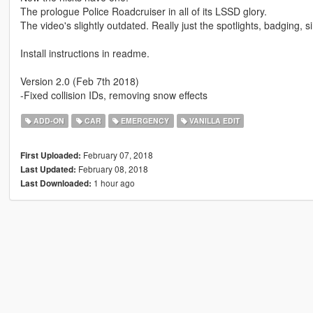
The prologue Police Roadcruiser in all of its LSSD glory.
The video's slightly outdated. Really just the spotlights, badging, si
Install instructions in readme.
Version 2.0 (Feb 7th 2018)
-Fixed collision IDs, removing snow effects
ADD-ON
CAR
EMERGENCY
VANILLA EDIT
February 07, 2018
First Uploaded:
February 08, 2018
Last Updated:
1 hour ago
Last Downloaded: