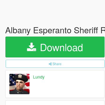
Albany Esperanto Sheriff 
Download
Share
Lundy