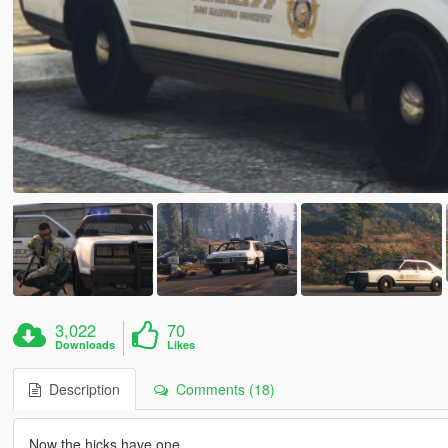
3,022
70
Downloads
Likes
Description
Comments (18)
Now the hicks have one.