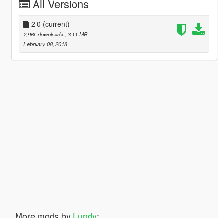
All Versions
2.0
(current)
2,960 downloads
, 3.11 MB
February 08, 2018
More mods by
Lundy
: