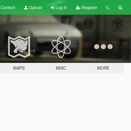
t
Content
Upload
Log In
Register
MAPS
MISC
MORE