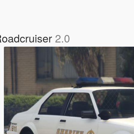
Roadcruiser
2.0