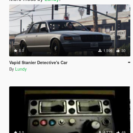
5.0
1,596
30
Vapid Stanier Detective's Car
By
Lundy
5.0
4,772
49