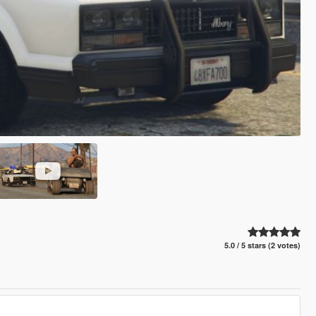
5.0 / 5 stars (2 votes)