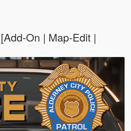
[Add-On | Map-Edit |