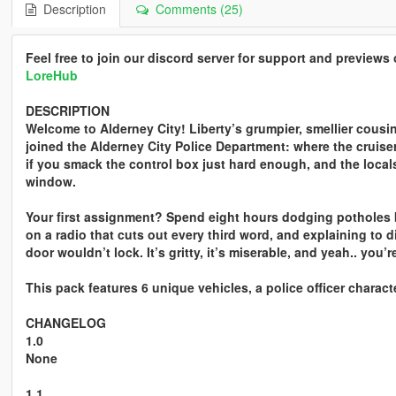
Description
Comments (25)
Feel free to join our discord server for support and preview
LoreHub
DESCRIPTION
Welcome to Alderney City! Liberty’s grumpier, smellier cousin
joined the Alderney City Police Department: where the cruise
if you smack the control box just hard enough, and the local
window.
Your first assignment? Spend eight hours dodging potholes b
on a radio that cuts out every third word, and explaining to 
door wouldn’t lock. It’s gritty, it’s miserable, and yeah.. you’re
This pack features 6 unique vehicles, a police officer charact
CHANGELOG
1.0
None
1.1