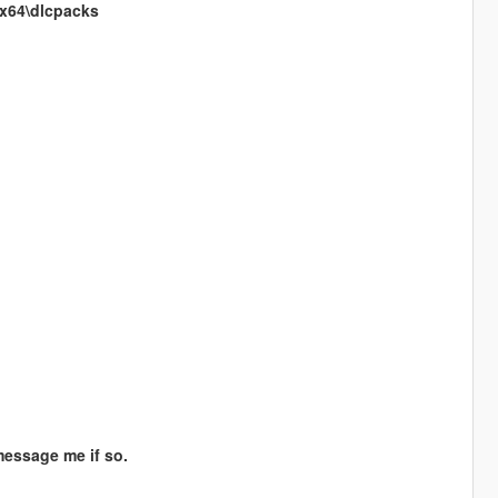
\x64\dlcpacks
message me if so.