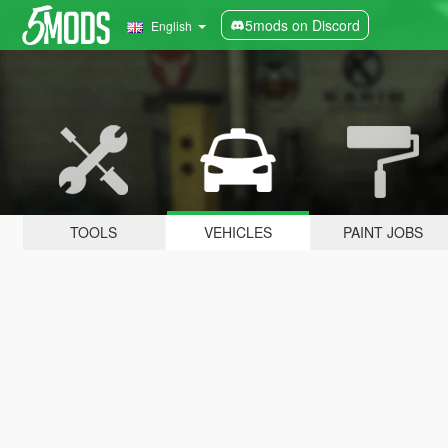
5mods on Discord
English
TOOLS
VEHICLES
PAINT JOBS