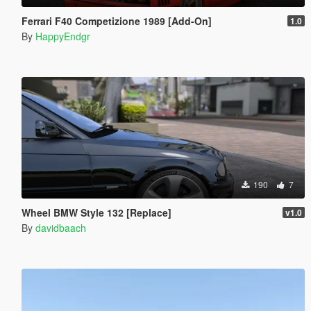
Ferrari F40 Competizione 1989 [Add-On]
1.0
By
HappyEndgr
190
7
Wheel BMW Style 132 [Replace]
v1.0
By
davidbaach