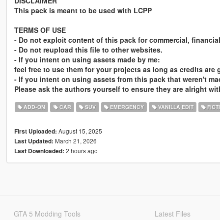
DISCLAIMER
This pack is meant to be used with LCPP
TERMS OF USE
- Do not exploit content of this pack for commercial, financia
- Do not reupload this file to other websites.
- If you intent on using assets made by me:
feel free to use them for your projects as long as credits are
- If you intent on using assets from this pack that weren't m
Please ask the authors yourself to ensure they are alright wit
ADD-ON
CAR
SUV
EMERGENCY
VANILLA EDIT
FICT
August 15, 2025
First Uploaded:
March 21, 2026
Last Updated:
2 hours ago
Last Downloaded:
GTA 5 Modding Tools
Latest Files