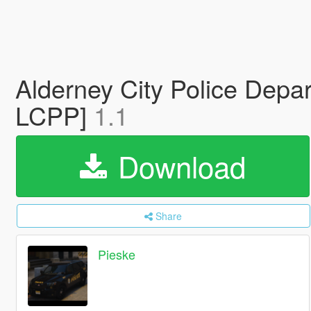
Alderney City Police Depa
LCPP]
1.1
Download
Share
Pieske