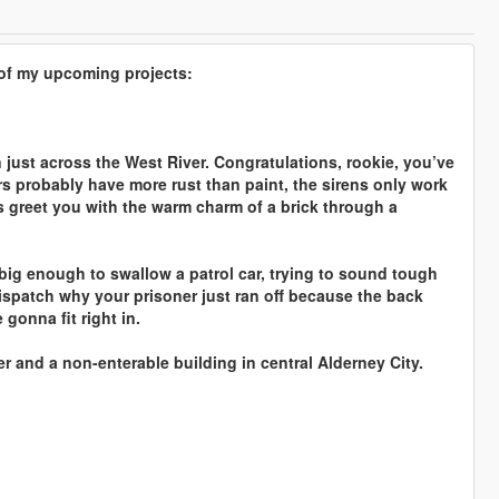
s of my upcoming projects:
 just across the West River. Congratulations, rookie, you’ve
rs probably have more rust than paint, the sirens only work
s greet you with the warm charm of a brick through a
ig enough to swallow a patrol car, trying to sound tough
dispatch why your prisoner just ran off because the back
 gonna fit right in.
er and a non-enterable building in central Alderney City.