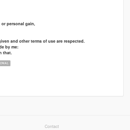
l or personal gain,
 given and other terms of use are respected.
ade by me:
h that.
IONAL
Contact