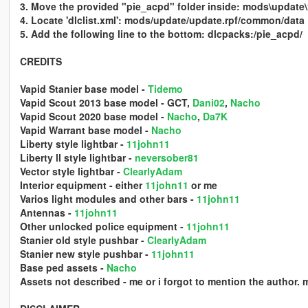
3. Move the provided "pie_acpd" folder inside: mods\update
4. Locate 'dlclist.xml': mods/update/update.rpf/common/data
5. Add the following line to the bottom: dlcpacks:/pie_acpd/
CREDITS
Vapid Stanier base model -
Tidemo
Vapid Scout 2013 base model - GCT,
Dani02
,
Nacho
Vapid Scout 2020 base model -
Nacho
,
Da7K
Vapid Warrant base model -
Nacho
Liberty style lightbar -
11john11
Liberty ll style lightbar -
neversober81
Vector style lightbar -
ClearlyAdam
Interior equipment - either
11john11
or me
Varios light modules and other bars -
11john11
Antennas -
11john11
Other unlocked police equipment -
11john11
Stanier old style pushbar -
ClearlyAdam
Stanier new style pushbar -
11john11
Base ped assets -
Nacho
Assets not described - me or i forgot to mention the author. 