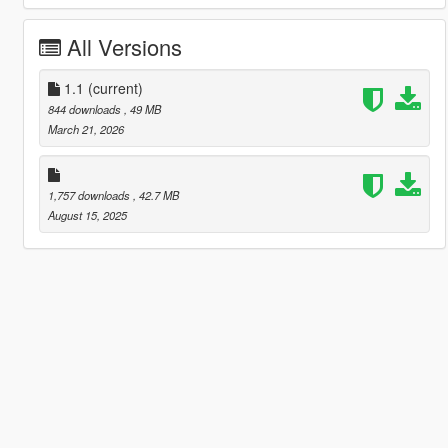
All Versions
1.1
(current)
844 downloads
, 49 MB
March 21, 2026
1,757 downloads
, 42.7 MB
August 15, 2025