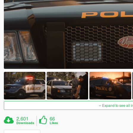
Expand to see all 
2,601
66
Downloads
Likes