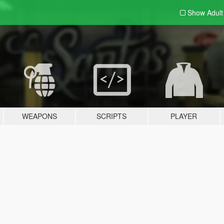
Show Adul
WEAPONS
SCRIPTS
PLAYER