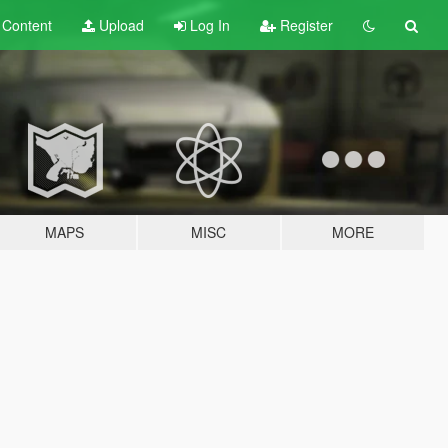
t
Content
Upload
Log In
Register
MAPS
MISC
MORE