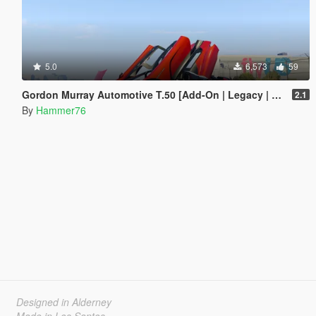
5.0
6,573
59
Gordon Murray Automotive T.50 [Add-On | Legacy | Enhanced]
2.1
By
Hammer76
Designed in Alderney