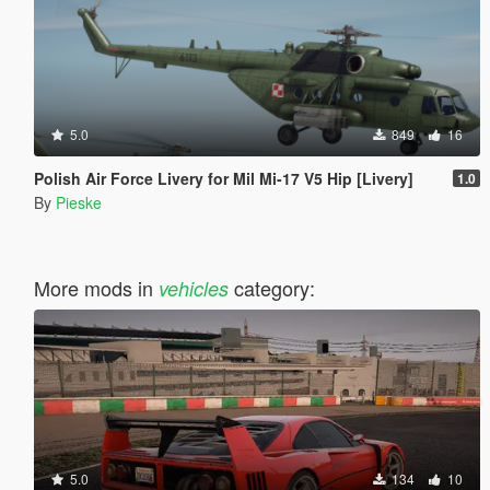
5.0
849
16
Polish Air Force Livery for Mil Mi-17 V5 Hip [Livery]
1.0
By
Pieske
More mods in
category:
vehicles
5.0
134
10