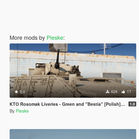
More mods by
Pieske
:
5.0
626
17
KTO Rosomak Liveries - Green and "Bestia" [Polish] [Livery]
1.0
By
Pieske