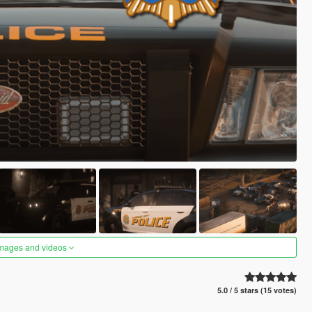
images and videos
5.0 / 5 stars (15 votes)