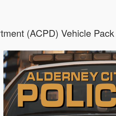
rtment (ACPD) Vehicle Pack 