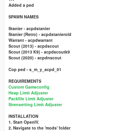
Added a ped
SPAWN NAMES
Stanier - acpdstanier
Stanier (Retro) - acpdstanierold
Warrant - acpdwarrant
Scout (2013) - acpdscout
Scout (2013 K9) - acpdscoutk9
Scout (2020) - acpdnscout
Cop ped - s_m_y_acpd_01
REQUIREMENTS
Custom Gameconfig
Heap Limit Adjuster
Packfile Limit Adjuster
Sirensetting Limit Adjuster
INSTALLATION
1. Start OpenIV.
2. Navigate to the 'mods' folder