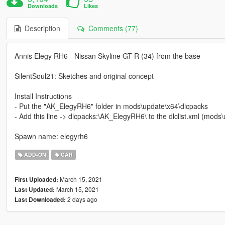
Downloads
Likes
Description
Comments (77)
Annis Elegy RH6 - Nissan Skyline GT-R (34) from the base
SilentSoul21: Sketches and original concept
Install Instructions
- Put the "AK_ElegyRH6" folder in mods\update\x64\dlcpacks
- Add this line -> dlcpacks:\AK_ElegyRH6\ to the dlclist.xml (mod
Spawn name: elegyrh6
ADD-ON
CAR
March 15, 2021
First Uploaded:
March 15, 2021
Last Updated:
2 days ago
Last Downloaded: