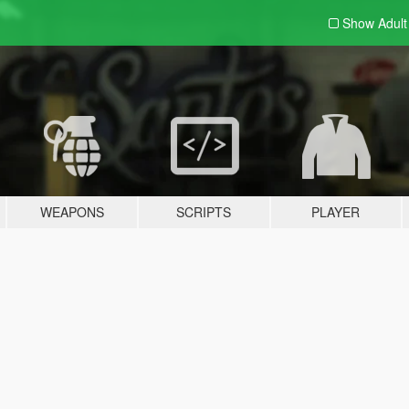
Show Adul
WEAPONS
SCRIPTS
PLAYER