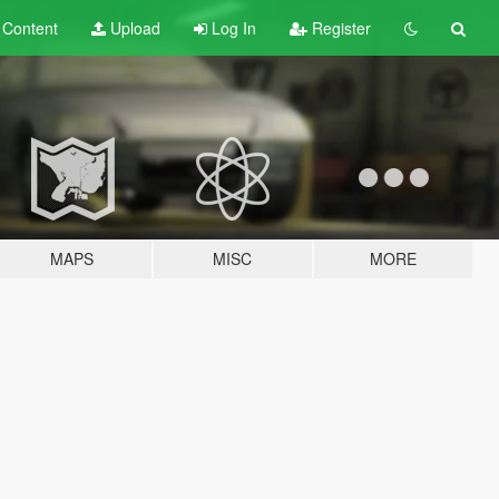
t
Content
Upload
Log In
Register
MAPS
MISC
MORE