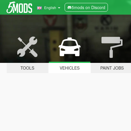
5mods on Discord
English
TOOLS
VEHICLES
PAINT JOBS