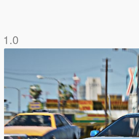
]
1.0