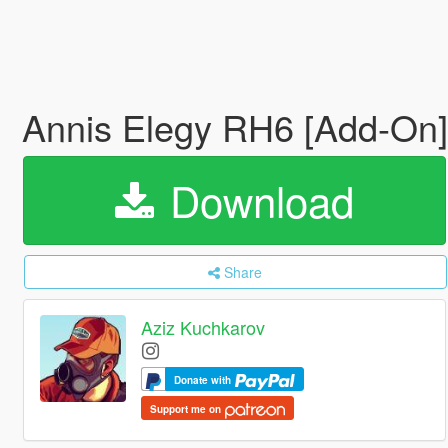
Annis Elegy RH6 [Add-On
Download
Share
Aziz Kuchkarov
Donate with
Support me on