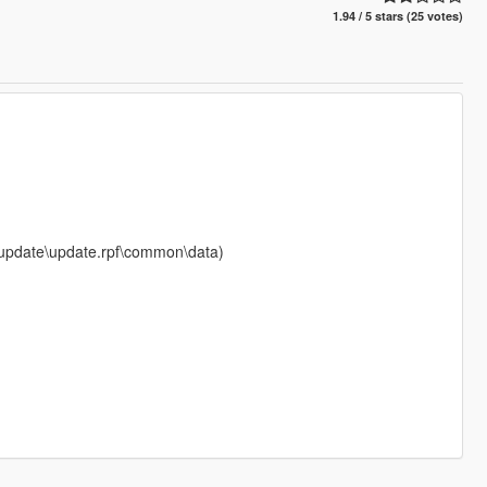
1.94 / 5 stars (25 votes)
s\update\update.rpf\common\data)