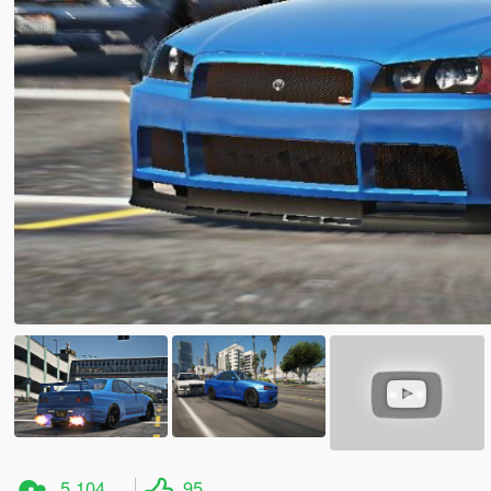
5,104
95