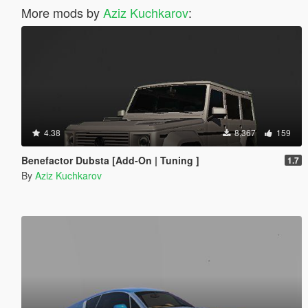
More mods by
Aziz Kuchkarov
:
4.38
8,367
159
Benefactor Dubsta [Add-On | Tuning ]
1.7
By
Aziz Kuchkarov