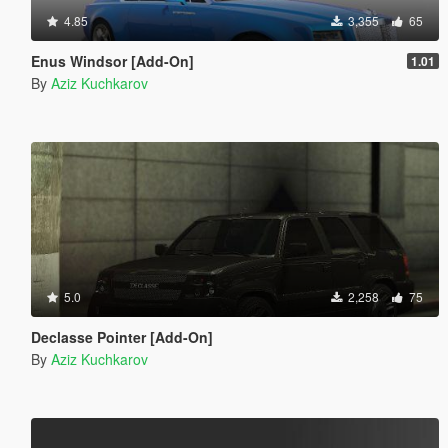
4.85
3,355
65
Enus Windsor [Add-On]
1.01
By
Aziz Kuchkarov
5.0
2,258
75
Declasse Pointer [Add-On]
By
Aziz Kuchkarov