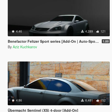
4.46
4,289
121
Benefactor Feltzer Sport series [Add-On | Auto-Spoiler]
1.00
By
Aziz Kuchkarov
4.86
6,481
152
Übermacht Sentinel (XS) 4-door [Add-On]