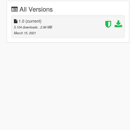
All Versions
1.0
(current)
5,104 downloads
, 2.96 MB
March 15, 2021