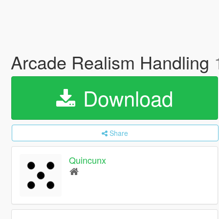
Arcade Realism Handling
Download
Share
Quincunx