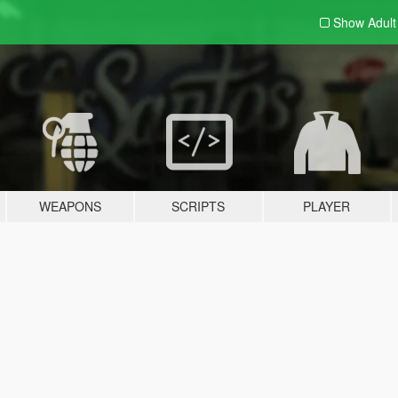
Show Adul
WEAPONS
SCRIPTS
PLAYER