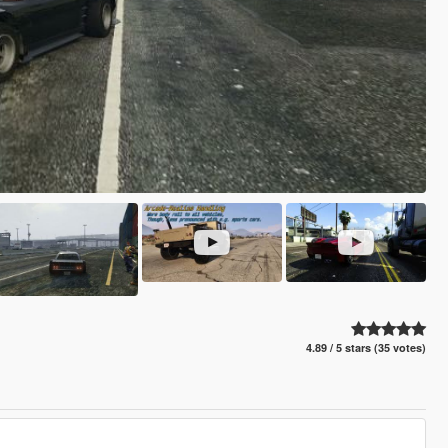
4.89 / 5 stars (35 votes)