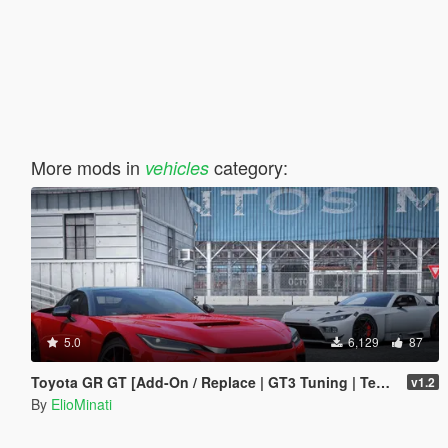
More mods in
category:
vehicles
5.0
6,129
87
Toyota GR GT [Add-On / Replace | GT3 Tuning | Template | LODS]
v1.2
By
ElioMinati