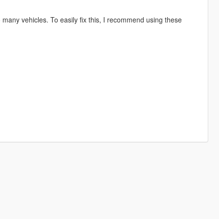
so many vehicles. To easily fix this, I recommend using these