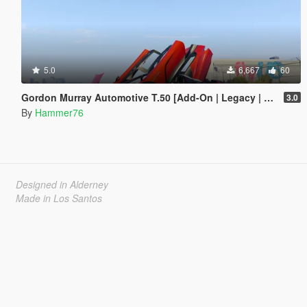
5.0
6,667
60
Gordon Murray Automotive T.50 [Add-On | Legacy | Enhanced]
3.0
By
Hammer76
Designed in Alderney
Made in Los Santos