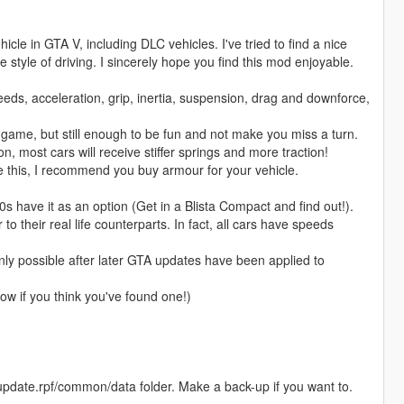
cle in GTA V, including DLC vehicles. I've tried to find a nice
style of driving. I sincerely hope you find this mod enjoyable.
eds, acceleration, grip, inertia, suspension, drag and downforce,
la game, but still enough to be fun and not make you miss a turn.
most cars will receive stiffer springs and more traction!
e this, I recommend you buy armour for your vehicle.
 have it as an option (Get in a Blista Compact and find out!).
 their real life counterparts. In fact, all cars have speeds
ly possible after later GTA updates have been applied to
w if you think you've found one!)
update.rpf/common/data folder. Make a back-up if you want to.