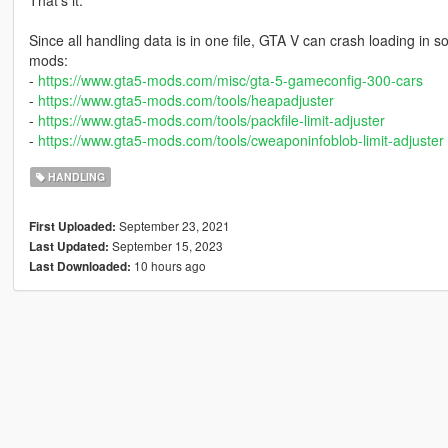
That's it.
Since all handling data is in one file, GTA V can crash loading in 
mods:
-
https://www.gta5-mods.com/misc/gta-5-gameconfig-300-cars
-
https://www.gta5-mods.com/tools/heapadjuster
-
https://www.gta5-mods.com/tools/packfile-limit-adjuster
-
https://www.gta5-mods.com/tools/cweaponinfoblob-limit-adjuster
HANDLING
September 23, 2021
First Uploaded:
September 15, 2023
Last Updated:
10 hours ago
Last Downloaded: