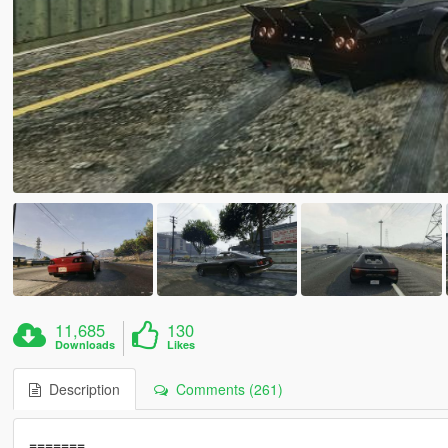
11,685
130
Downloads
Likes
Description
Comments (261)
=======