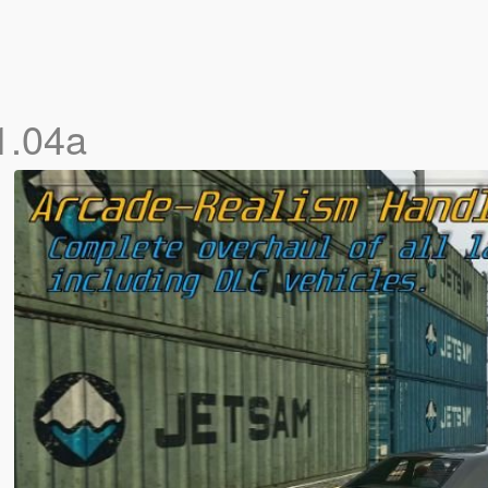
1.04a