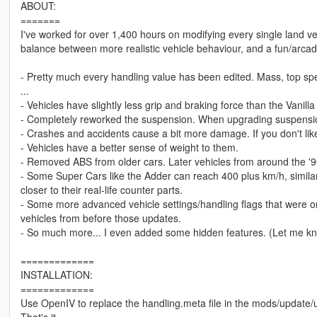
ABOUT:
=======
I've worked for over 1,400 hours on modifying every single land vehi
balance between more realistic vehicle behaviour, and a fun/arcade 
- Pretty much every handling value has been edited. Mass, top spe
...
- Vehicles have slightly less grip and braking force than the Vanil
- Completely reworked the suspension. When upgrading suspension, 
- Crashes and accidents cause a bit more damage. If you don't lik
- Vehicles have a better sense of weight to them.
- Removed ABS from older cars. Later vehicles from around the '90s
- Some Super Cars like the Adder can reach 400 plus km/h, similar to
closer to their real-life counter parts.
- Some more advanced vehicle settings/handling flags that were on
vehicles from before those updates.
- So much more... I even added some hidden features. (Let me kno
=============
INSTALLATION:
=============
Use OpenIV to replace the handling.meta file in the mods/update/