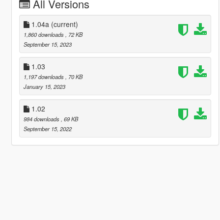
All Versions
1.04a
(current)
1,860 downloads
, 72 KB
September 15, 2023
1.03
1,197 downloads
, 70 KB
January 15, 2023
1.02
984 downloads
, 69 KB
September 15, 2022