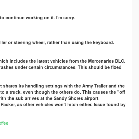
to continue working on it. I'm sorry.
ler or steering wheel, rather than using the keyboard.
hich includes the latest vehicles from the Mercenaries DLC.
e crashes under certain circumstances. This should be fixed
t shares its handling settings with the Army Trailer and the
ch to a truck, even though the others do. This causes the "off
ith the sub arrives at the Sandy Shores airport.
e Packer, as other vehicles won't hitch either. Issue found by
ffee
.