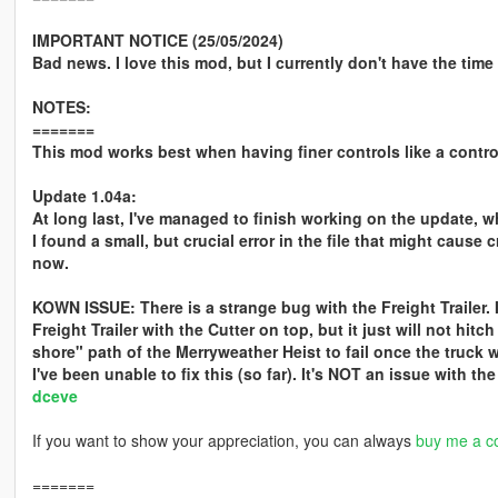
IMPORTANT NOTICE (25/05/2024)
Bad news. I love this mod, but I currently don't have the time 
NOTES:
=======
This mod works best when having finer controls like a control
Update 1.04a:
At long last, I've managed to finish working on the update, w
I found a small, but crucial error in the file that might caus
now.
KOWN ISSUE: There is a strange bug with the Freight Trailer. I
Freight Trailer with the Cutter on top, but it just will not hit
shore" path of the Merryweather Heist to fail once the truck w
I've been unable to fix this (so far). It's NOT an issue with th
dceve
If you want to show your appreciation, you can always
buy me a co
=======