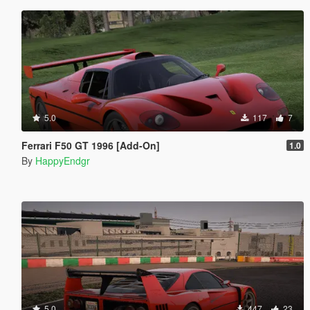
5.0
117
7
Ferrari F50 GT 1996 [Add-On]
1.0
By
HappyEndgr
5.0
447
23