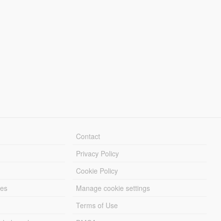
Contact
Privacy Policy
Cookie Policy
les
Manage cookie settings
Terms of Use