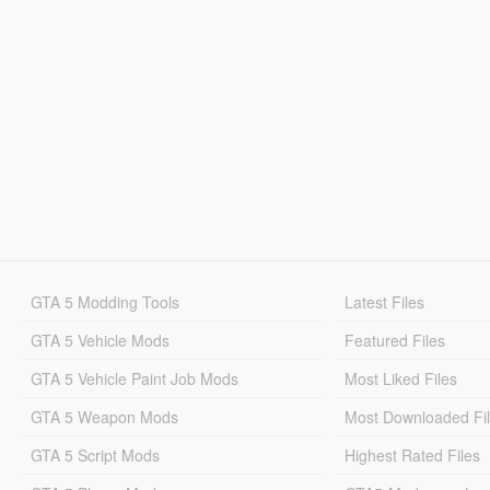
GTA 5 Modding Tools
Latest Files
GTA 5 Vehicle Mods
Featured Files
GTA 5 Vehicle Paint Job Mods
Most Liked Files
GTA 5 Weapon Mods
Most Downloaded Fi
GTA 5 Script Mods
Highest Rated Files