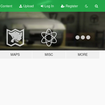
t
Content
Upload
Log In
Register
MAPS
MISC
MORE