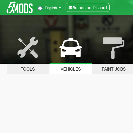
5mods on Discord
English
TOOLS
VEHICLES
PAINT JOBS