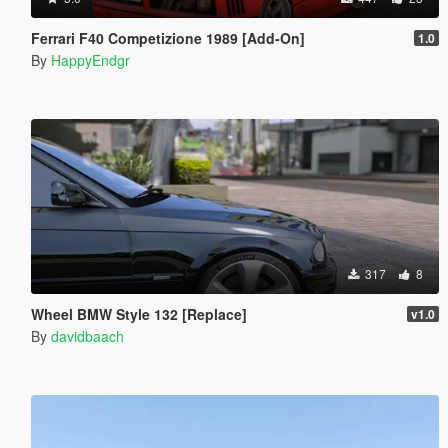
Ferrari F40 Competizione 1989 [Add-On]
1.0
By
HappyEndgr
317
8
Wheel BMW Style 132 [Replace]
v1.0
By
davidbaach