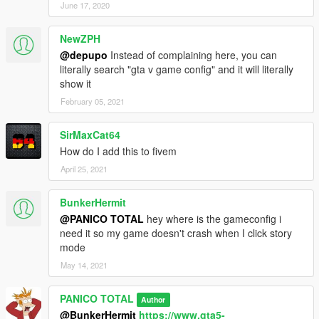
June 17, 2020
It is not allowed to post this modification in other leases, it is
NewZPH
only viable the link to share the same.
@depupo
Instead of complaining here, you can
--------------------------------------------------------------
literally search "gta v game config" and it will literally
show it
February 05, 2021
SirMaxCat64
How do I add this to fivem
April 25, 2021
BunkerHermit
@PANICO TOTAL
hey where is the gameconfig i
need it so my game doesn't crash when I click story
mode
May 14, 2021
PANICO TOTAL
Author
@BunkerHermit
https://www.gta5-