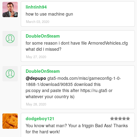
---- PL-01 MBT Desert Camo
linhtinh94
---- PL-01 MBT Woodland Camo
52) VBTP-MR MK3 (Radar / Tower)
how to use machine gun
53) Merkava Mark IV
March 03, 2020
54) HMMWV ASRAD
DoubleOnSteam
--------------------------------------------------------------
for some reason i dont have file ArmoredVehicles.cfg
what did i missed?
Crédits:
May 27, 2020
1-SkylineGTRFreak
2-JohnMc
DoubleOnSteam
3-FoxtrotDelta
@depupo
gta5-mods.com/misc/gameconfig-1-0-
4-linhkts
1868-1/download/90835 download this
5-CANAL EMBRAER GTA
ps:copy and paste this after https://ru.gta5 or
6-fantazer_rnd
whatever your country is)
May 28, 2020
--------------------------------------------------------------
Attention:
dodgeboy121
You know what man? Your a friggin Bad Ass! Thanks
It is not allowed to make any copies of the home folder or any
for the hard work!
contents of this package without my permission.