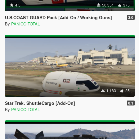
4.5
50,351
375
U.S.COAST GUARD Pack [Add-On / Working Guns]
3.0
By
PANICO TOTAL
1,183
25
Star Trek: ShuttleCargo [Add-On]
0.1
By
PANICO TOTAL