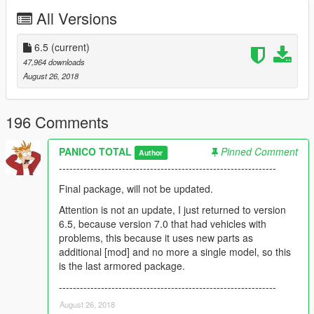
--------------------------------------------------------------
All Versions
Version 1.0 / 2.0 / 3.0 / 4.0 / 5.0 / 6.0:
6.5
(current)
1) BMD
47,964 downloads
2) T-62
August 26, 2018
3) Tiger-1
4) BMPT-72
5) T90-MS v2
196 Comments
6) T-90A
7) T90-MS
PANICO TOTAL
Pinned Comment
Author
8) Armata
--------------------------------------------------------------
9) AMX-56 LeClerc
10) Merkava IV
Final package, will not be updated.
11) M109 Paladin
Attention is not an update, I just returned to version
12) ZFB BF4
6.5, because version 7.0 that had vehicles with
13) BMP BF4
problems, this because it uses new parts as
14) TY99 BF4
additional [mod] and no more a single model, so this
15) Armata v2
is the last armored package.
16) Gas Tiger
17) Leopard 1a5
--------------------------------------------------------------
18) T-100 Varsuk
August 26, 2018
19) 2S3 Akatsiya