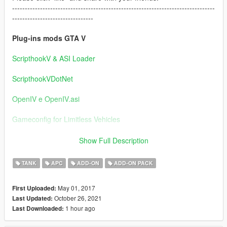
--------------------------------------------------------------------------------
--------------------------------
Plug-ins mods GTA V
ScripthookV & ASI Loader
ScripthookVDotNet
OpenIV e OpenIV.asi
Gameconfig for Limitless Vehicles
--------------------------------------------------------------------------------
Show Full Description
--------------------------------
TANK
APC
ADD-ON
ADD-ON PACK
Note: Tower with machine gun: Enter the vehicle and choose a
weapon,
May 01, 2017
First Uploaded:
select the machine gun.
October 26, 2021
Last Updated:
1 hour ago
Last Downloaded:
Cougar MRAP / ZFB BF4 / M-ATV / ASRAD / Wiesel AWC