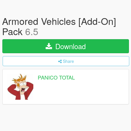
Armored Vehicles [Add-On]
Pack
6.5
Download
Share
PANICO TOTAL