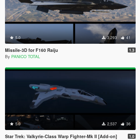
5.0
3,293
41
Missile-3D for F160 Raiju
1.3
By
PANICO TOTAL
5.0
2,537
36
Star Trek: Valkyrie-Class Warp Fighter-Mk II [Add-on]
1.0