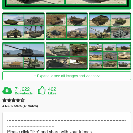
Expand to see all images and videos
71,622
402
Downloads
Likes
4.63 / 5 stars (46 votes)
--------------------------------------------------------------------------------
--------------------------------
Please click "like" and share with your friends.