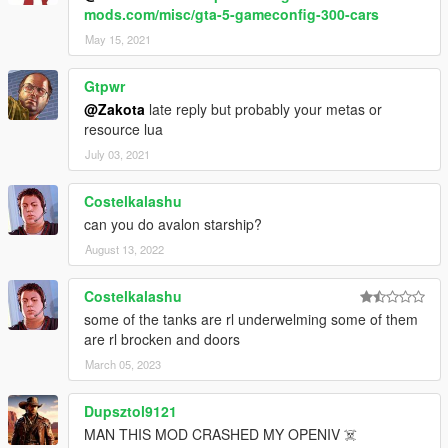
mods.com/misc/gta-5-gameconfig-300-cars
May 15, 2021
Gtpwr
@Zakota
late reply but probably your metas or
resource lua
July 03, 2021
Costelkalashu
can you do avalon starship?
August 13, 2022
Costelkalashu
some of the tanks are rl underwelming some of them
are rl brocken and doors
March 05, 2023
Dupsztol9121
MAN THIS MOD CRASHED MY OPENIV ☠️