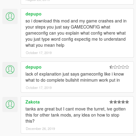
42) M41 Walker Bulldog woodland
43) Wiesel AWC: MG / ATGM version
depupo
44) Challenger 2 Megatron: Khaki / Green
so i download this mod and my game crashes and in
45) Gepard: Anti aircrafts
your steps you just say GAMECONFIG what
46) Leopard 2A6
gameconfig can you explain what config where what
47) M1116 Armored / V2 Camo
you just type word config expectig me to understand
48) M4A3E8 Sherman
what you mean help
49) Panhard Crab Un-Armed
---- Panhard Crab Winter Camo
October 17, 2019
---- Panhard Crab Desert Camo
---- Panhard Crab woodland Camo
depupo
---- Panhard Crab Green Army
lack of explanation just says gameconfig like i know
---- Panhard Crab Khaki Army
what to do complete bullshit minimum work put in
50) Leopard 2 Snow Winter Camo
October 17, 2019
---- Leopard 2 German Desert Camo
---- Leopard 2 German woodland Camo
---- Leopard 2 Khaki Military Paint
Zakota
---- Leopard 2 Green Military Army
tanks are great but I cant move the turret, ive gotten
---- Leopard 2 Customized Camouflage
this for other tank mods, any idea on how to stop
51) PL-01 MBT Khaki: Grenades
this?
---- PL-01 MBT Green: Smoke
December 26, 2019
---- PL-01 MBT Winter Camo