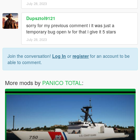
July 28, 2023
Dupsztol9121
sorry for my previous comment i it was just a
temporary bug open iv for that i give it 5 stars
July 28, 2023
Join the conversation!
Log In
or
register
for an account to be
able to comment.
More mods by
PANICO TOTAL
: