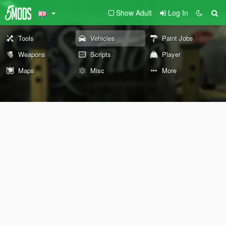
Show Adult
Log In
Tools
Vehicles
Paint Jobs
Weapons
Scripts
Player
Maps
Misc
More