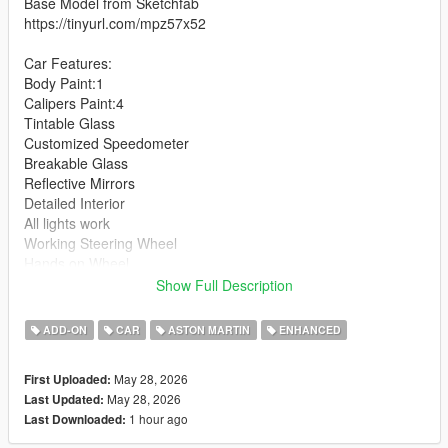
Base Model from Sketchfab
https://tinyurl.com/mpz57x52
Car Features:
Body Paint:1
Calipers Paint:4
Tintable Glass
Customized Speedometer
Breakable Glass
Reflective Mirrors
Detailed Interior
All lights work
Working Steering Wheel
Hands on Wheel
Show Full Description
Text File in Download:
ADD-ON
CAR
ASTON MARTIN
ENHANCED
zagato folder goes to:
gtav/mods/update/x64/dlcpacks
May 28, 2026
First Uploaded:
May 28, 2026
Last Updated:
dlclist.xml found at:
1 hour ago
Last Downloaded:
mods/update/update.rpf/common/data