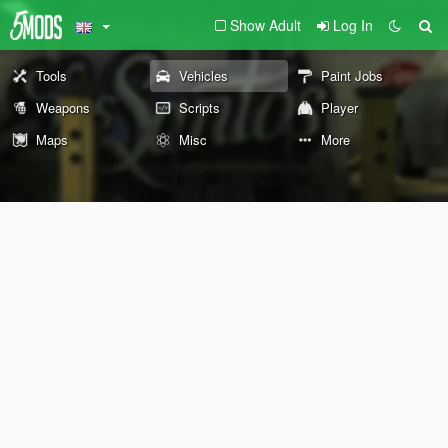
Show Adult
Log In
Tools
Vehicles
Paint Jobs
Weapons
Scripts
Player
Maps
Misc
More