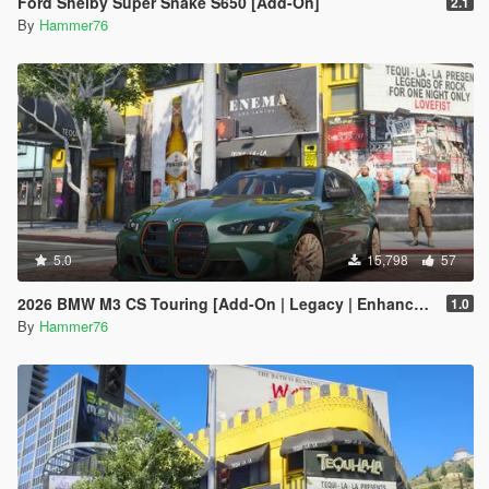
Ford Shelby Super Snake S650 [Add-On]
2.1
By
Hammer76
5.0
15,798
57
2026 BMW M3 CS Touring [Add-On | Legacy | Enhanced]
1.0
By
Hammer76