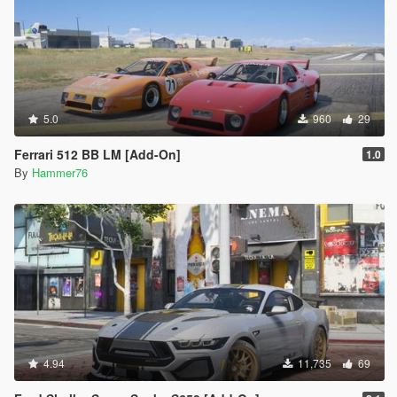
5.0
960
29
Ferrari 512 BB LM [Add-On]
1.0
By
Hammer76
4.94
11,735
69