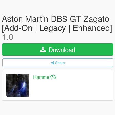
Aston Martin DBS GT Zagato
[Add-On | Legacy | Enhanced]
1.0
Download
Share
Hammer76