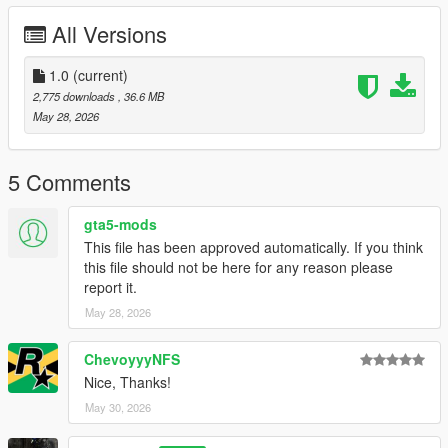
Right Click on dlclist.xml then Click on Edit
All Versions
Then scroll to the bottom and hit Enter to add a empty space.
1.0
(current)
Add the line dlcpacks:/zagato/
2,775 downloads
, 36.6 MB
May 28, 2026
to the dlclist and save then exit.
SPAWN: zagato
5 Comments
gta5-mods
This file has been approved automatically. If you think
this file should not be here for any reason please
report it.
May 28, 2026
ChevoyyyNFS
Nice, Thanks!
May 30, 2026