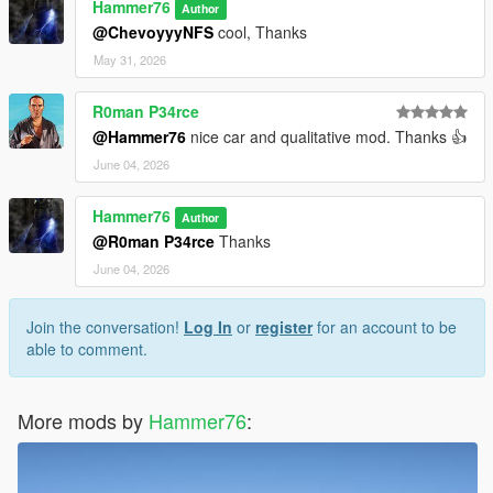
Hammer76
Author
@ChevoyyyNFS
cool, Thanks
May 31, 2026
R0man P34rce
@Hammer76
nice car and qualitative mod. Thanks 👍
June 04, 2026
Hammer76
Author
@R0man P34rce
Thanks
June 04, 2026
Join the conversation!
Log In
or
register
for an account to be
able to comment.
More mods by
Hammer76
: