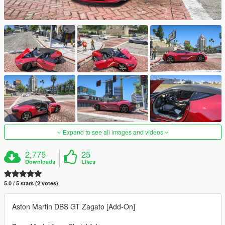
Expand to see all images and videos
2,775
25
Downloads
Likes
5.0 / 5 stars (2 votes)
Aston Martin DBS GT Zagato [Add-On]