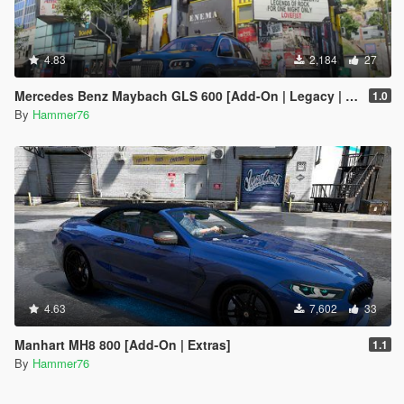
4.83
2,184
27
Mercedes Benz Maybach GLS 600 [Add-On | Legacy | Enhanced]
1.0
By
Hammer76
4.63
7,602
33
Manhart MH8 800 [Add-On | Extras]
1.1
By
Hammer76