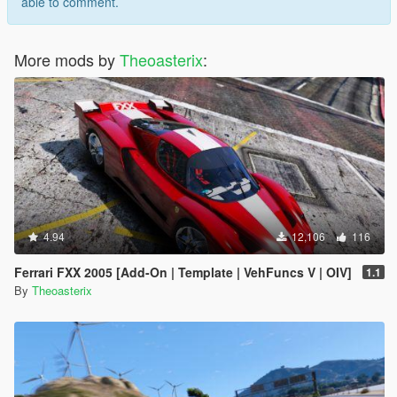
able to comment.
More mods by
Theoasterix
:
4.94
12,106
116
Ferrari FXX 2005 [Add-On | Template | VehFuncs V | OIV]
1.1
By
Theoasterix