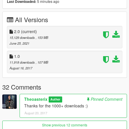
5 minutes ago
Last Downloaded:
3D engine
working lights
HQ engine
All Versions
Breakable glasses
HQ interior
2.0
HQ mirror reflexion
(current)
Custom handling
15,129 downloads
, 153 MB
Doors rotation
June 25, 2021
Automatic spoiler
Dirtmap (4K)
1.0
Template (4K)
11,918 downloads
, 107 MB
Tuning
August 16, 2017
Bugs :
32 Comments
No breakable lights
Theoasterix
Pinned Comment
Author
Thanks for the 1000+ downloads :)
All informations for download are in the readme
August 20, 2017
Changelog :
- 2.0 :
Show previous 12 comments