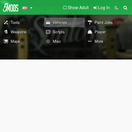
Show Adult
Log In
Tools
Vehicles
Paint Jobs
Weapons
Scripts
Player
Maps
Misc
More