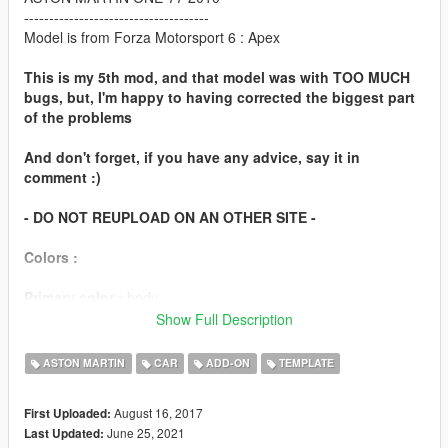
-------------------------------------
Model is from Forza Motorsport 6 : Apex
This is my 5th mod, and that model was with TOO MUCH
bugs, but, I'm happy to having corrected the biggest part
of the problems
And don't forget, if you have any advice, say it in
comment :)
- DO NOT REUPLOAD ON AN OTHER SITE -
Colors :
Primary color :
body
Secondary color :
Some parts of the engine and some other
Show Full Description
parts
ASTON MARTIN
CAR
ADD-ON
TEMPLATE
Features
August 16, 2017
First Uploaded:
working steeringwheel
June 25, 2021
Last Updated:
working dials