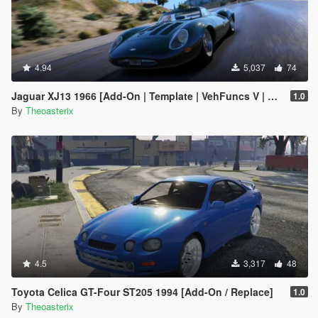
4.94
5,037
74
Jaguar XJ13 1966 [Add-On | Template | VehFuncs V | OIV | RHD]
1.0
By
Theoasterix
4.5
3,317
48
Toyota Celica GT-Four ST205 1994 [Add-On / Replace]
1.0
By
Theoasterix