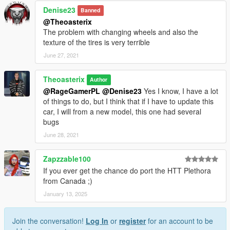
Denise23
Banned
@Theoasterix
The problem with changing wheels and also the
texture of the tires is very terrible
June 27, 2021
Theoasterix
Author
@RageGamerPL
@Denise23
Yes I know, I have a lot
of things to do, but I think that if I have to update this
car, I will from a new model, this one had several
bugs
June 28, 2021
Zapzzable100
If you ever get the chance do port the HTT Plethora
from Canada ;)
January 13, 2025
Join the conversation!
Log In
or
register
for an account to be