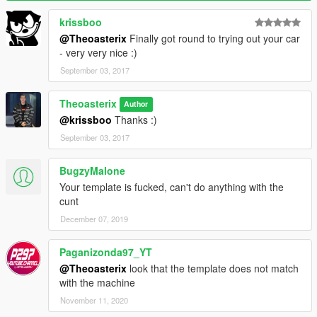
Fixed template
Added tuning
krissboo
Fixed auto-spoiler
@Theoasterix
Finally got round to trying out your car
- very very nice :)
- 1.0 : Initial release
September 03, 2017
Credits :
Theoasterix
Author
@krissboo
Thanks :)
Model :
Turn10 Studios from Gamemodels.ru
Conversion to GTA V :
Theoasterix
September 03, 2017
Screenshots :
Theoasterix
Handling :
Theoasterix
BugzyMalone
Dials, badges and texture of badges :
@ranstar74
Your template is fucked, can't do anything with the
Thanks to @RsMods for the help
cunt
December 07, 2019
Paganizonda97_YT
@Theoasterix
look that the template does not match
with the machine
November 11, 2020