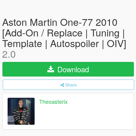
Aston Martin One-77 2010
[Add-On / Replace | Tuning |
Template | Autospoiler | OIV]
2.0
Download
Share
Theoasterix