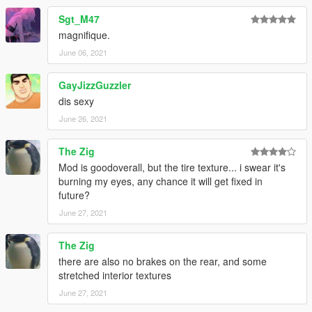
Sgt_M47
magnifique.
June 06, 2021
GayJizzGuzzler
dis sexy
June 26, 2021
The Zig
Mod is goodoverall, but the tire texture... i swear it's
burning my eyes, any chance it will get fixed in
future?
June 27, 2021
The Zig
there are also no brakes on the rear, and some
stretched interior textures
June 27, 2021