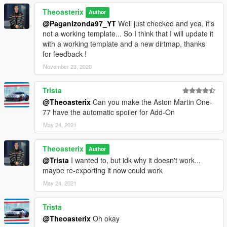
Theoasterix
Author
@Paganizonda97_YT
Well just checked and yea, it's
not a working template... So I think that I will update it
with a working template and a new dirtmap, thanks
for feedback !
November 23, 2020
Trista
@Theoasterix
Can you make the Aston Martin One-
77 have the automatic spoiler for Add-On
May 24, 2021
Theoasterix
Author
@Trista
I wanted to, but idk why it doesn't work...
maybe re-exporting it now could work
May 24, 2021
Trista
@Theoasterix
Oh okay