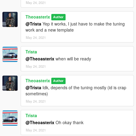
May 24, 2021
Theoasterix
Author
@Trista
Yep it works, I just have to make the tuning
work and a new template
May 24, 2021
Trista
@Theoasterix
when will be ready
May 24, 2021
Theoasterix
Author
@Trista
Idk, depends of the tuning mostly (id is crap
sometimes)
May 24, 2021
Trista
@Theoasterix
Oh okay thank
May 24, 2021