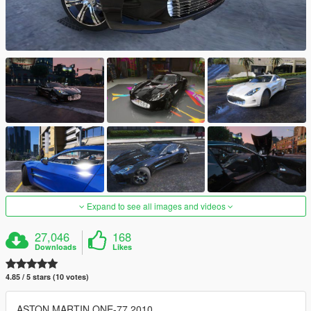
Expand to see all images and videos
27,046
168
Downloads
Likes
4.85 / 5 stars (10 votes)
ASTON MARTIN ONE-77 2010