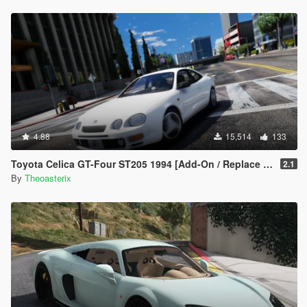
4.88
15,514
133
Toyota Celica GT-Four ST205 1994 [Add-On / Replace | Tuning | Template | VehFuncs V | OIV | LHD]
2.1
By
Theoasterix