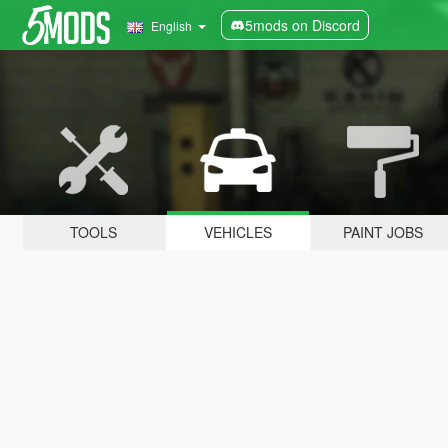
5mods on Discord
English
TOOLS
VEHICLES
PAINT JOBS