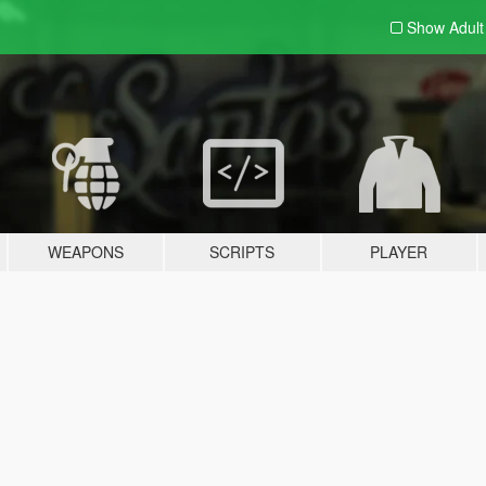
Show Adul
WEAPONS
SCRIPTS
PLAYER