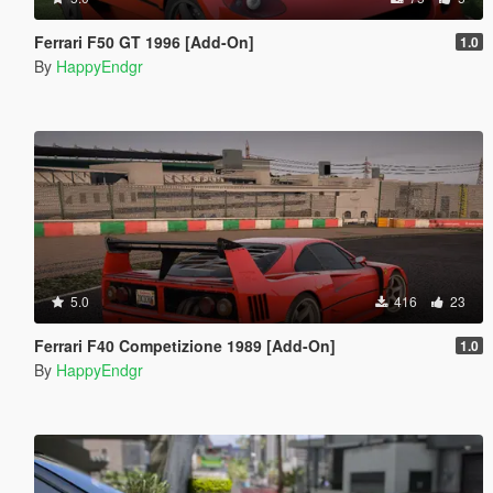
Ferrari F50 GT 1996 [Add-On]
1.0
By
HappyEndgr
5.0
416
23
Ferrari F40 Competizione 1989 [Add-On]
1.0
By
HappyEndgr