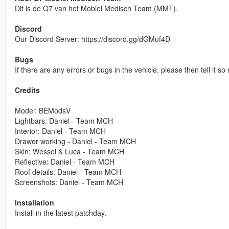
Dit is de Q7 van het Mobiel Medisch Team (MMT).
Discord
Our Discord Server: https://discord.gg/dGMuf4D
Bugs
If there are any errors or bugs in the vehicle, please then tell it so
Credits
Model: BEModsV
Lightbars: Daniel - Team MCH
Interior: Daniel - Team MCH
Drawer working - Daniel - Team MCH
Skin: Wessel & Luca - Team MCH
Reflective: Daniel - Team MCH
Roof details: Daniel - Team MCH
Screenshots: Daniel - Team MCH
Installation
Install in the latest patchday.