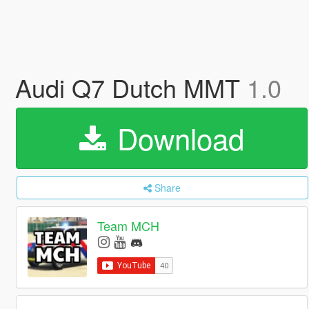
Audi Q7 Dutch MMT
1.0
Download
Share
Team MCH