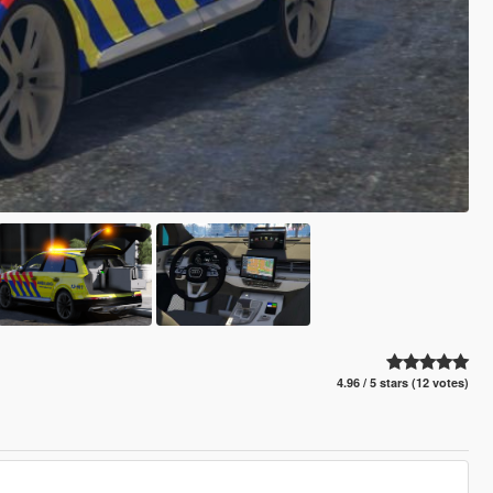
4.96 / 5 stars (12 votes)