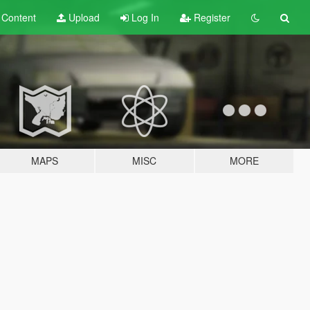
t
Content
Upload
Log In
Register
MAPS
MISC
MORE