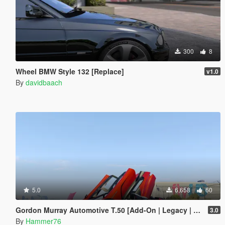
300
8
Wheel BMW Style 132 [Replace]
v1.0
By
davidbaach
5.0
6,658
60
Gordon Murray Automotive T.50 [Add-On | Legacy | Enhanced]
3.0
By
Hammer76