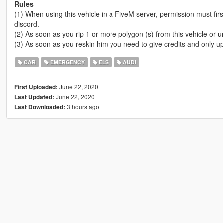
Rules
(1) When using this vehicle in a FiveM server, permission must fi
discord.
(2) As soon as you rip 1 or more polygon (s) from this vehicle or u
(3) As soon as you reskin him you need to give credits and only upl
CAR
EMERGENCY
ELS
AUDI
June 22, 2020
First Uploaded:
June 22, 2020
Last Updated:
3 hours ago
Last Downloaded: