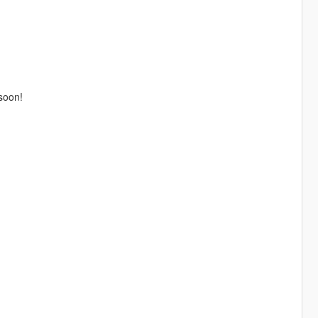
 soon!