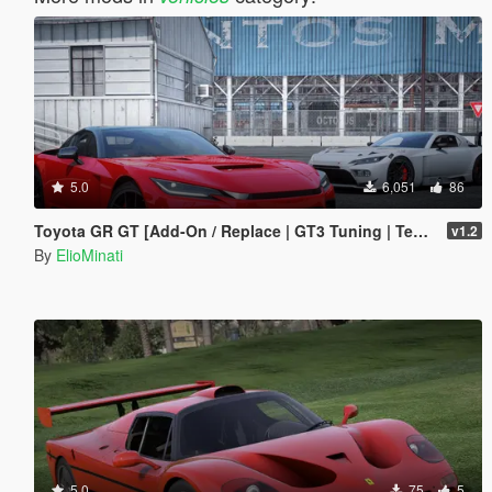
5.0
6,051
86
Toyota GR GT [Add-On / Replace | GT3 Tuning | Template | LODS]
v1.2
By
ElioMinati
5.0
75
5