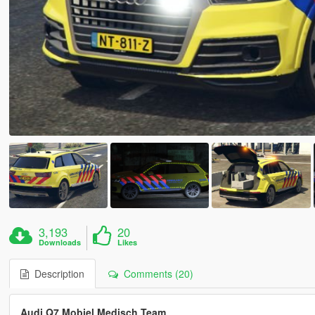
3,193
20
Downloads
Likes
Description
Comments (20)
Audi Q7 Mobiel Medisch Team