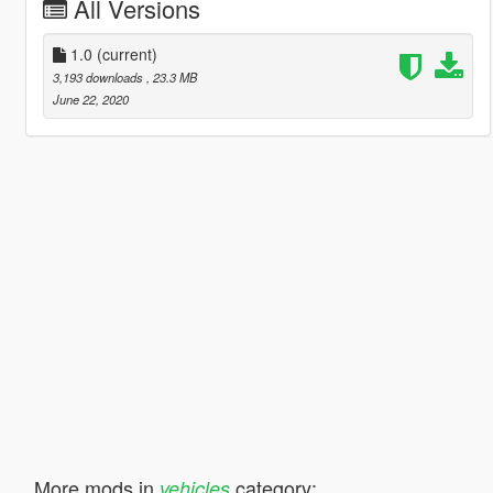
All Versions
1.0
(current)
3,193 downloads
, 23.3 MB
June 22, 2020
More mods in
category:
vehicles