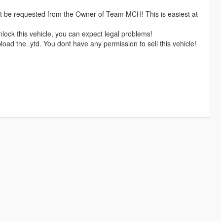
rst be requested from the Owner of Team MCH! This is easiest at
nlock this vehicle, you can expect legal problems!
oad the .ytd. You dont have any permission to sell this vehicle!