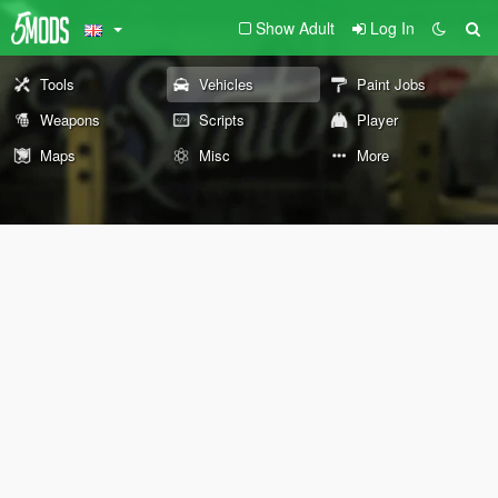
Show Adult
Log In
Tools
Vehicles
Paint Jobs
Weapons
Scripts
Player
Maps
Misc
More