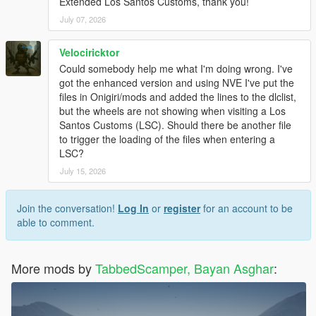
Extended Los Santos Customs, thank you!
3: Drag and drop the folders you want into
"mods\update\x64\dlcpacks\":
July 07, 2026
- brims_highend
- brims_muscle
Velociricktor
- brims_offroad
Could somebody help me what I'm doing wrong. I've
- brims_sport
got the enhanced version and using NVE I've put the
- brims_suv
files in Onigiri/mods and added the lines to the dlclist,
- brims_tuner
but the wheels are not showing when visiting a Los
4: Open OpenIV and navigate to
Santos Customs (LSC). Should there be another file
"mods\update\update.rpf\common\data\"
to trigger the loading of the files when entering a
5: Open "dlclist.xml" in Edit Mode
LSC?
6: Add the following lines at the bottom of the list (before ):
July 15, 2026
<item>dlcpacks:/brims_highend/</item>
<item>dlcpacks:/brims_muscle/</item>
<item>dlcpacks:/brims_offroad/</item>
Join the conversation!
Log In
or
register
for an account to be
<item>dlcpacks:/brims_sport/</item>
able to comment.
<item>dlcpacks:/brims_suv/</item>
<item>dlcpacks:/brims_tuner/</item>
7: Save and close OpenIV
More mods by
TabbedScamper, Bayan Asghar
:
8: Launch the game and apply wheels via Los Santos Customs
or a trainer.