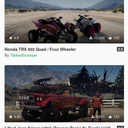
--------------------------------------------------------------
Thank you for downloading this mod. I have several exciting
projects
in development, so be sure to check back regularly on my page
for
future releases.
4.8
13,436
102
- TabbedScamper
Honda TRX 450 Quad / Four Wheeler
2.0
By
TabbedScamper
4.86
8,801
122