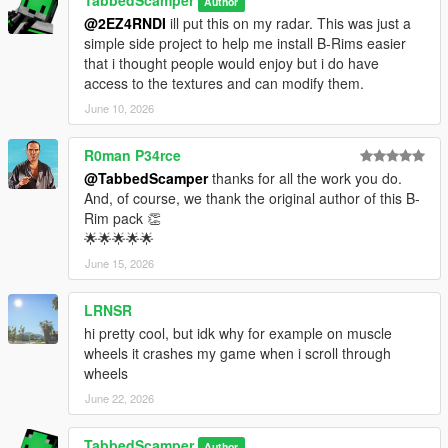
TabbedScamper
Author
NOTE: You don't have to install all packs. Pick and choose only
@2EZ4RNDI
ill put this on my radar. This was just a
the
simple side project to help me install B-Rims easier
DLC folders you want - just make sure to only add the
that i thought people would enjoy but i do have
dlclist.xml
access to the textures and can modify them.
entries for the packs you actually install.
June 10, 2026
1: Drag and drop the folders you want into
"mods\update\x64\dlcpacks\":
R0man P34rce
- brims_highend
@TabbedScamper
thanks for all the work you do.
- brims_muscle
And, of course, we thank the original author of this B-
- brims_offroad
Rim pack 👏
- brims_sport
🌟🌟🌟🌟🌟
- brims_suv
- brims_tuner
June 15, 2026
2: Open OpenIV and navigate to
"mods\update\update.rpf\common\data\"
LRNSR
3: Open "dlclist.xml" in Edit Mode
hi pretty cool, but idk why for example on muscle
4: Add the following lines at the bottom of the list (before ):
wheels it crashes my game when i scroll through
<item>dlcpacks:/brims_highend/</item>
wheels
<item>dlcpacks:/brims_muscle/</item>
June 22, 2026
<item>dlcpacks:/brims_offroad/</item>
<item>dlcpacks:/brims_sport/</item>
<item>dlcpacks:/brims_suv/</item>
TabbedScamper
Author