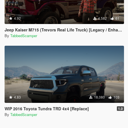
4.92
4,582
61
Jeep Kaiser M715 (Trevors Real Life Truck) [Legacy / Enhanced]
By
TabbedScamper
4.83
18,080
103
WIP 2016 Toyota Tundra TRD 4x4 [Replace]
1.0
By
TabbedScamper