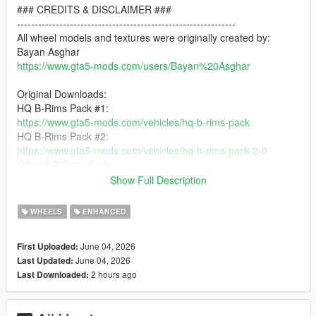
### CREDITS & DISCLAIMER ###
--------------------------------------------------------------
All wheel models and textures were originally created by:
Bayan Asghar
https://www.gta5-mods.com/users/Bayan%20Asghar
Original Downloads:
HQ B-Rims Pack #1:
https://www.gta5-mods.com/vehicles/hq-b-rims-pack
HQ B-Rims Pack #2:
https://www.gta5-mods.com/vehicles/hq-b-rims-pack-2-0
Offroad B-Rims Pack:
https://www.gta5-mods.com/vehicles/offroad-b-rims-pack
Show Full Description
Vossen B-Rims Pack #1:
https://www.gta5-mods.com/vehicles/vossen-b-rims-pack
WHEELS
ENHANCED
Vossen B-Rims Pack #2:
https://www.gta5-mods.com/vehicles/vossen-b-rims-pack-2-cg-
June 04, 2026
First Uploaded:
series
June 04, 2026
Last Updated:
Vossen B-Rims Pack #3:
2 hours ago
Last Downloaded:
https://www.gta5-mods.com/vehicles/vossen-b-rims-pack-3
This mod is a love letter to Bayan Asghar's incredible work. His