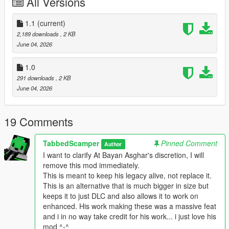
All Versions
B-Rims packs have been downloaded nearly 500,000 times
and remain
some of the highest quality wheel mods ever made for GTA V.
1.1
(current)
2,189 downloads
, 2 KB
Unfortunately, some of his original download links have been
June 04, 2026
dying,
and the mods were never updated for GTA V Enhanced
1.0
Edition. This
291 downloads
, 2 KB
project aims to preserve his work, make it easier to install, and
June 04, 2026
bring it to the new generation of GTA V.
At Bayan Asghar's discretion, I will remove this mod
19 Comments
immediately.
This is meant to keep his legacy alive, not replace it.
TabbedScamper
Pinned Comment
Author
I want to clarify At Bayan Asghar's discretion, I will
--------------------------------------------------------------
remove this mod immediately.
### WHY THIS VERSION? ###
This is meant to keep his legacy alive, not replace it.
--------------------------------------------------------------
This is an alternative that is much bigger in size but
The original B-Rims packs used vehshare.ytd to share textures
keeps it to just DLC and also allows it to work on
between all vehicles, resulting in smaller file sizes. However,
enhanced. His work making these was a massive feat
this required replacing or placing textures in multiple locations
and i in no way take credit for his work... i just love his
outside of the DLC folder, making installation complicated and
mod ^-^
causing conflicts with other mods.