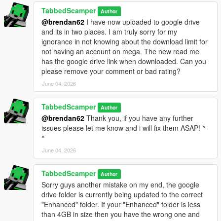
game
- I discovered that Sollumz was only embedding 4 textures per
TabbedScamper
Author
wheel
@brendan62
I have now uploaded to google drive
instead of the full 15-20 textures
and its in two places. I am truly sorry for my
- The "Set All Embedded" function wasn't capturing all textures
ignorance in not knowing about the download limit for
not having an account on mega. The new read me
PROBLEM 2: Texture Format Issues
has the google drive link when downloaded. Can you
- CodeWalker-converted wheels displayed textures but crashed
please remove your comment or bad rating?
- These used BC1/DXT1 format with corrupted mip chains
June 04, 2026
- BC7 format worked but doubled file sizes
TabbedScamper
Author
SOLUTION:
@brendan62
Thank you, if you have any further
- Extract texture names from original Legacy wheels
issues please let me know and i will fix them ASAP! ^-
- Source original DDS textures from the mod's texture library
^
- Convert all textures to BC1_UNORM format using texconv
- Rebuild each wheel using Sollumz Gen9 structure with
June 04, 2026
pymateria
- Replace texture dictionary with properly formatted BC1
TabbedScamper
Author
textures
Sorry guys another mistake on my end, the google
drive folder is currently being updated to the correct
RESULT:
"Enhanced" folder. If your "Enhanced" folder is less
- All 368 wheels working in Enhanced Edition
than 4GB in size then you have the wrong one and
- Same file sizes as Legacy version