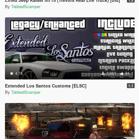
Lifted Jeep Kaiser m715 (Trevors Real Life Truck) [old]
1.5
By
TabbedScamper
4.76
2,953
81
Extended Los Santos Customs [ELSC]
1.1
By
TabbedScamper