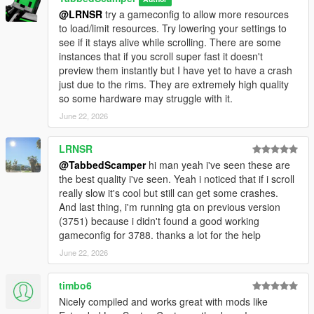
<item>dlcpacks:/brims_tuner/</item>
@LRNSR
try a gameconfig to allow more resources
5: Save and close OpenIV
to load/limit resources. Try lowering your settings to
6: Launch the game and apply wheels via Los Santos Customs
see if it stays alive while scrolling. There are some
or a trainer.
instances that if you scroll super fast it doesn't
preview them instantly but I have yet to have a crash
==================================================
just due to the rims. They are extremely high quality
============
so some hardware may struggle with it.
### INSTALLATION: [Add-On Enhanced] ###
June 22, 2026
==================================================
============
LRNSR
Required: OpenRPF - https://www.gta5-
@TabbedScamper
hi man yeah i've seen these are
mods.com/tools/openrpf-openiv-asi-for-gta-v-enhanced
the best quality i've seen. Yeah i noticed that if i scroll
really slow it's cool but still can get some crashes.
NOTE: You don't have to install all packs. Pick and choose only
And last thing, i'm running gta on previous version
the
(3751) because i didn't found a good working
DLC folders you want - just make sure to only add the
gameconfig for 3788. thanks a lot for the help
dlclist.xml
entries for the packs you actually install.
June 22, 2026
1: Install OpenRPF (extract OpenRPF.asi and xinput1_4.dll to
timbo6
your GTA V Enhanced folder)
Nicely compiled and works great with mods like
2: Disable BattlEye in Rockstar Launcher settings