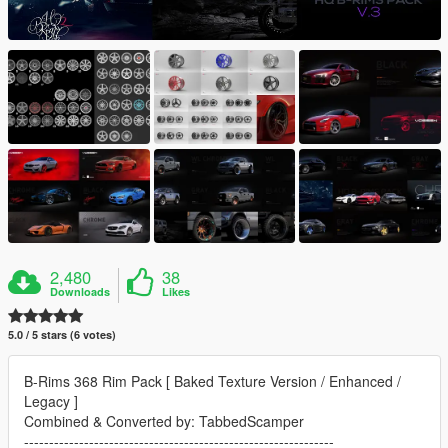
2,480
38
Downloads
Likes
5.0 / 5 stars (6 votes)
B-Rims 368 Rim Pack [ Baked Texture Version / Enhanced /
Legacy ]
Combined & Converted by: TabbedScamper
--------------------------------------------------------------