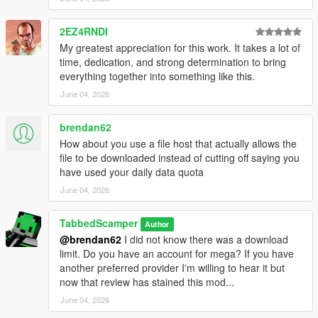
--------------------------------------------------------------
2EZ4RNDI
### WHICH VERSION DO I NEED? ###
My greatest appreciation for this work. It takes a lot of
--------------------------------------------------------------
time, dedication, and strong determination to bring
LEGACY VERSION:
everything together into something like this.
- For GTA V (Original/Legacy)
- Uses Gen8 format with embedded DXT1 textures
June 04, 2026
ENHANCED VERSION:
brendan62
- For GTA V Enhanced Edition
How about you use a file host that actually allows the
- Uses Gen9 format with embedded BC1_UNORM textures
file to be downloaded instead of cutting off saying you
- Required significant reverse engineering to convert
have used your daily data quota
--------------------------------------------------------------
June 04, 2026
### TECHNICAL JOURNEY (Enhanced Version) ###
--------------------------------------------------------------
TabbedScamper
Author
Converting these wheels to Enhanced Edition was not
@brendan62
I did not know there was a download
straightforward.
limit. Do you have an account for mega? If you have
Here's what I discovered and solved:
another preferred provider I'm willing to hear it but
now that review has stained this mod...
PROBLEM 1: Black Textures
June 04, 2026
- Initial Sollumz exports showed completely black textures in-