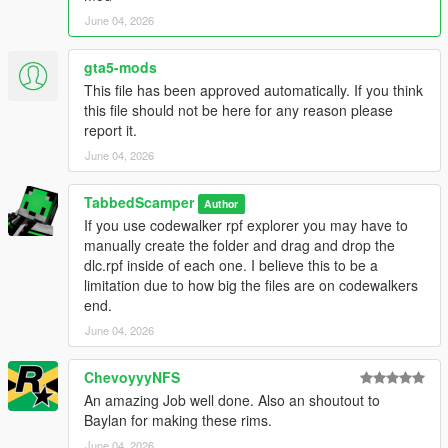
June 04, 2026
This version embeds all textures directly into each wheel file,
making it a true standalone Add-On DLC that:
gta5-mods
- Does NOT touch any base game files
This file has been approved automatically. If you think
- Does NOT require vehshare.ytd modifications
this file should not be here for any reason please
- Does NOT conflict with other wheel/vehicle mods
report it.
- Works as a simple drag-and-drop installation
June 04, 2026
The trade-off is larger file sizes, but the simplicity and
compatibility are worth it.
TabbedScamper
Author
If you use codewalker rpf explorer you may have to
--------------------------------------------------------------
manually create the folder and drag and drop the
### INCLUDED PACKS ###
dlc.rpf inside of each one. I believe this to be a
--------------------------------------------------------------
limitation due to how big the files are on codewalkers
- HQ B-Rims Pack #1 (117 wheels)
end.
- HQ B-Rims Pack #2 (112 wheels)
June 04, 2026
- Offroad B-Rims Pack (54 wheels)
- Vossen B-Rims Pack #1 (21 wheels)
- Vossen B-Rims Pack #2 (12 wheels)
ChevoyyyNFS
- Vossen B-Rims Pack #3 (52 wheels)
An amazing Job well done. Also an shoutout to
Baylan for making these rims.
Total: 368 High-Quality Wheels
June 04, 2026