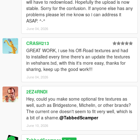
will have to redownload. Hopefully the upload is now
- Stable with no crashes or visual glitches
stable. Sorry for the confusion. If anyone else has any
problems please let me know so i can address it
Tools used: Sollumz, pymateria, texconv, Blender 5.0
ASAP. ^-^
--------------------------------------------------------------
June 04, 2026
### CHANGELOG ###
--------------------------------------------------------------
CRASH213
1.0
GREAT WORK, i use his Off-Road textures and had
- Initial release for both Legacy and Enhanced Edition
to installed every time there's an update the textures
- Combined 6 abandoned wheel packs into single DLC
in vehshare.txd, with this it's more easy, thanks for
- Converted all 368 wheels to Gen9 format (Enhanced)
sharing, keep up the good work!!!
- Embedded all textures for standalone installation
June 04, 2026
- No vehshare.ytd modifications required
1.1
2EZ4RNDI
- Added a google drive download as an alternative
Hey, could you make some optional tire textures as
well, such as Bridgestone, Michelin, or other brands?
==================================================
The current one doesn't seem to fit very well, which is
============
a bit of a shame.
@TabbedScamper
### INSTALLATION: [Add-On Legacy] ###
June 10, 2026
==================================================
============