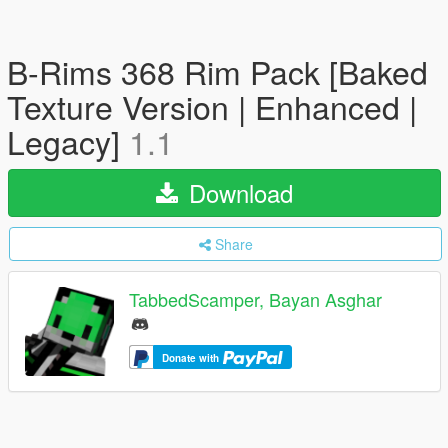
B-Rims 368 Rim Pack [Baked
Texture Version | Enhanced |
Legacy]
1.1
Download
Share
TabbedScamper, Bayan Asghar
Donate with