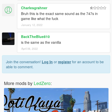
Charlesgrahner
Bruh this is the exact same sound as the 747s in
game like what the fuck
January 12, 2022
BackTheBlue810
is the same as the vanilla
April 06, 2022
Join the conversation!
Log In
or
register
for an account to be
able to comment.
More mods by
LedZero
: