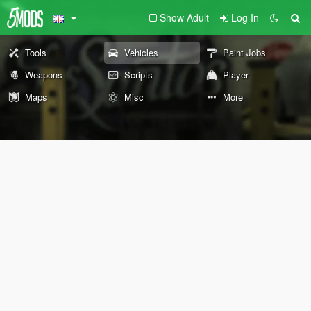
Show Adult
Log In
Tools
Vehicles
Paint Jobs
Weapons
Scripts
Player
Maps
Misc
More