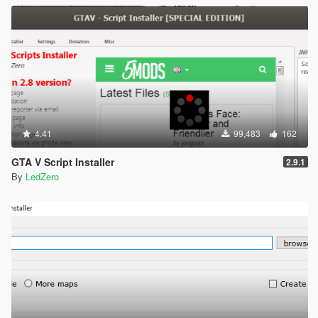
4.41
99,483
162
GTA V Script Installer
2.9.1
By
LedZero