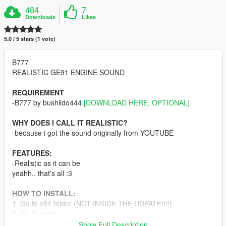
484
7
Downloads
Likes
5.0 / 5 stars (1 vote)
B777
REALISTIC GE91 ENGINE SOUND
REQUIREMENT
-B777 by bushiido444
[DOWNLOAD HERE, OPTIONAL]
WHY DOES I CALL IT REALISTIC?
-because i got the sound originally from YOUTUBE
FEATURES:
-Realistic as it can be
yeahh.. that's all :3
HOW TO INSTALL:
1. Go to x64 folder (NOT INSIDE THE UDPATE!!!!)
2. Go to audio
3. Go to sfx
Show Full Description