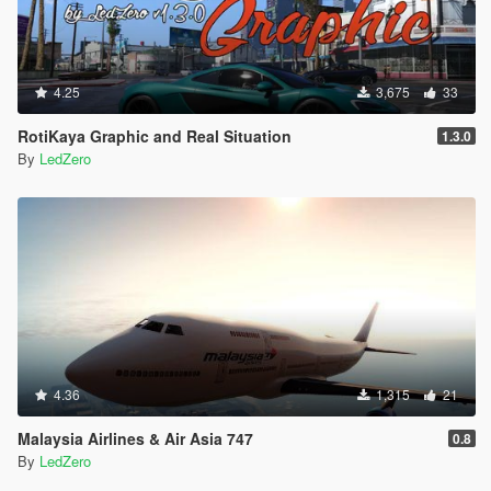
4.25
3,675
33
RotiKaya Graphic and Real Situation
1.3.0
By
LedZero
4.36
1,315
21
Malaysia Airlines & Air Asia 747
0.8
By
LedZero