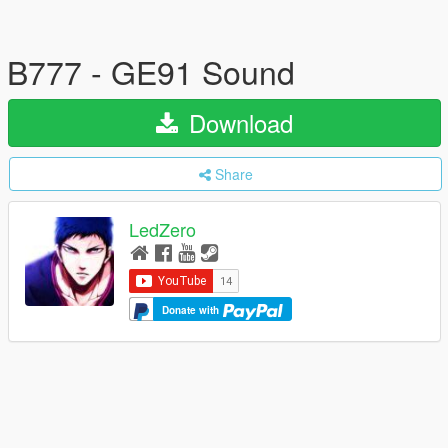
B777 - GE91 Sound
Download
Share
LedZero
Donate with