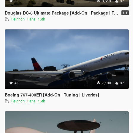
5.0
3,613
37
Douglas DC-8 Ultimate Package [Add-On | Package I Tuning I Liveries]
1.1
By
Heinrich_Hans_16th
4.0
7,190
37
Boeing 767-400ER [Add-On | Tuning | Liveries]
By
Heinrich_Hans_16th