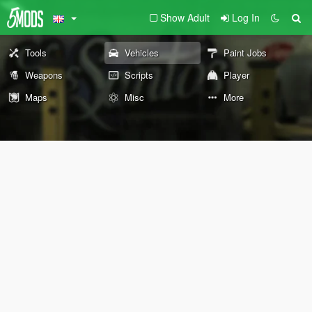
Show Adult
Log In
Tools
Vehicles
Paint Jobs
Weapons
Scripts
Player
Maps
Misc
More