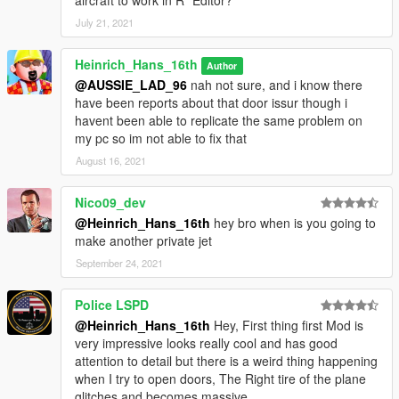
aircraft to work in R* Editor?
July 21, 2021
Heinrich_Hans_16th
Author
@AUSSIE_LAD_96
nah not sure, and i know there
have been reports about that door issur though i
havent been able to replicate the same problem on
my pc so im not able to fix that
August 16, 2021
Nico09_dev
@Heinrich_Hans_16th
hey bro when is you going to
make another private jet
September 24, 2021
Police LSPD
@Heinrich_Hans_16th
Hey, First thing first Mod is
very impressive looks really cool and has good
attention to detail but there is a weird thing happening
when I try to open doors, The Right tire of the plane
glitches and becomes massive,