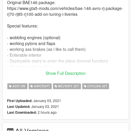
Original BAE146 package:
https://www.gta5-mods.com/vehicles/bae-146-avro-rj-package-
rj70-rj85-rj100-add-on-tuning-i-liveries
Special features:
- wobbling engines (optional)
- working pylons and flaps
- working ass brakes (as i like to call them)
- Enterable interior
- Deployable stairs to enter the plane (bonnet function)
- Working rudder pedals
- Equiped with an mod menu that allows you to add engine
Show Full Description
covers and pitotube covers.
ADD-ON
AIRCRAFT
MILITARY JET
CIVILIAN JET
The plane's cockpit didnt fit in the main models to well
unfortuantly so what you see ingame is the best i could do
January 03, 2021
First Uploaded:
unfortunatly...
January 03, 2021
Last Updated:
2 hours ago
Last Downloaded:
liveries:
-M-STRY
All Versions