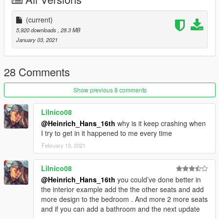
other private liveries are included in this pack:
https://www.gta5-mods.com/paintjobs/bae-146-100-avro-rj70-
(current)
livery-pack
5,920 downloads
, 28.3 MB
January 03, 2021
Feel free to upload liveries for it, just mention the this mod's
link
28 Comments
Credits and special thanks to:
- FoxUnitOne, for teaching me how to mod and teaching me
Show previous 8 comments
the base features
of Zmodeler
Lilnico08
- SkylineGTRFreak, for letting me use the falcons and AFO's
@Heinrich_Hans_16th
why is it keep crashing when
parts
I try to get in it happened to me every time
- Aquaphobic, for making the amazing handlings that come
February 13, 2021
with this mod
- Kiryu, for making the cool screenshots
Lilnico08
@Heinrich_Hans_16th
you could’ve done better in
the interior example add the the other seats and add
more design to the bedroom . And more 2 more seats
and if you can add a bathroom and the next update