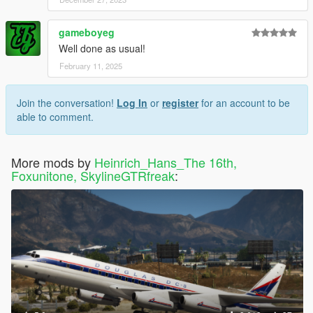
gameboyeg
Well done as usual!
February 11, 2025
Join the conversation!
Log In
or
register
for an account to be
able to comment.
More mods by
Heinrich_Hans_The 16th,
Foxunitone, SkylineGTRfreak
: