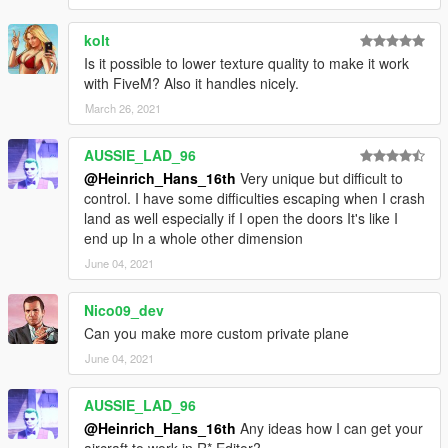
kolt
Is it possible to lower texture quality to make it work
with FiveM? Also it handles nicely.
March 26, 2021
AUSSIE_LAD_96
@Heinrich_Hans_16th
Very unique but difficult to
control. I have some difficulties escaping when I crash
land as well especially if I open the doors It's like I
end up In a whole other dimension
June 04, 2021
Nico09_dev
Can you make more custom private plane
June 04, 2021
AUSSIE_LAD_96
@Heinrich_Hans_16th
Any ideas how I can get your