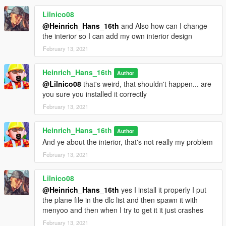
Lilnico08
@Heinrich_Hans_16th
and Also how can I change
the interior so I can add my own interior design
February 13, 2021
Heinrich_Hans_16th
Author
@Lilnico08
that's weird, that shouldn't happen... are
you sure you installed it correctly
February 13, 2021
Heinrich_Hans_16th
Author
And ye about the interior, that's not really my problem
February 13, 2021
Lilnico08
@Heinrich_Hans_16th
yes I install it properly I put
the plane file in the dlc list and then spawn it with
menyoo and then when I try to get it it just crashes
February 13, 2021