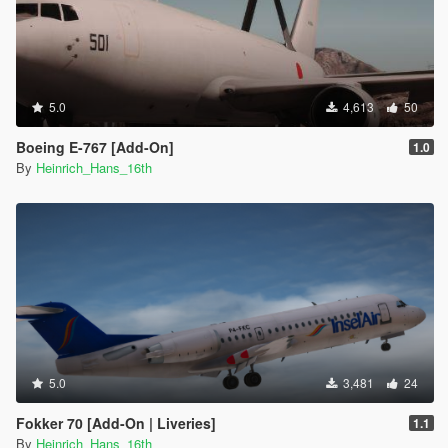
5.0
4,613
50
Boeing E-767 [Add-On]
1.0
By
Heinrich_Hans_16th
5.0
3,481
24
Fokker 70 [Add-On | Liveries]
1.1
By
Heinrich_Hans_16th