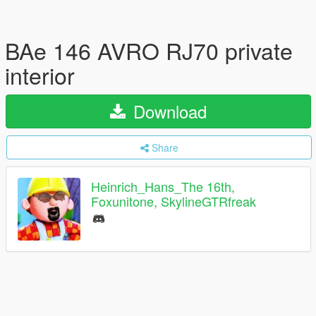
BAe 146 AVRO RJ70 private
interior
Download
Share
Heinrich_Hans_The 16th,
Foxunitone, SkylineGTRfreak