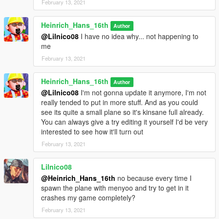
February 13, 2021
Heinrich_Hans_16th
Author
@Lilnico08
I have no idea why... not happening to
me
February 13, 2021
Heinrich_Hans_16th
Author
@Lilnico08
I'm not gonna update it anymore, I'm not
really tended to put in more stuff. And as you could
see its quite a small plane so it's kinsane full already.
You can always give a try editing it yourself I'd be very
interested to see how it'll turn out
February 13, 2021
Lilnico08
@Heinrich_Hans_16th
no because every time I
spawn the plane with menyoo and try to get in it
crashes my game completely?
February 13, 2021