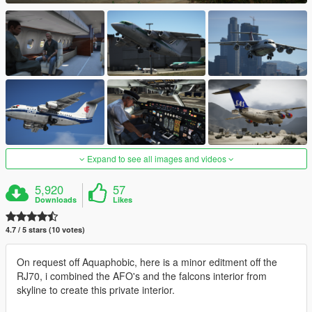
Expand to see all images and videos
5,920
57
Downloads
Likes
4.7 / 5 stars (10 votes)
On request off Aquaphobic, here is a minor editment off the
RJ70, i combined the AFO's and the falcons interior from
skyline to create this private interior.