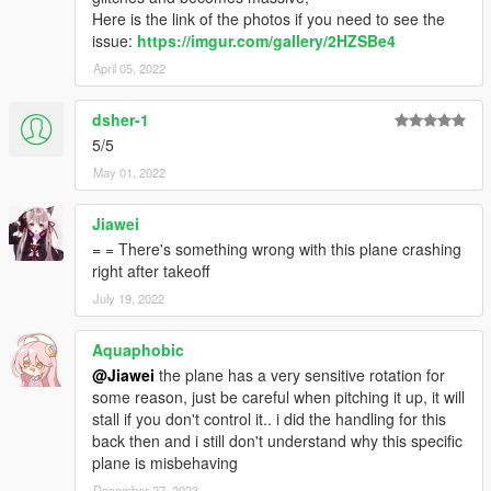
Here is the link of the photos if you need to see the
issue:
https://imgur.com/gallery/2HZSBe4
April 05, 2022
dsher-1
5/5
May 01, 2022
Jiawei
= = There's something wrong with this plane crashing
right after takeoff
July 19, 2022
Aquaphobic
@Jiawei
the plane has a very sensitive rotation for
some reason, just be careful when pitching it up, it will
stall if you don't control it.. i did the handling for this
back then and i still don't understand why this specific
plane is misbehaving
December 27, 2023