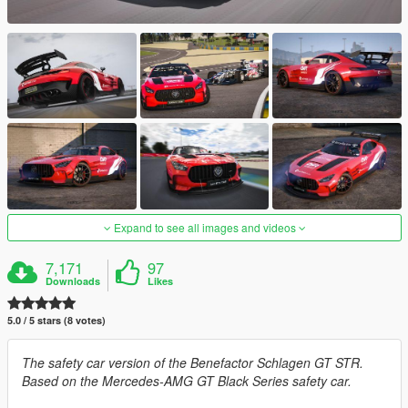
Expand to see all images and videos
7,171
97
Downloads
Likes
5.0 / 5 stars (8 votes)
The safety car version of the Benefactor Schlagen GT STR.
Based on the Mercedes-AMG GT Black Series safety car.