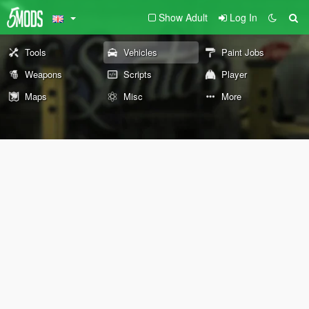
Show Adult
Log In
Tools
Vehicles
Paint Jobs
Weapons
Scripts
Player
Maps
Misc
More