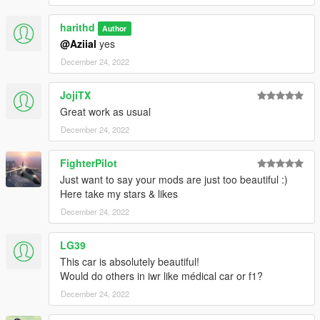
harithd
Author
@Aziial
yes
December 24, 2022
JojiTX
Great work as usual
December 24, 2022
FighterPilot
Just want to say your mods are just too beautiful :)
Here take my stars & likes
December 24, 2022
LG39
This car is absolutely beautiful!
Would do others in iwr like médical car or f1?
December 24, 2022