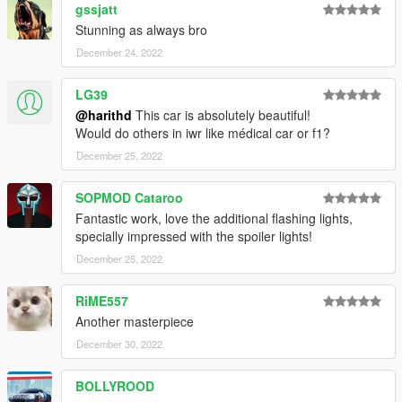
gssjatt
Stunning as always bro
December 24, 2022
LG39
@harithd
This car is absolutely beautiful!
Would do others in iwr like médical car or f1?
December 25, 2022
SOPMOD Cataroo
Fantastic work, love the additional flashing lights,
specially impressed with the spoiler lights!
December 25, 2022
RiME557
Another masterpiece
December 30, 2022
BOLLYROOD