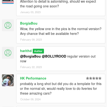
Attention to detail is astonishing, should we expect
the road going one soon?
January 03, 2023
BorgiaBou
Wow, the yellow one in the pics is the normal version?
Any chance that will be available here?
February 09, 2023
harithd
Author
@BorgiaBou
@BOLLYROOD
regular version out
now
February 22, 2023
HK Performance
probably a long shot but did you do a template for this
or the normal str, would really love to do liveries for
these amazing cars?
October 09, 2024