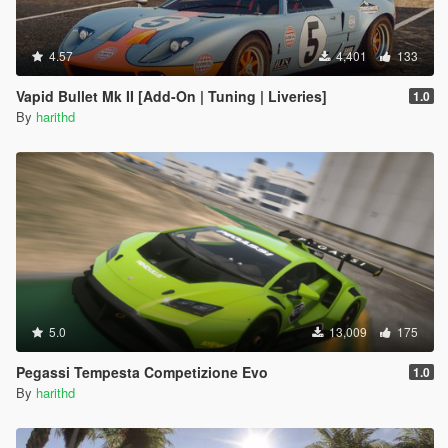
4.57
4,401
133
Vapid Bullet Mk II [Add-On | Tuning | Liveries]
1.0
By
harithd
5.0
13,009
175
Pegassi Tempesta Competizione Evo
1.0
By
harithd