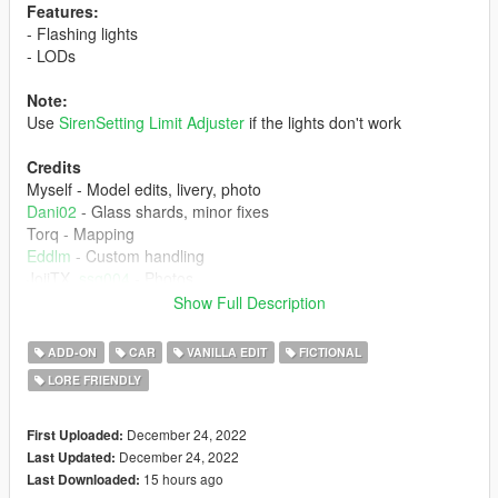
Features:
- Flashing lights
- LODs
Note:
Use
SirenSetting Limit Adjuster
if the lights don't work
Credits
Myself - Model edits, livery, photo
Dani02
- Glass shards, minor fixes
Torq - Mapping
Eddlm
- Custom handling
JojiTX,
ssg004
- Photos
RiME557
,
Voit Turyv
- Help on siren/lighting
Show Full Description
Installation instructions:
ADD-ON
CAR
VANILLA EDIT
FICTIONAL
1. place 'schlagenstr2' folder in mods/update/x64/dlcpacks
LORE FRIENDLY
2. add this line 'dlcpacks:/schlagenstr2/' in dlclist.xml
Report if you find any issues with this mod.
December 24, 2022
First Uploaded:
December 24, 2022
Last Updated:
15 hours ago
Last Downloaded: