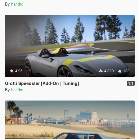
By
harithd
4.96
4,320
133
Grotti Speedster [Add-On | Tuning]
1.1
By
harithd