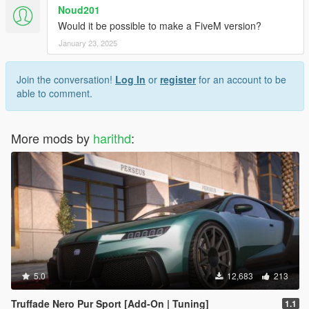
Noud201
Would it be possible to make a FiveM version?
January 23, 2025
Join the conversation!
Log In
or
register
for an account to be
able to comment.
More mods by
harithd
:
5.0
12,683
213
Truffade Nero Pur Sport [Add-On | Tuning]
1.1