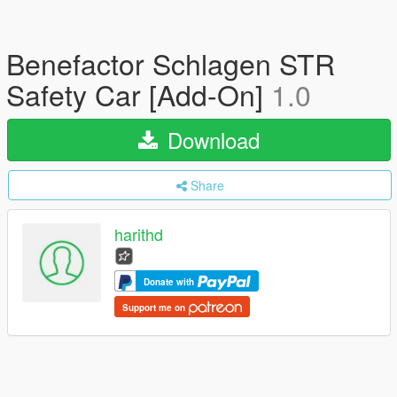
Benefactor Schlagen STR
Safety Car [Add-On]
1.0
Download
Share
harithd
Donate with
Support me on