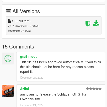
All Versions
1.0
(current)
7,170 downloads
, 6.36 MB
December 24, 2022
15 Comments
gta5-mods
This file has been approved automatically. If you think
this file should not be here for any reason please
report it.
December 24, 2022
Aziial
any plans to release the Schlagen GT STR?
Love this sm!
December 24, 2022