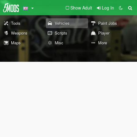
Show Adult
Log In
Tools
Vehicles
Paint Jobs
Weapons
Scripts
Player
Maps
Misc
More