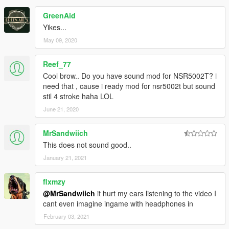
GreenAid
Yikes...
May 09, 2020
Reef_77
Cool brow.. Do you have sound mod for NSR5002T? i
need that , cause i ready mod for nsr5002t but sound
stil 4 stroke haha LOL
June 21, 2020
MrSandwiich
This does not sound good..
January 21, 2021
flxmzy
@MrSandwiich
it hurt my ears listening to the video I
cant even imagine ingame with headphones in
February 03, 2021