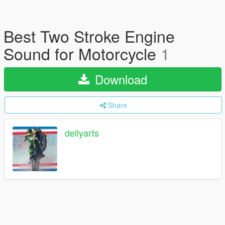
Best Two Stroke Engine
Sound for Motorcycle
1
Download
Share
dellyarts