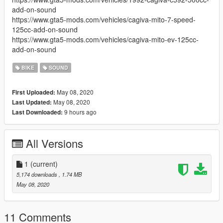
add-on-sound
https://www.gta5-mods.com/vehicles/cagiva-mito-7-speed-
125cc-add-on-sound
https://www.gta5-mods.com/vehicles/cagiva-mito-ev-125cc-
add-on-sound
BIKE
SOUND
May 08, 2020
First Uploaded:
May 08, 2020
Last Updated:
9 hours ago
Last Downloaded:
All Versions
1
(current)
5,174 downloads
, 1.74 MB
May 08, 2020
11 Comments