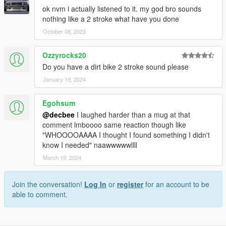
ok nvm i actually listened to it. my god bro sounds
nothing like a 2 stroke what have you done
October 08, 2023
Ozzyrocks20
Do you have a dirt bike 2 stroke sound please
January 19, 2024
Egohsum
@decbee
I laughed harder than a mug at that
comment lmboooo same reaction though like
"WHOOOOAAAA I thought I found something I didn't
know I needed" naawwwwwllll
March 19, 2024
Join the conversation!
Log In
or
register
for an account to be
able to comment.