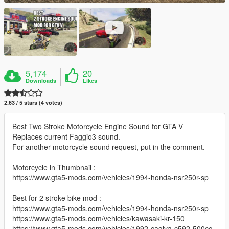
5,174
20
Downloads
Likes
2.63 / 5 stars (4 votes)
Best Two Stroke Motorcycle Engine Sound for GTA V
Replaces current Faggio3 sound.
For another motorcycle sound request, put in the comment.
Motorcycle in Thumbnail :
https://www.gta5-mods.com/vehicles/1994-honda-nsr250r-sp
Best for 2 stroke bike mod :
https://www.gta5-mods.com/vehicles/1994-honda-nsr250r-sp
https://www.gta5-mods.com/vehicles/kawasaki-kr-150
https://www.gta5-mods.com/vehicles/1992-cagiva-c592-500cc-