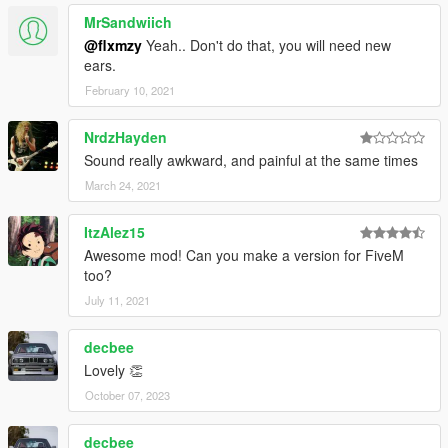
MrSandwiich
@flxmzy
Yeah.. Don't do that, you will need new
ears.
February 10, 2021
NrdzHayden
Sound really awkward, and painful at the same times
March 24, 2021
ItzAlez15
Awesome mod! Can you make a version for FiveM
too?
July 11, 2021
decbee
Lovely 👏
October 07, 2023
decbee