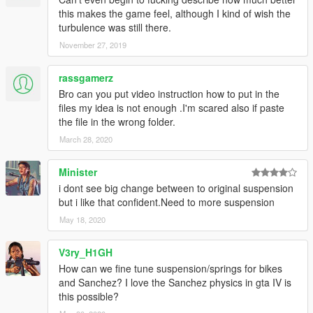
-tractionscontrol (not for drifting)
this makes the game feel, although I kind of wish the
-stability control (is further improved with the next update)
turbulence was still there.
-car-physic
November 27, 2019
-softer steering
rassgamerz
----
added file:
Bro can you put video instruction how to put in the
- realistic suspension for "DLC-CAR"
files my idea is not enough .I'm scared also if paste
/with "realistic/ original steering"
the file in the wrong folder.
included in "all dlc in one file"
March 28, 2020
----
Minister
recommended mods for realistic cruising:
i dont see big change between to original suspension
manual transmission
but i like that confident.Need to more suspension
https://www.gta5-mods.com/scripts/manual-transmission-ikt
May 18, 2020
----
REALISTIC SUSPENSION FOR ADD-ON CARS
V3ry_H1GH
(separatly installation)
How can we fine tune suspension/springs for bikes
-BMW F82 M4:
and Sanchez? I love the Sanchez physics in gta IV is
https://www.gta5-mods.com/vehicles/2015-bmw-f82-m4-fully-
this possible?
tunable