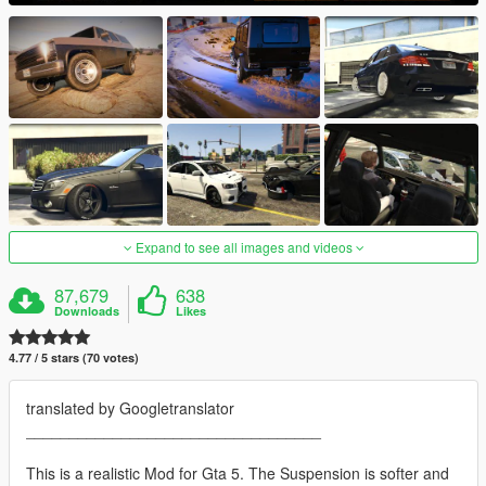
Expand to see all images and videos
87,679
638
Downloads
Likes
4.77 / 5 stars (70 votes)
translated by Googletranslator
__________________________________
This is a realistic Mod for Gta 5. The Suspension is softer and