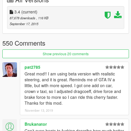
-the cars will take longer until they explode with high-higher-
and no deformation
-Dual clutch transmission for sport & supercars
3.4
(current)
-better traction control for all vehicles (realistic steering)
87,678 downloads
, 116 KB
-realistic cornering ability for motorcycles
September 17, 2015
-realistic inclination for cars
-realistic car physic
__________________________________
550 Comments
UPDATE 3.4
Show previous 20 comments
Please read before install:
pat2785
Great mod!! I am using beta version with realistic
Changelog for "realistic steering Beta": (optimized for cruising/
steering, and it is great. Reminds me of GTA IV a
not for racing)
little, but with more speed. I got one add on car,
This beta version is constantly changed to more to obtain a
crown v taxi, so I adjusted dragcoeff, drive force and
realistic driving experience
brake force to more so I can ride this cherry faster.
This beta version be optimized with the next update again.
Thanks for this mod.
(Finally)
November 13, 2019
all individual vehicles has been adjusted: (Test version)
-acceleration
Brukanator
-brakesystem
Can't even begin to fucking describe how much better