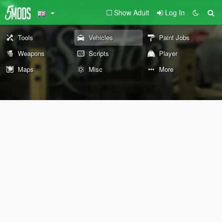
Show Adult
Log In
Tools
Vehicles
Paint Jobs
Weapons
Scripts
Player
Maps
Misc
More