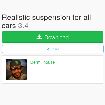
Realistic suspension for all
cars
3.4
Download
Share
Dermillhouse