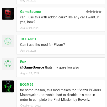
May 30, 2020
-Audi R8 LMS
https://www.gta5-mods.com/vehicles/audi-r8-lms-ultra
GameSource
can I use this with addon cars? like any car I want..if
-BMW I8
yes, how?
https://www.gta5-mods.com/vehicles/2015-bmw-i8
August 24, 2020
-Ford Mustang GT 2105
TKaiser01
https://www.gta5-mods.com/vehicles/2015-ford-mustang-gt
Can i use the mod for Fivem?
----
April 30, 2021
"Realistic suspension for drift mod" is still being processed.
Euz
LATEST UPDATE VERSION 3.3.1
@GameSource
thats my question also
http://www.gtainside.com/gta5/mods/79284-realistic-
suspension-for-all-cars-3-1/
August 23, 2021
----
EO3M95
ATTENTION
for some reason, this mod makes the "Shitzu PCJ600
-the files has been tested with no other mods.
Motorcycle" undrivable, had to disable this mod in
-My special field is the suspension system.
order to complete the First Mission by Beverly.
-the AI drivers are not compatible with this mod
October 07, 2022