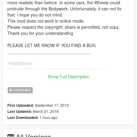
more realistic than before. In some cars, the Wheels could
protrude through the Bodywork. Unfortunately, it can not fix
that. I hope you do not mind.
This mod does not work in online mode.
Please respect the copyright. share is permitted, not copy.
Thank you for your understanding
PLEASE LET ME KNOW IF YOU FIND A BUG
__________________________________
!!WARNING!!
THIS MOD WAS DESIGNED EXLUSIVELY FOR THE
ORIGINAL CARS OF GTA 5. IT ALSO WORKS WITH CAR-
Show Full Description
MODS. BUT THERE ARE MODS THAT DRIVING BEHAVIOR
CHANGED THE CAR. AND SOME CAR-MODS CAN CRASH
HANDLING
THE GAME.
__________________________________
September 17, 2015
First Uploaded:
March 21, 2016
Last Updated:
TOP FEATURES:
1 hour ago
Last Downloaded:
-(a little bit) more speed for some cars, boats, aircraft
-no turbulence
-the behavior of the body is even more realistic
All Versions