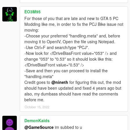
when the game has crashed, try the game to reinstall. Add the
first Mod "realistic suspension for all cars". Installation in the
EO3M95
description. In retrospect, it is recommended you install the
For those of you that are late and new to GTA 5 PC
individual to other mods. Try to check out the game always
Modding like me, in order to fix the PCJ Bike issue not
regularly. Thus the cause of a crash is found quickly.
moving:
-Choose your preferred "handling.meta" and, before
----
moving it to OpenIV, Open the file using Notepad.
all BUGS are listed here:
-Use Ctrl+F and search/type "PCJ".
- to weak brake system
-Now look for <fDriveBiasFront value="053" /> and
- the acceleration of motorcycles is too weak
change "053" to "0.53" so it should look like this:
- the backweels of tampe is turning
<fDriveBiasFront value="0.53" />
-problem with the truck (hauler)
-Save and then you can proceed to install the
- to much acceleration (granger)
"handling.meta"
-incorrect configuration with the wheels (coach/ Bus)
Credit goes to
@nineth
for figuring this out, the mod
-the control for supercars will be revised again.
should have been updated and fixed 4 years ago but
also, my dumbass should have read the comments
bugs can be solved. you should find a bug, then contact me on
before me.
this forum
October 15, 2022
__________________________________
DemonKaids
UPDATE 3.3.1
@GameSource
im subbed to u